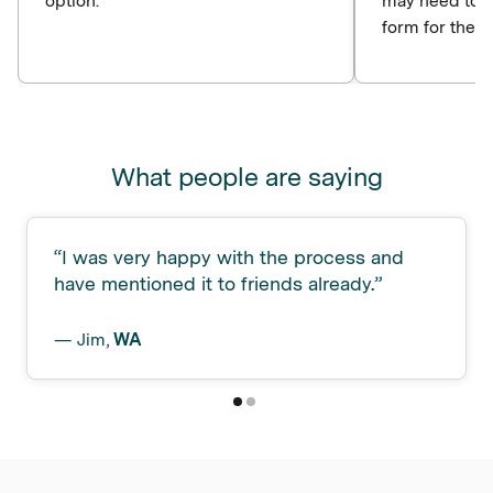
option.
may need to c
form for the p
What people are saying
“
I was very happy with the process and
have mentioned it to friends already.
”
—
Jim
,
WA