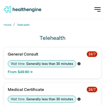
/
Home
Telehealth
Telehealth
General Consult
24/7
Wait time: 
Generally less than 
30
minutes
From
$49.90
Medical Certificate
24/7
Wait time: 
Generally less than 
30
minutes