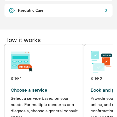
Paediatric Care
How it works
STEP 1
STEP 2
Choose a service
Book and p
Select a service based on your
Provide your d
needs. For multiple concerns or a
online, and r
diagnosis, choose a general consult
confirmation 