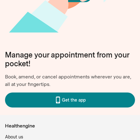
Manage your appointment from your
pocket!
Book, amend, or cancel appointments wherever you are,
all at your fingertips.
Get the app
Healthengine
About us