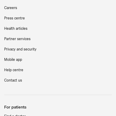
Careers
Press centre
Health articles
Partner services
Privacy and security
Mobile app
Help centre
Contact us
For patients