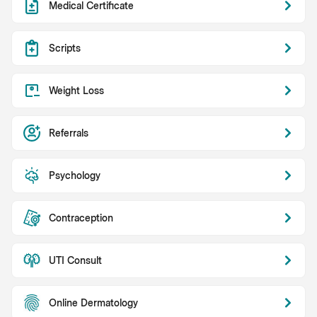
Medical Certificate
Scripts
Weight Loss
Referrals
Psychology
Contraception
UTI Consult
Online Dermatology