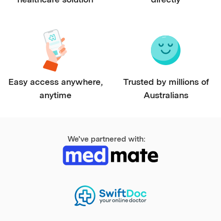
Easy access anywhere,
Trusted by millions of
anytime
Australians
We've partnered with: