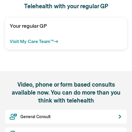
Telehealth with your regular GP
Your regular GP
Visit My Care Team™
Video, phone or form based consults
available now. You can do more than you
think with telehealth
General Consult