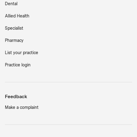
Dental
Allied Health
Specialist
Pharmacy
List your practice
Practice login
Feedback
Make a complaint