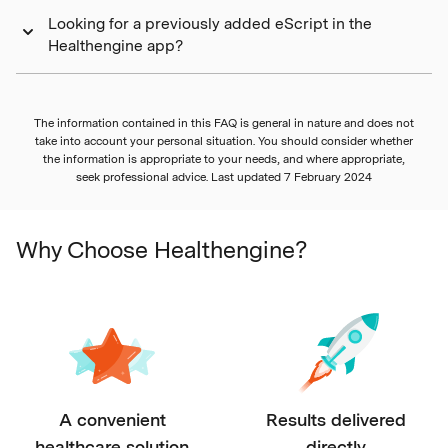
Looking for a previously added eScript in the
Healthengine app?
The information contained in this FAQ is general in nature and does not
take into account your personal situation. You should consider whether
the information is appropriate to your needs, and where appropriate,
seek professional advice. Last updated
7 February 2024
Why Choose Healthengine?
A convenient
Results delivered
healthcare solution
directly