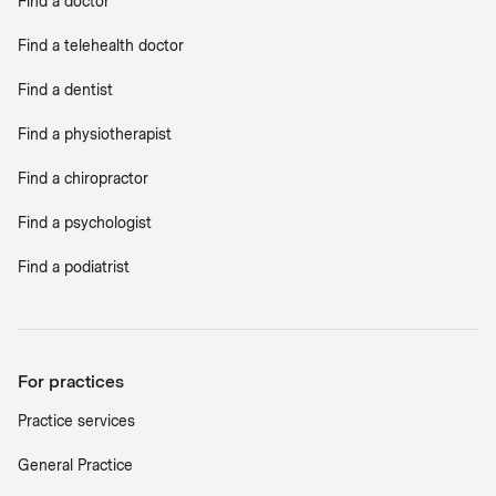
Find a doctor
Find a telehealth doctor
Find a dentist
Find a physiotherapist
Find a chiropractor
Find a psychologist
Find a podiatrist
For practices
Practice services
General Practice