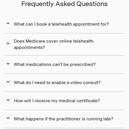
Frequently Asked Questions
What can I book a telehealth appointment for?
Does Medicare cover online telehealth
appointments?
What medications can't be prescribed?
What do I need to enable a video consult?
How will I receive my medical certificate?
What happens if the practitioner is running late?