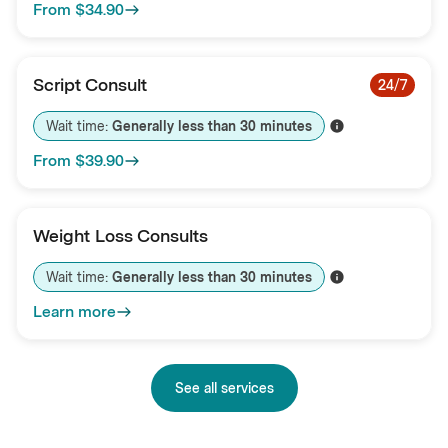
From
$34.90
Script Consult
24/7
Wait time: 
Generally less than 
30
minutes
From
$39.90
Weight Loss Consults
Wait time: 
Generally less than 
30
minutes
Learn more
See all services