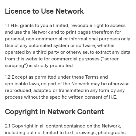
Licence to Use Network
1.1 H.E. grants to you a limited, revocable right to access
and use the Network and to print pages therefrom for
personal, non-commercial or informational purposes only.
Use of any automated system or software, whether
operated by a third party or otherwise, to extract any data
from this website for commercial purposes (“screen
scraping”) is strictly prohibited.
1.2 Except as permitted under these Terms and
applicable laws, no part of the Network may be otherwise
reproduced, adapted or transmitted in any form by any
process without the specific written consent of H.E.
Copyright in Network Content
2.1 Copyright in all content contained on the Network,
including but not limited to text, drawings, photographs