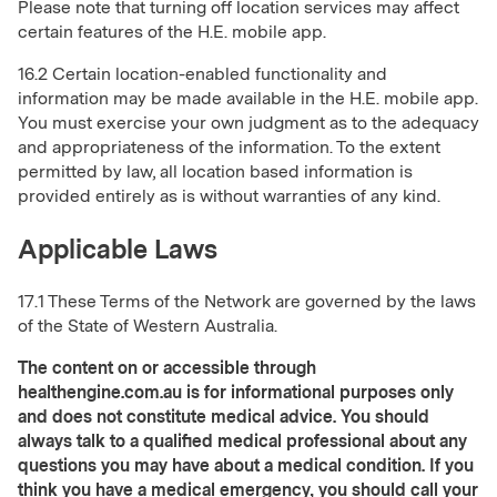
Please note that turning off location services may affect
certain features of the H.E. mobile app.
16.2 Certain location-enabled functionality and
information may be made available in the H.E. mobile app.
You must exercise your own judgment as to the adequacy
and appropriateness of the information. To the extent
permitted by law, all location based information is
provided entirely as is without warranties of any kind.
Applicable Laws
17.1 These Terms of the Network are governed by the laws
of the State of Western Australia.
The content on or accessible through
healthengine.com.au is for informational purposes only
and does not constitute medical advice. You should
always talk to a qualified medical professional about any
questions you may have about a medical condition. If you
think you have a medical emergency, you should call your