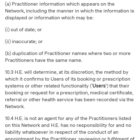
(a) Practitioner information which appears on the
Network, including the manner in which the information is
displayed or information which may be:
(i) out of date; or
(ii) inaccurate; or
(b) duplication of Practitioner names where two or more
Practitioners have the same name.
10.3 H.E. will determine, at its discretion, the method by
which it confirms to Users of its booking or prescription
systems or other related functionality ('
Users
') that their
booking or request for a prescription, medical certificate,
referral or other health service has been recorded via the
Network.
10.4 H.E. is not an agent for any of the Practitioners listed
on this Network and H.E. has no responsibility for and no
liability whatsoever in respect of the conduct of an
appointment by the Practitioner, reviewing or fulfilment of