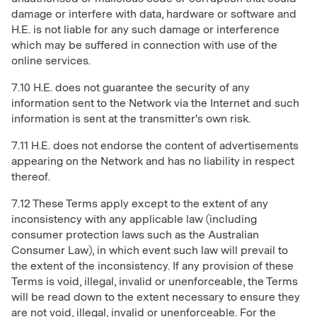
damage or interfere with data, hardware or software and
H.E. is not liable for any such damage or interference
which may be suffered in connection with use of the
online services.
7.10 H.E. does not guarantee the security of any
information sent to the Network via the Internet and such
information is sent at the transmitter's own risk.
7.11 H.E. does not endorse the content of advertisements
appearing on the Network and has no liability in respect
thereof.
7.12 These Terms apply except to the extent of any
inconsistency with any applicable law (including
consumer protection laws such as the Australian
Consumer Law), in which event such law will prevail to
the extent of the inconsistency. If any provision of these
Terms is void, illegal, invalid or unenforceable, the Terms
will be read down to the extent necessary to ensure they
are not void, illegal, invalid or unenforceable. For the