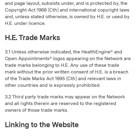
and page layout, subsists under, and is protected by, the
Copyright Act 1968 (Cth) and international copyright laws
and, unless stated otherwise, is owned by H.E. or used by
H.E. under licence.
H.E. Trade Marks
3.1 Unless otherwise indicated, the HealthEngine® and
Open Appointments® logos appearing on the Network are
trade marks belonging to H.E. Any use of these trade
mark without the prior written consent of H.E. is a breach
of the Trade Marks Act 1995 (Cth) and relevant laws in
other countries and is expressly prohibited.
3.2 Third party trade marks may appear on the Network
and all rights therein are reserved to the registered
owners of those trade marks.
Linking to the Website