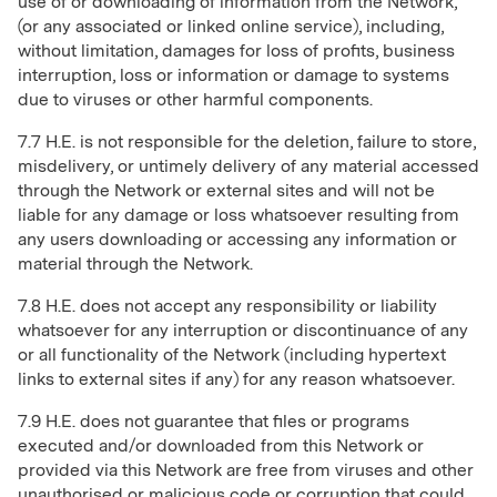
use of or downloading of information from the Network,
(or any associated or linked online service), including,
without limitation, damages for loss of profits, business
interruption, loss or information or damage to systems
due to viruses or other harmful components.
7.7 H.E. is not responsible for the deletion, failure to store,
misdelivery, or untimely delivery of any material accessed
through the Network or external sites and will not be
liable for any damage or loss whatsoever resulting from
any users downloading or accessing any information or
material through the Network.
7.8 H.E. does not accept any responsibility or liability
whatsoever for any interruption or discontinuance of any
or all functionality of the Network (including hypertext
links to external sites if any) for any reason whatsoever.
7.9 H.E. does not guarantee that files or programs
executed and/or downloaded from this Network or
provided via this Network are free from viruses and other
unauthorised or malicious code or corruption that could