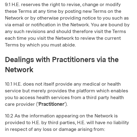
9.1 H.E. reserves the right to revise, change or modify
these Terms at any time by posting new Terms on the
Network or by otherwise providing notice to you such as
via email or notification in the Network. You are bound by
any such revisions and should therefore visit the Terms
each time you visit the Network to review the current
Terms by which you must abide.
Dealings with Practitioners via the
Network
10.1 H.E. does not itself provide any medical or health
service but merely provides the platform which enables
you to access health services from a third party health
care provider (‘
Practitioner
’).
10.2 As the information appearing on the Network is
provided to H.E. by third parties, H.E. will have no liability
in respect of any loss or damage arising from: