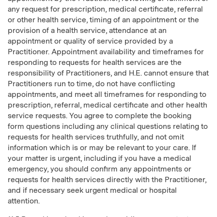
any request for prescription, medical certificate, referral
or other health service, timing of an appointment or the
provision of a health service, attendance at an
appointment or quality of service provided by a
Practitioner. Appointment availability and timeframes for
responding to requests for health services are the
responsibility of Practitioners, and H.E. cannot ensure that
Practitioners run to time, do not have conflicting
appointments, and meet all timeframes for responding to
prescription, referral, medical certificate and other health
service requests. You agree to complete the booking
form questions including any clinical questions relating to
requests for health services truthfully, and not omit
information which is or may be relevant to your care. If
your matter is urgent, including if you have a medical
emergency, you should confirm any appointments or
requests for health services directly with the Practitioner,
and if necessary seek urgent medical or hospital
attention.