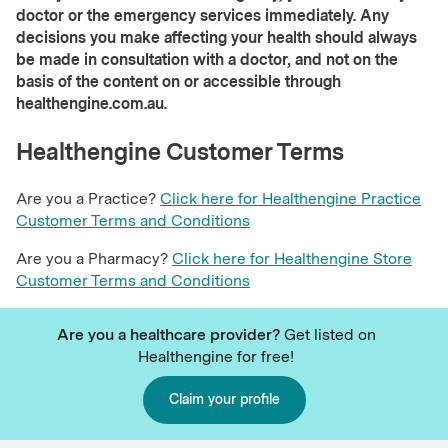
doctor or the emergency services immediately. Any
decisions you make affecting your health should always
be made in consultation with a doctor, and not on the
basis of the content on or accessible through
healthengine.com.au.
Healthengine Customer Terms
Are you a Practice?
Click here for Healthengine Practice
Customer Terms and Conditions
Are you a Pharmacy?
Click here for Healthengine Store
Customer Terms and Conditions
Are you a healthcare provider?
Get listed on
Healthengine for free!
Claim your profile