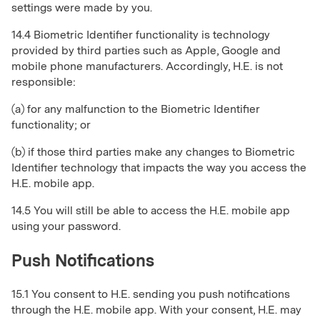
settings were made by you.
14.4 Biometric Identifier functionality is technology
provided by third parties such as Apple, Google and
mobile phone manufacturers. Accordingly, H.E. is not
responsible:
(a) for any malfunction to the Biometric Identifier
functionality; or
(b) if those third parties make any changes to Biometric
Identifier technology that impacts the way you access the
H.E. mobile app.
14.5 You will still be able to access the H.E. mobile app
using your password.
Push Notifications
15.1 You consent to H.E. sending you push notifications
through the H.E. mobile app. With your consent, H.E. may