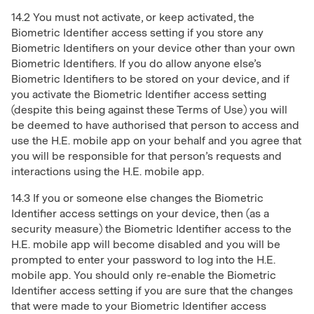
14.2 You must not activate, or keep activated, the
Biometric Identifier access setting if you store any
Biometric Identifiers on your device other than your own
Biometric Identifiers. If you do allow anyone else’s
Biometric Identifiers to be stored on your device, and if
you activate the Biometric Identifier access setting
(despite this being against these Terms of Use) you will
be deemed to have authorised that person to access and
use the H.E. mobile app on your behalf and you agree that
you will be responsible for that person’s requests and
interactions using the H.E. mobile app.
14.3 If you or someone else changes the Biometric
Identifier access settings on your device, then (as a
security measure) the Biometric Identifier access to the
H.E. mobile app will become disabled and you will be
prompted to enter your password to log into the H.E.
mobile app. You should only re-enable the Biometric
Identifier access setting if you are sure that the changes
that were made to your Biometric Identifier access