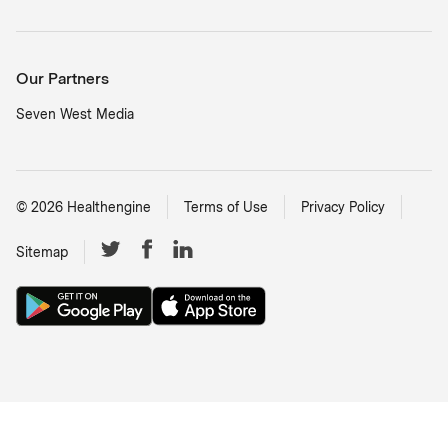
Our Partners
Seven West Media
©
2026
Healthengine
Terms of Use
Privacy Policy
Sitemap