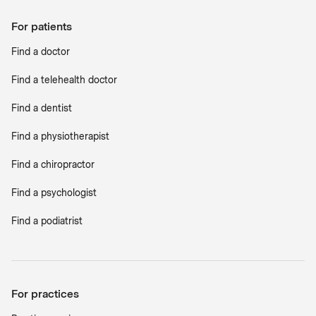
For patients
Find a doctor
Find a telehealth doctor
Find a dentist
Find a physiotherapist
Find a chiropractor
Find a psychologist
Find a podiatrist
For practices