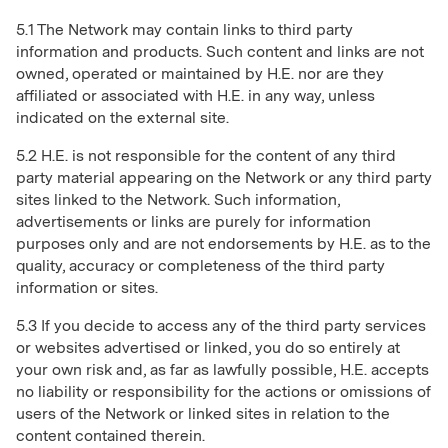
5.1 The Network may contain links to third party
information and products. Such content and links are not
owned, operated or maintained by H.E. nor are they
affiliated or associated with H.E. in any way, unless
indicated on the external site.
5.2 H.E. is not responsible for the content of any third
party material appearing on the Network or any third party
sites linked to the Network. Such information,
advertisements or links are purely for information
purposes only and are not endorsements by H.E. as to the
quality, accuracy or completeness of the third party
information or sites.
5.3 If you decide to access any of the third party services
or websites advertised or linked, you do so entirely at
your own risk and, as far as lawfully possible, H.E. accepts
no liability or responsibility for the actions or omissions of
users of the Network or linked sites in relation to the
content contained therein.