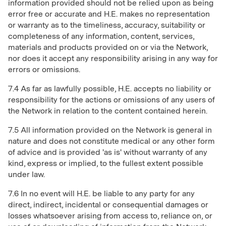
information provided should not be relied upon as being
error free or accurate and H.E. makes no representation
or warranty as to the timeliness, accuracy, suitability or
completeness of any information, content, services,
materials and products provided on or via the Network,
nor does it accept any responsibility arising in any way for
errors or omissions.
7.4 As far as lawfully possible, H.E. accepts no liability or
responsibility for the actions or omissions of any users of
the Network in relation to the content contained herein.
7.5 All information provided on the Network is general in
nature and does not constitute medical or any other form
of advice and is provided 'as is' without warranty of any
kind, express or implied, to the fullest extent possible
under law.
7.6 In no event will H.E. be liable to any party for any
direct, indirect, incidental or consequential damages or
losses whatsoever arising from access to, reliance on, or