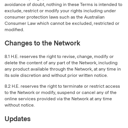
avoidance of doubt, nothing in these Terms is intended to
exclude, restrict or modify your rights including under
consumer protection laws such as the Australian
Consumer Law which cannot be excluded, restricted or
modified.
Changes to the Network
8.1 H.E. reserves the right to revise, change, modify or
delete the content of any part of the Network, including
any product available through the Network, at any time in
its sole discretion and without prior written notice.
8.2 H.E. reserves the right to terminate or restrict access
to the Network or modify, suspend or cancel any of the
online services provided via the Network at any time
without notice.
Updates