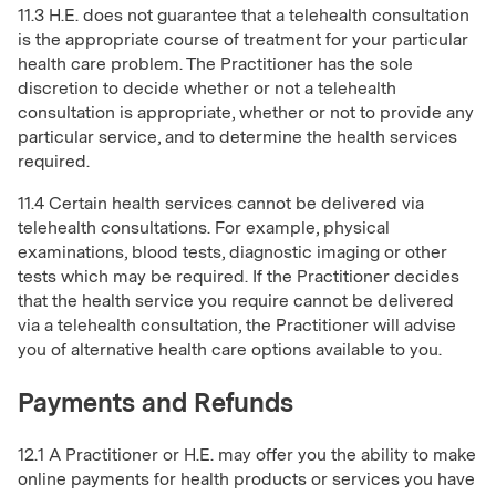
11.3 H.E. does not guarantee that a telehealth consultation
is the appropriate course of treatment for your particular
health care problem. The Practitioner has the sole
discretion to decide whether or not a telehealth
consultation is appropriate, whether or not to provide any
particular service, and to determine the health services
required.
11.4 Certain health services cannot be delivered via
telehealth consultations. For example, physical
examinations, blood tests, diagnostic imaging or other
tests which may be required. If the Practitioner decides
that the health service you require cannot be delivered
via a telehealth consultation, the Practitioner will advise
you of alternative health care options available to you.
Payments and Refunds
12.1 A Practitioner or H.E. may offer you the ability to make
online payments for health products or services you have