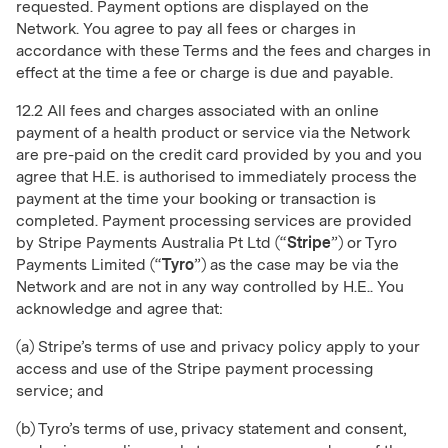
requested. Payment options are displayed on the
Network. You agree to pay all fees or charges in
accordance with these Terms and the fees and charges in
effect at the time a fee or charge is due and payable.
12.2 All fees and charges associated with an online
payment of a health product or service via the Network
are pre-paid on the credit card provided by you and you
agree that H.E. is authorised to immediately process the
payment at the time your booking or transaction is
completed. Payment processing services are provided
by Stripe Payments Australia Pt Ltd (“
Stripe
”) or Tyro
Payments Limited (“
Tyro
”) as the case may be via the
Network and are not in any way controlled by H.E.. You
acknowledge and agree that:
(a) Stripe’s terms of use and privacy policy apply to your
access and use of the Stripe payment processing
service; and
(b) Tyro’s terms of use, privacy statement and consent,