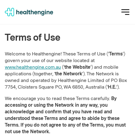
Terms of Use
Welcome to Healthengine! These Terms of Use ('
Terms
')
govern your use of our website located at
www.healthengine.com.au
('
the Website
') and mobile
applications (together, '
the Network
'). The Network is
owned and operated by Healthengine Limited of PO Box
7754, Cloisters Square PO, WA 6850, Australia ('
H.E.
').
We encourage you to read these Terms carefully.
By
accessing or using the Network in any way, you
acknowledge and confirm that you have read and
understood these Terms and agree to abide by these
Terms. If you do not agree to any of the Terms, you must
not use the Network.