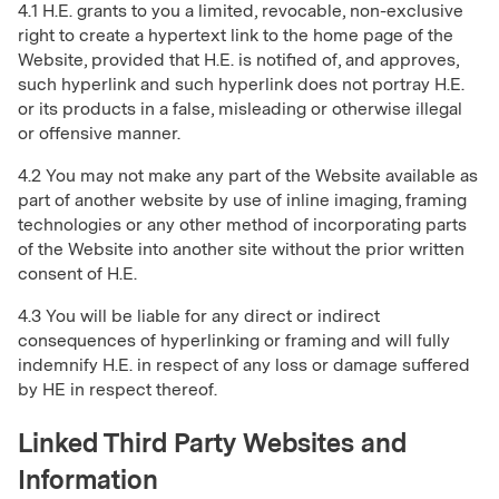
4.1 H.E. grants to you a limited, revocable, non-exclusive
right to create a hypertext link to the home page of the
Website, provided that H.E. is notified of, and approves,
such hyperlink and such hyperlink does not portray H.E.
or its products in a false, misleading or otherwise illegal
or offensive manner.
4.2 You may not make any part of the Website available as
part of another website by use of inline imaging, framing
technologies or any other method of incorporating parts
of the Website into another site without the prior written
consent of H.E.
4.3 You will be liable for any direct or indirect
consequences of hyperlinking or framing and will fully
indemnify H.E. in respect of any loss or damage suffered
by HE in respect thereof.
Linked Third Party Websites and
Information