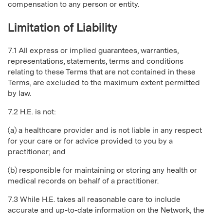
compensation to any person or entity.
Limitation of Liability
7.1 All express or implied guarantees, warranties,
representations, statements, terms and conditions
relating to these Terms that are not contained in these
Terms, are excluded to the maximum extent permitted
by law.
7.2 H.E. is not:
(a) a healthcare provider and is not liable in any respect
for your care or for advice provided to you by a
practitioner; and
(b) responsible for maintaining or storing any health or
medical records on behalf of a practitioner.
7.3 While H.E. takes all reasonable care to include
accurate and up-to-date information on the Network, the