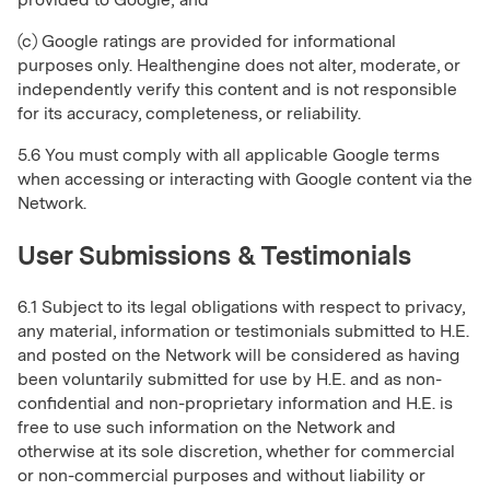
(c) Google ratings are provided for informational
purposes only. Healthengine does not alter, moderate, or
independently verify this content and is not responsible
for its accuracy, completeness, or reliability.
5.6 You must comply with all applicable Google terms
when accessing or interacting with Google content via the
Network.
User Submissions & Testimonials
6.1 Subject to its legal obligations with respect to privacy,
any material, information or testimonials submitted to H.E.
and posted on the Network will be considered as having
been voluntarily submitted for use by H.E. and as non-
confidential and non-proprietary information and H.E. is
free to use such information on the Network and
otherwise at its sole discretion, whether for commercial
or non-commercial purposes and without liability or