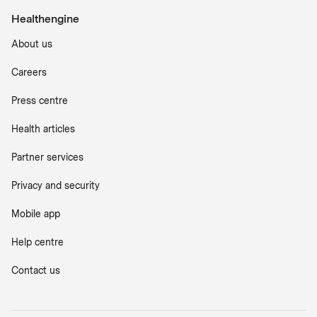
Healthengine
About us
Careers
Press centre
Health articles
Partner services
Privacy and security
Mobile app
Help centre
Contact us