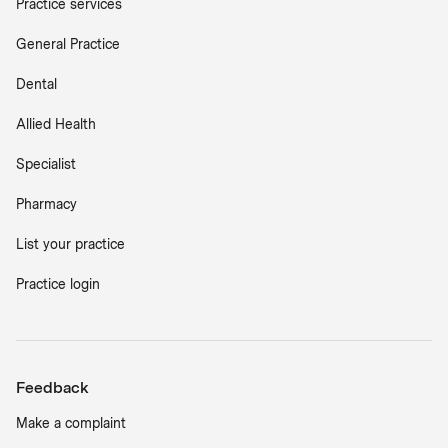
Practice services
General Practice
Dental
Allied Health
Specialist
Pharmacy
List your practice
Practice login
Feedback
Make a complaint