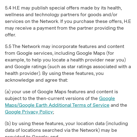
5.4 H.E may publish special offers made by its health,
wellness and technology partners for goods and/or
services on the Network. If you purchase these offers, H.E
may receive a payment from the partner providing the
offer.
5.5 The Network may incorporate features and content
from Google services, including Google Maps (for
example, to help you locate a health provider near you)
and Google ratings (such as star ratings associated with a
health provider). By using these features, you
acknowledge and agree that:
(a) your use of Google Maps features and content is
subject to the then-current versions of the
Google
Maps/Google Earth Additional Terms of Service
and the
Google Privacy Policy
;
(b) by using these features, your location data (including
data of locations searched via the Network) may be
provided to Google; and