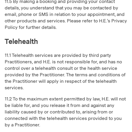
11.5 By making a booking and providing your contact
details, you understand that you may be contacted by
email, phone or SMS in relation to your appointment, and
other products and services. Please refer to H.E.’s Privacy
Policy for further details.
Telehealth
11.1 Telehealth services are provided by third party
Practitioners, and H.E. is not responsible for, and has no
control over a telehealth consult or the health service
provided by the Practitioner. The terms and conditions of
the Practitioner will apply in respect of the telehealth
services.
11.2 To the maximum extent permitted by law, H.E. will not
be liable for, and you release it from and against any
liability caused by or contributed to, arising from or
connected with the telehealth services provided to you
by a Practitioner.