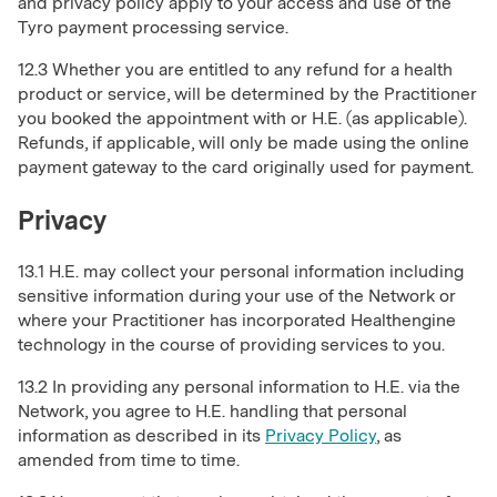
and privacy policy apply to your access and use of the
Tyro payment processing service.
12.3 Whether you are entitled to any refund for a health
product or service, will be determined by the Practitioner
you booked the appointment with or H.E. (as applicable).
Refunds, if applicable, will only be made using the online
payment gateway to the card originally used for payment.
Privacy
13.1 H.E. may collect your personal information including
sensitive information during your use of the Network or
where your Practitioner has incorporated Healthengine
technology in the course of providing services to you.
13.2 In providing any personal information to H.E. via the
Network, you agree to H.E. handling that personal
information as described in its
Privacy Policy
, as
amended from time to time.