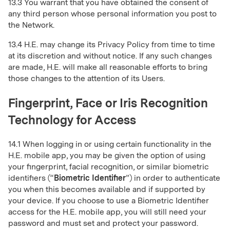
13.3 You warrant that you have obtained the consent of
any third person whose personal information you post to
the Network.
13.4 H.E. may change its Privacy Policy from time to time
at its discretion and without notice. If any such changes
are made, H.E. will make all reasonable efforts to bring
those changes to the attention of its Users.
Fingerprint, Face or Iris Recognition
Technology for Access
14.1 When logging in or using certain functionality in the
H.E. mobile app, you may be given the option of using
your fingerprint, facial recognition, or similar biometric
identifiers (“
Biometric Identifier
”) in order to authenticate
you when this becomes available and if supported by
your device. If you choose to use a Biometric Identifier
access for the H.E. mobile app, you will still need your
password and must set and protect your password.