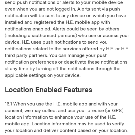
send push notifications or alerts to your mobile device
even when you are not logged in. Alerts sent via push
notification will be sent to any device on which you have
installed and registered the H.E. mobile app with
notifications enabled. Alerts could be seen by others
(including unauthorised persons) who use or access your
device. H.E. uses push notifications to send you
notifications related to the services offered by H.E. or H.E.
third party partners. You can manage your push
notification preferences or deactivate these notifications
at any time by turning off the notifications through the
applicable settings on your device.
Location Enabled Features
16.1 When you use the H.E. mobile app and with your
consent, we may collect and use your precise (or GPS)
location information to enhance your use of the H.E.
mobile app. Location information may be used to verify
your location and deliver content based on your location.