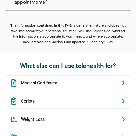
appointments?
The information contained in this FAQ is general in nature and does not
take into account your personal situation. You should consider whether
the information is appropriate to your needs, and where appropriate,
seek professional advice. Last updated
7 February 2024
What else can I use telehealth for?
Medical Certificate
Scripts
Weight Loss