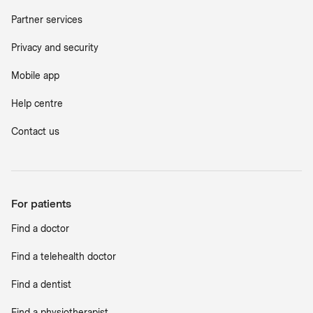
Partner services
Privacy and security
Mobile app
Help centre
Contact us
For patients
Find a doctor
Find a telehealth doctor
Find a dentist
Find a physiotherapist