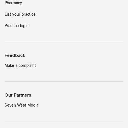
Pharmacy
List your practice
Practice login
Feedback
Make a complaint
Our Partners
Seven West Media