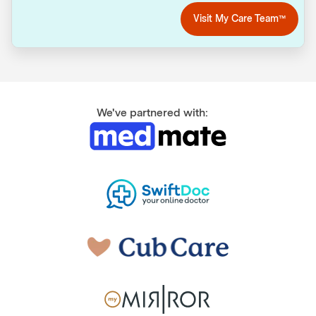
Visit My Care Team™
We've partnered with: