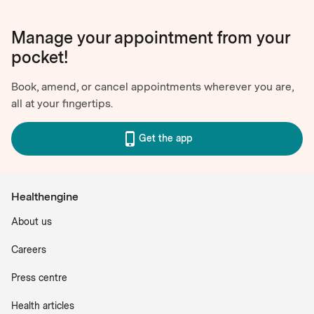
Manage your appointment from your
pocket!
Book, amend, or cancel appointments wherever you are,
all at your fingertips.
Get the app
Healthengine
About us
Careers
Press centre
Health articles