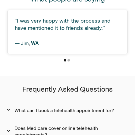
“
I was very happy with the process and
have mentioned it to friends already.
”
—
Jim
,
WA
Frequently Asked Questions
What can I book a telehealth appointment for?
Does Medicare cover online telehealth
appointments?