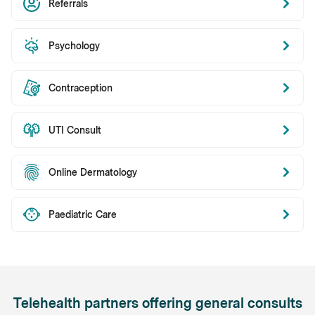
Referrals
Psychology
Contraception
UTI Consult
Online Dermatology
Paediatric Care
Telehealth partners offering general consults