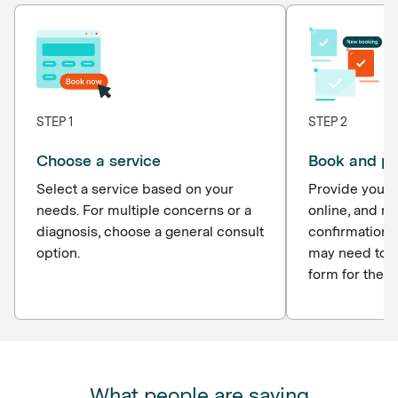
STEP 1
STEP 2
Choose a service
Book and p
Select a service based on your
Provide your d
needs. For multiple concerns or a
online, and r
diagnosis, choose a general consult
confirmation 
option.
may need to c
form for the p
What people are saying