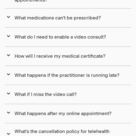
What medications can't be prescribed?
What do I need to enable a video consult?
How will I receive my medical certificate?
What happens if the practitioner is running late?
What if I miss the video call?
What happens after my online appointment?
What's the cancellation policy for telehealth