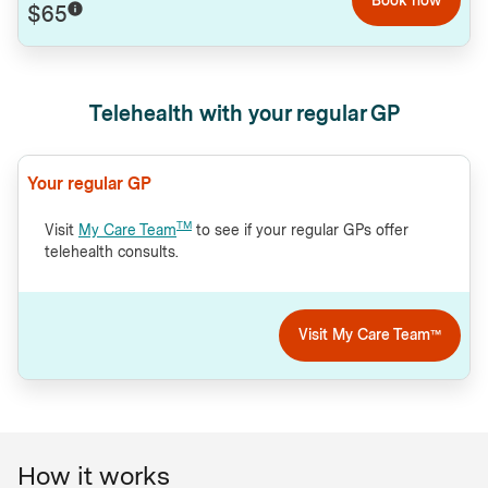
$65
Telehealth with your regular GP
Your regular GP
TM
Visit
My Care Team
to see if your regular GPs offer
telehealth consults.
Visit My Care Team™
How it works