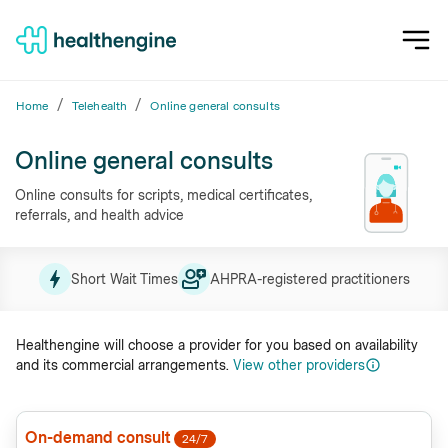
/
/
Home
Telehealth
Online general consults
Online general consults
Online consults for scripts, medical certificates,
referrals, and health advice
Short Wait Times
AHPRA-registered practitioners
Healthengine will choose a provider for you based on availability
and its commercial arrangements.
View other providers
On-demand consult
24/7