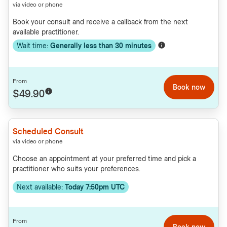
via video or phone
Book your consult and receive a callback from the next
available practitioner.
Wait time:
Generally less than
30
minutes
From
Book now
$49.90
Scheduled Consult
via video or phone
Choose an appointment at your preferred time and pick a
practitioner who suits your preferences.
Next available:
Today 7:50pm UTC
From
Book now