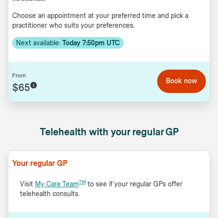
Choose an appointment at your preferred time and pick a
practitioner who suits your preferences.
Next available:
Today 7:50pm UTC
From
Book now
$65
Telehealth with your regular GP
Your regular GP
TM
Visit
My Care Team
to see if your regular GPs offer
telehealth consults.