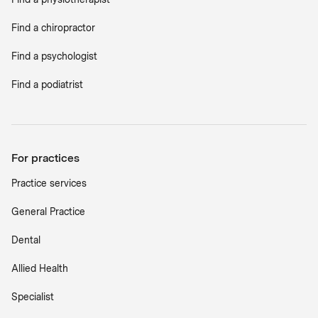
Find a chiropractor
Find a psychologist
Find a podiatrist
For practices
Practice services
General Practice
Dental
Allied Health
Specialist