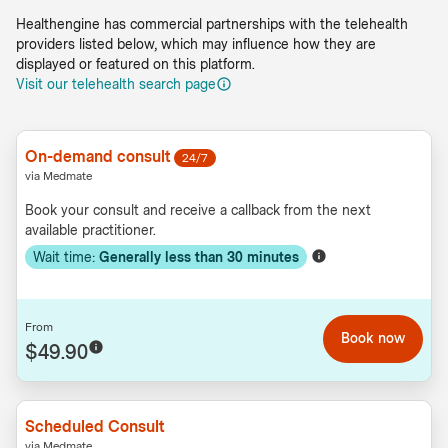
Healthengine has commercial partnerships with the telehealth
providers listed below, which may influence how they are
displayed or featured on this platform.
Visit our telehealth search page
On-demand consult
24/7
via Medmate
Book your consult and receive a callback from the next
available practitioner.
Wait time:
Generally less than
30
minutes
From
Book now
$49.90
Scheduled Consult
via Medmate