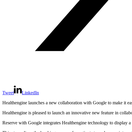
Tweet
LinkedIn
Healthengine launches a new collaboration with Google to make it easi
Healthengine is pleased to launch an innovative new feature in collab
Reserve with Google integrates Healthengine technology to display a 