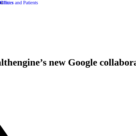
lthengine’s new Google collabor