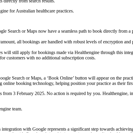
 directly from search results.
ine for Australian healthcare practices.
gle Search or Maps now have a seamless path to book directly from a pr
ramount, all bookings are handled with robust levels of encryption and 
 will still apply for bookings made via Healthengine through this integ
or customers with no additional subscription costs.
oogle Search or Maps, a ‘Book Online’ button will appear on the practic
online booking technology, helping position your practice as their firs
ces from 3 February 2025. No action is required by you. Healthengine, i
engine team.
 integration with Google represents a significant step towards achievin