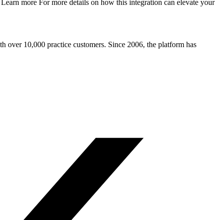
 Learn more For more details on how this integration can elevate your
ith over 10,000 practice customers. Since 2006, the platform has