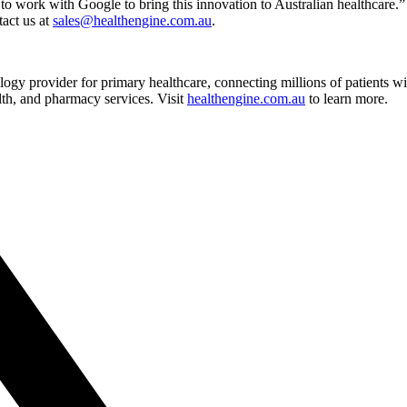
to work with Google to bring this innovation to Australian healthcare.”
tact us at
sales@healthengine.com.au
.
ogy provider for primary healthcare, connecting millions of patients w
alth, and pharmacy services. Visit
healthengine.com.au
to learn more.