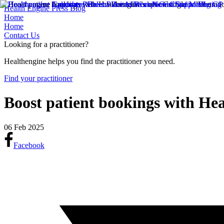
Health Engine Press Blog
Home
Home
Contact Us
Looking for a practitioner?
Healthengine helps you find the practitioner you need.
Find your practitioner
Boost patient bookings with Hea
06 Feb 2025
Facebook