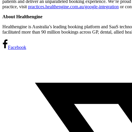
patients and deliver an unparalleled booking experience. We’re proud 
practice, visit
practices.healthengine.com.au/google-integration
or con
About Healthengine
Healthengine is Australia’s leading booking platform and SaaS technol
facilitated more than 90 million bookings across GP, dental, allied he
Facebook