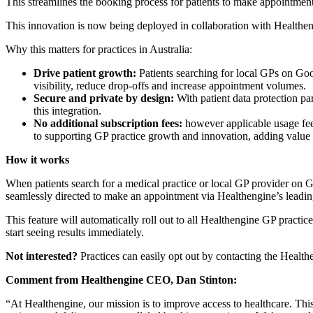
This streamlines the booking process for patients to make appointments
This innovation is now being deployed in collaboration with Healtheng
Why this matters for practices in Australia:
Drive patient growth:
Patients searching for local GPs on Goo
visibility, reduce drop-offs and increase appointment volumes.
Secure and private by design:
With patient data protection pa
this integration.
No additional subscription fees:
however applicable usage fees
to supporting GP practice growth and innovation, adding value f
How it works
When patients search for a medical practice or local GP provider on G
seamlessly directed to make an appointment via Healthengine’s leading 
This feature will automatically roll out to all Healthengine GP practi
start seeing results immediately.
Not interested?
Practices can easily opt out by contacting the Health
Comment from Healthengine CEO, Dan Stinton:
“At Healthengine, our mission is to improve access to healthcare. This