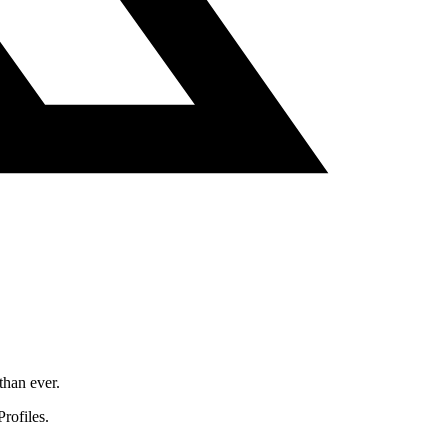
than ever.
rofiles.