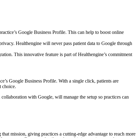
actice’s Google Business Profile. This can help to boost online
privacy. Healthengine will never pass patient data to Google through
ration. This innovative feature is part of Healthengine’s commitment
e’s Google Business Profile. With a single click, patients are
t choice.
n collaboration with Google, will manage the setup so practices can
g that mission, giving practices a cutting-edge advantage to reach more