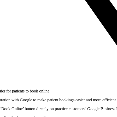
er for patients to book online.
oration with Google to make patient bookings easier and more efficient 
‘Book Online’ button directly on practice customers’ Google Business P