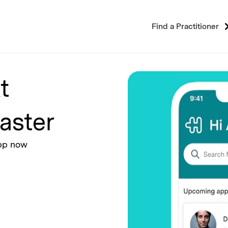
Find a Practitioner
t
aster
app now