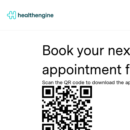
Book your nex
appointment f
Scan the QR code to download the 