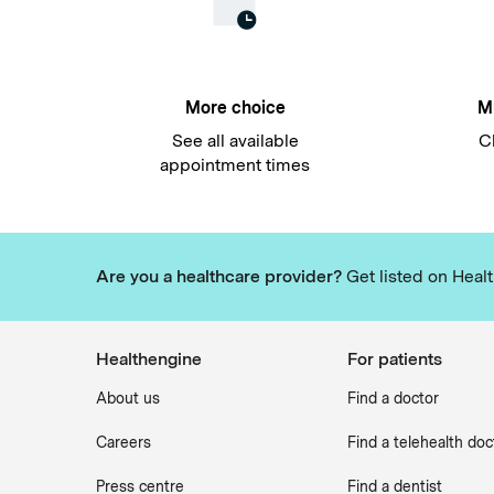
More choice
Mu
See all available
C
appointment times
Are you a healthcare provider?
Get listed on Healt
Healthengine
For patients
About us
Find a doctor
Careers
Find a telehealth doc
Press centre
Find a dentist