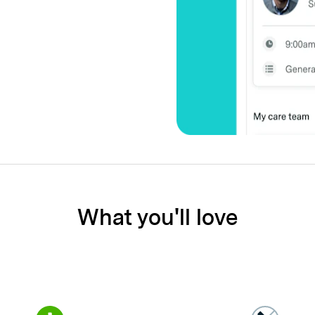
What you'll love