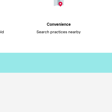
Convenience
old
Search practices nearby