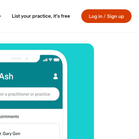
List your practice, it's free
Log in
/
Sign up