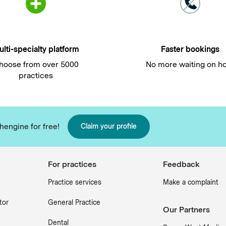
lti-specialty platform
Faster bookings
hoose from over 5000
No more waiting on h
practices
hengine for free!
Claim your profile
For practices
Feedback
Practice services
Make a complaint
tor
General Practice
Our Partners
Dental