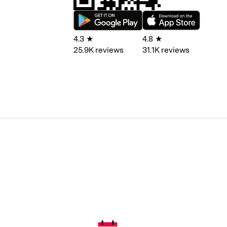
4.3
★
4.8
★
25.9
K reviews
31.1
K reviews