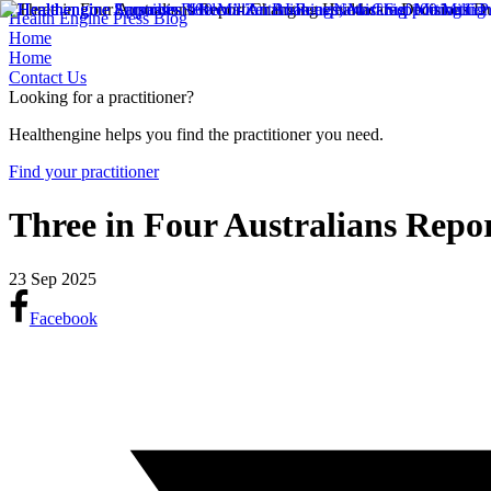
Health Engine Press Blog
Home
Home
Contact Us
Looking for a practitioner?
Healthengine helps you find the practitioner you need.
Find your practitioner
Three in Four Australians Repo
23 Sep 2025
Facebook