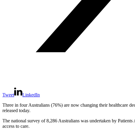
Tweet
LinkedIn
Three in four Australians (76%) are now changing their healthcare de
released today.
The national survey of 8,286 Australians was undertaken by Patients 
access to care.