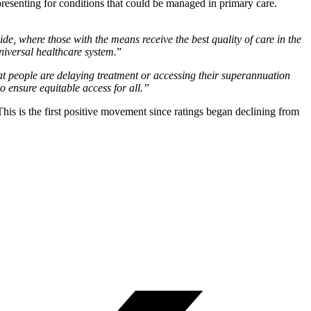
resenting for conditions that could be managed in primary care.
ide, where those with the means receive the best quality of care in the
niversal healthcare system.
”
hat people are delaying treatment or accessing their superannuation
o ensure equitable access for all.”
This is the first positive movement since ratings began declining from