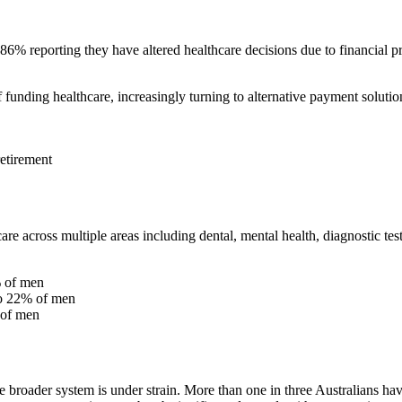
 86% reporting they have altered healthcare decisions due to financial pr
funding healthcare, increasingly turning to alternative payment solutio
retirement
e across multiple areas including dental, mental health, diagnostic test
% of men
to 22% of men
 of men
roader system is under strain. More than one in three Australians hav