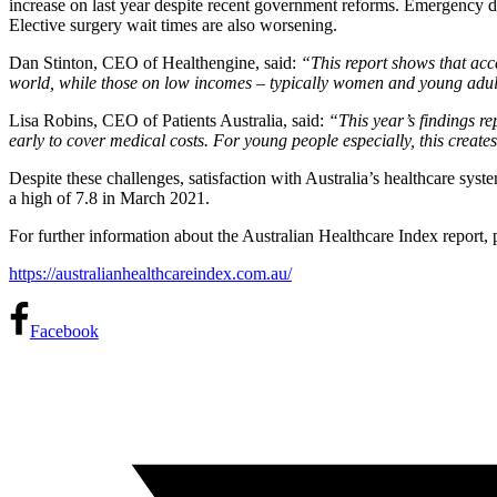
increase on last year despite recent government reforms. Emergency d
Elective surgery wait times are also worsening.
Dan Stinton, CEO of Healthengine, said:
“This report shows that acce
world, while those on low incomes – typically women and young adults 
Lisa Robins, CEO of Patients Australia, said:
“This year’s findings re
early to cover medical costs. For young people especially, this create
Despite these challenges, satisfaction with Australia’s healthcare syst
a high of 7.8 in March 2021.
For further information about the Australian Healthcare Index report, p
https://australianhealthcareindex.com.au/
Facebook