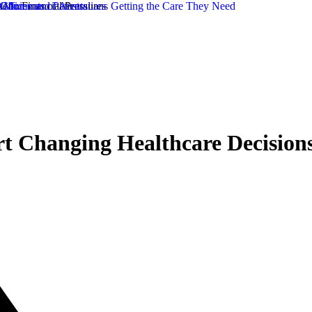
rt Changing Healthcare Decisions