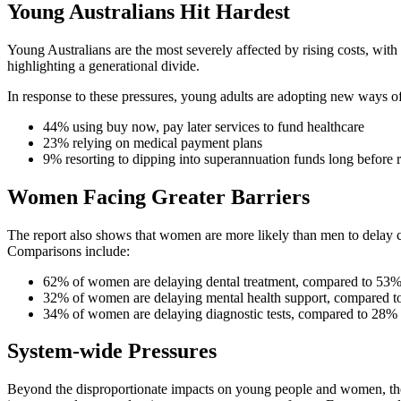
Young Australians Hit Hardest
Young Australians are the most severely affected by rising costs, with
highlighting a generational divide.
In response to these pressures, young adults are adopting new ways of 
44% using buy now, pay later services to fund healthcare
23% relying on medical payment plans
9% resorting to dipping into superannuation funds long before 
Women Facing Greater Barriers
The report also shows that women are more likely than men to delay car
Comparisons include:
62% of women are delaying dental treatment, compared to 53
32% of women are delaying mental health support, compared 
34% of women are delaying diagnostic tests, compared to 28%
System-wide Pressures
Beyond the disproportionate impacts on young people and women, the b