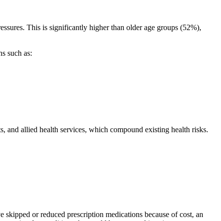
essures. This is significantly higher than older age groups (52%),
ns such as:
s, and allied health services, which compound existing health risks.
e skipped or reduced prescription medications because of cost, an