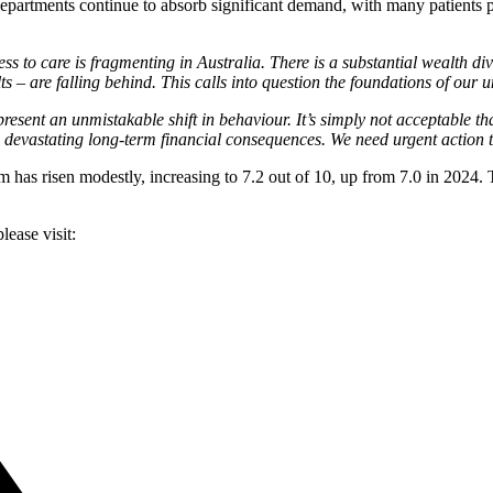
epartments continue to absorb significant demand, with many patients p
ss to care is fragmenting in Australia. There is a substantial wealth div
– are falling behind. This calls into question the foundations of our u
present an unmistakable shift in behaviour. It’s simply not acceptable t
s devastating long-term financial consequences. We need urgent action t
em has risen modestly, increasing to 7.2 out of 10, up from 7.0 in 2024. 
lease visit: