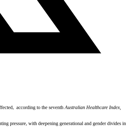
ffected, according to the seventh
Australian Healthcare Index,
ting pressure, with deepening generational and gender divides in