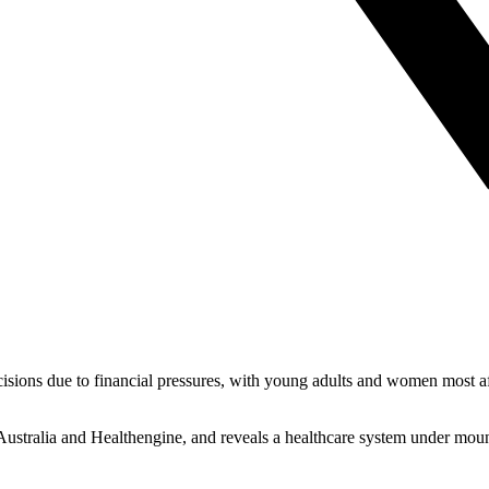
cisions due to financial pressures, with young adults and women most a
Australia and Healthengine, and reveals a healthcare system under moun