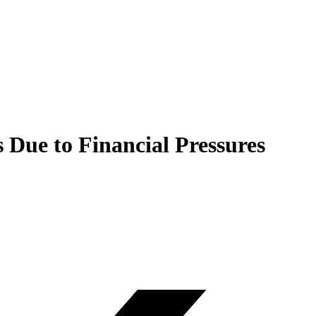
 Due to Financial Pressures