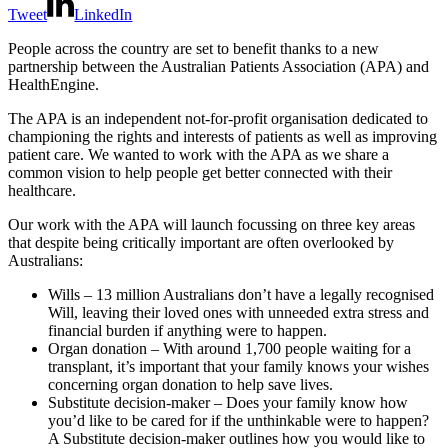
Tweet
LinkedIn
People across the country are set to benefit thanks to a new
partnership between the Australian Patients Association (APA) and
HealthEngine.
The APA is an independent not-for-profit organisation dedicated to
championing the rights and interests of patients as well as improving
patient care. We wanted to work with the APA as we share a
common vision to help people get better connected with their
healthcare.
Our work with the APA will launch focussing on three key areas
that despite being critically important are often overlooked by
Australians:
Wills – 13 million Australians don’t have a legally recognised
Will, leaving their loved ones with unneeded extra stress and
financial burden if anything were to happen.
Organ donation – With around 1,700 people waiting for a
transplant, it’s important that your family knows your wishes
concerning organ donation to help save lives.
Substitute decision-maker
– Does your family know how
you’d like to be cared for if the unthinkable were to happen?
A
Substitute decision-maker
outlines how you would like to