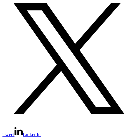
Tweet
LinkedIn