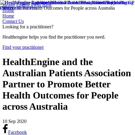
Health Engine Press Blog
Home
Home
Contact Us
Looking for a practitioner?
Healthengine helps you find the practitioner you need.
Find your practitioner
HealthEngine and the
Australian Patients Association
Partner to Promote Better
Health Outcomes for People
across Australia
10 Sep 2020
Facebook