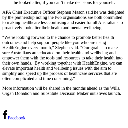
be looked after, if you can’t make decisions for yourself.
APA Chief Executive Officer Stephen Mason said he was delighted
by the partnership noting the two organisations are both committed
to making healthcare less confusing and easier for all Australians to
proactively look after their health and mental wellbeing.
“We’re looking forward to the chance to promote better health
outcomes and help support people like you who are using
HealthEngine every month,” Stephen said.
“Our goal is to make
sure Australians are educated on their health and wellbeing and
empower them with the tools and resources to take their health into
their own hands.
By working together with HealthEngine, we can
elevate important health and wellbeing issues with the aim to
simplify and speed up the process of healthcare services that are
often complicated and time consuming.”
More information will be shared in the months ahead as the Wills,
Organ Donation and Substitute Decision-Maker initiatives launch.
Facebook