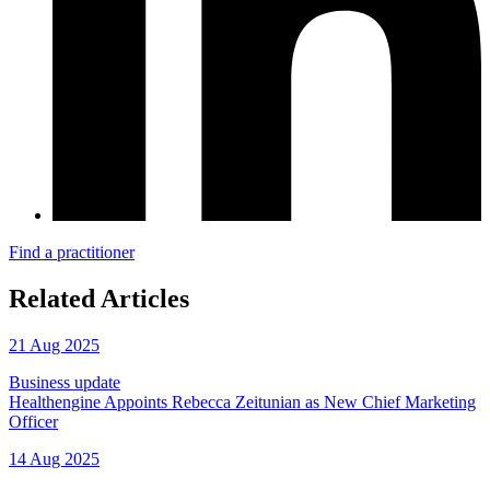
Find a practitioner
Related Articles
21 Aug 2025
Business update
Healthengine Appoints Rebecca Zeitunian as New Chief Marketing
Officer
14 Aug 2025