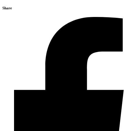
Share