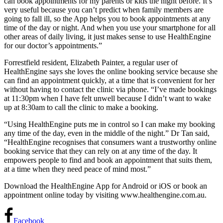
can book appointments for my parents or kids the night before. It’s
very useful because you can’t predict when family members are
going to fall ill, so the App helps you to book appointments at any
time of the day or night. And when you use your smartphone for all
other areas of daily living, it just makes sense to use HealthEngine
for our doctor’s appointments.”
Forrestfield resident, Elizabeth Painter, a regular user of
HealthEngine says she loves the online booking service because she
can find an appointment quickly, at a time that is convenient for her
without having to contact the clinic via phone. “I’ve made bookings
at 11:30pm when I have felt unwell because I didn’t want to wake
up at 8:30am to call the clinic to make a booking.
“Using HealthEngine puts me in control so I can make my booking
any time of the day, even in the middle of the night.” Dr Tan said,
“HealthEngine recognises that consumers want a trustworthy online
booking service that they can rely on at any time of the day. It
empowers people to find and book an appointment that suits them,
at a time when they need peace of mind most.”
Download the HealthEngine App for Android or iOS or book an
appointment online today by visiting www.healthengine.com.au.
Facebook