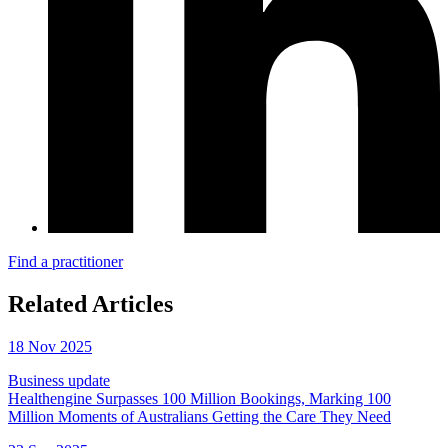
Find a practitioner
Related Articles
18 Nov 2025
Business update
Healthengine Surpasses 100 Million Bookings, Marking 100
Million Moments of Australians Getting the Care They Need