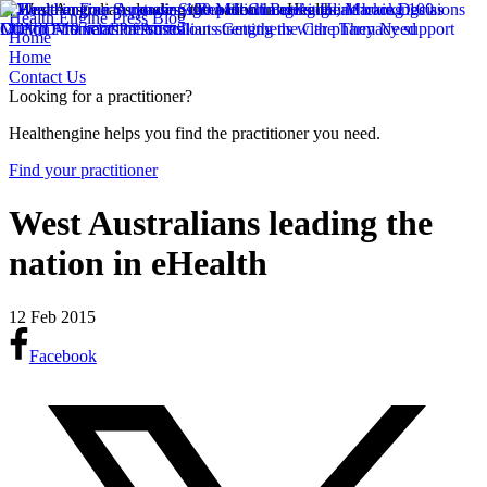
Health Engine Press Blog
Home
Home
Contact Us
Looking for a practitioner?
Healthengine helps you find the practitioner you need.
Find your practitioner
West Australians leading the
nation in eHealth
12 Feb 2015
Facebook