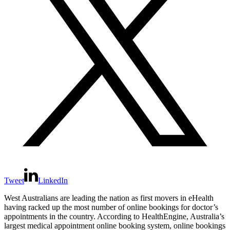
Tweet
LinkedIn
West Australians are leading the nation as first movers in eHealth
having racked up the most number of online bookings for doctor’s
appointments in the country. According to HealthEngine, Australia’s
largest medical appointment online booking system, online bookings