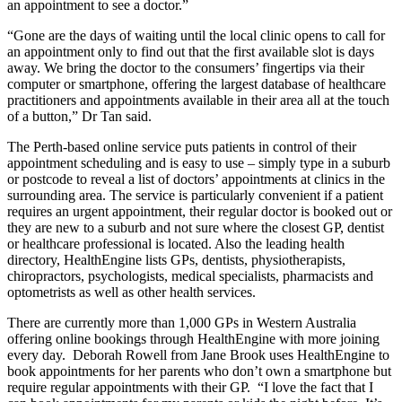
an appointment to see a doctor.”
“Gone are the days of waiting until the local clinic opens to call for
an appointment only to find out that the first available slot is days
away. We bring the doctor to the consumers’ fingertips via their
computer or smartphone, offering the largest database of healthcare
practitioners and appointments available in their area all at the touch
of a button,” Dr Tan said.
The Perth-based online service puts patients in control of their
appointment scheduling and is easy to use – simply type in a suburb
or postcode to reveal a list of doctors’ appointments at clinics in the
surrounding area. The service is particularly convenient if a patient
requires an urgent appointment, their regular doctor is booked out or
they are new to a suburb and not sure where the closest GP, dentist
or healthcare professional is located. Also the leading health
directory, HealthEngine lists GPs, dentists, physiotherapists,
chiropractors, psychologists, medical specialists, pharmacists and
optometrists as well as other health services.
There are currently more than 1,000 GPs in Western Australia
offering online bookings through HealthEngine with more joining
every day. Deborah Rowell from Jane Brook uses HealthEngine to
book appointments for her parents who don’t own a smartphone but
require regular appointments with their GP. “I love the fact that I