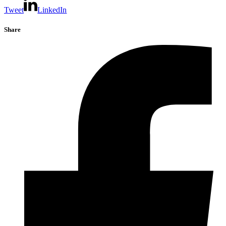
Tweet
LinkedIn
Share