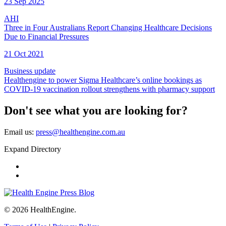
23 Sep 2025
AHI
Three in Four Australians Report Changing Healthcare Decisions
Due to Financial Pressures
21 Oct 2021
Business update
Healthengine to power Sigma Healthcare’s online bookings as
COVID-19 vaccination rollout strengthens with pharmacy support
Don't see what you are looking for?
Email us:
press@healthengine.com.au
Expand Directory
Home
Contact Us
© 2026 HealthEngine.