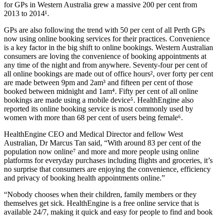
for GPs in Western Australia grew a massive 200 per cent from
2013 to 2014¹.
GPs are also following the trend with 50 per cent of all Perth GPs
now using online booking services for their practices. Convenience
is a key factor in the big shift to online bookings. Western Australian
consumers are loving the convenience of booking appointments at
any time of the night and from anywhere. Seventy-four per cent of
all online bookings are made out of office hours², over forty per cent
are made between 9pm and 2am³ and fifteen per cent of those
booked between midnight and 1am⁴. Fifty per cent of all online
bookings are made using a mobile device⁵. HealthEngine also
reported its online booking service is most commonly used by
women with more than 68 per cent of users being female⁶.
HealthEngine CEO and Medical Director and fellow West
Australian, Dr Marcus Tan said, “With around 83 per cent of the
population now online⁷ and more and more people using online
platforms for everyday purchases including flights and groceries, it’s
no surprise that consumers are enjoying the convenience, efficiency
and privacy of booking health appointments online.”
“Nobody chooses when their children, family members or they
themselves get sick. HealthEngine is a free online service that is
available 24/7, making it quick and easy for people to find and book