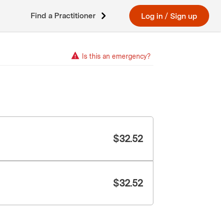
Find a Practitioner
Log in
/
Sign up
Is this an emergency?
$
32.52
$
32.52