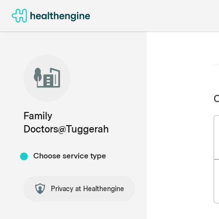
C
Family
Doctors@Tuggerah
Choose service type
Privacy at Healthengine