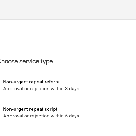
hoose service type
Non-urgent repeat referral
Approval or rejection within 3 days
Non-urgent repeat script
Approval or rejection within 5 days