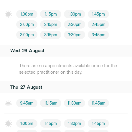
1:00pm
1:15pm
1:30pm
1:45pm
2:00pm
2:15pm
2:30pm
2:45pm
3:00pm
3:15pm
3:30pm
3:45pm
Wed
26
August
There are no appointments available online for the
selected practitioner on this day.
Thu
27
August
9:45am
11:15am
11:30am
11:45am
1:00pm
1:15pm
1:30pm
1:45pm