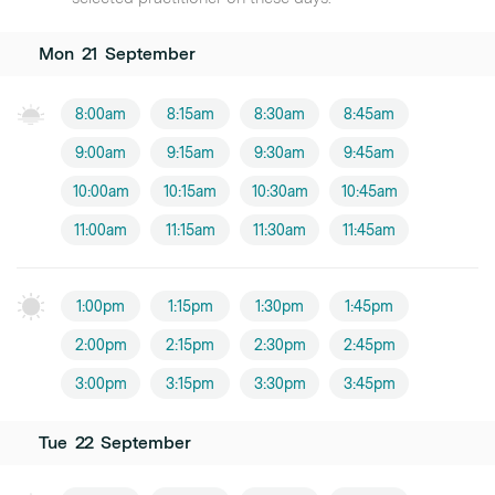
Mon
21
September
8:00am
8:15am
8:30am
8:45am
9:00am
9:15am
9:30am
9:45am
10:00am
10:15am
10:30am
10:45am
11:00am
11:15am
11:30am
11:45am
1:00pm
1:15pm
1:30pm
1:45pm
2:00pm
2:15pm
2:30pm
2:45pm
3:00pm
3:15pm
3:30pm
3:45pm
Tue
22
September