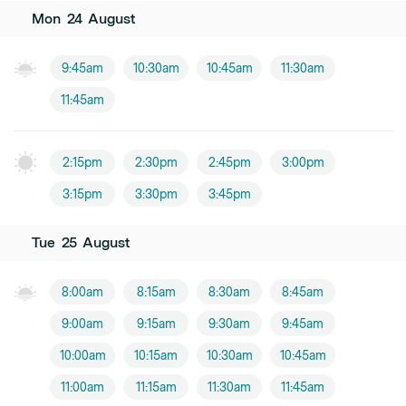
Mon
24
August
9:45am
10:30am
10:45am
11:30am
11:45am
2:15pm
2:30pm
2:45pm
3:00pm
3:15pm
3:30pm
3:45pm
Tue
25
August
8:00am
8:15am
8:30am
8:45am
9:00am
9:15am
9:30am
9:45am
10:00am
10:15am
10:30am
10:45am
11:00am
11:15am
11:30am
11:45am