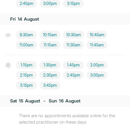
2:45pm
3:00pm
3:15pm
Fri
14
August
8:30am
10:15am
10:30am
10:45am
11:00am
11:15am
11:30am
11:45am
1:15pm
1:30pm
1:45pm
2:00pm
2:15pm
2:30pm
2:45pm
3:00pm
3:15pm
3:45pm
Sat
15
August
-
Sun
16
August
There are no appointments available online for the
selected practitioner on these days.