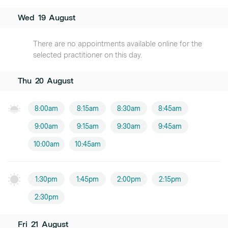
Wed
19
August
There are no appointments available online for the
selected practitioner on this day.
Thu
20
August
8:00am
8:15am
8:30am
8:45am
9:00am
9:15am
9:30am
9:45am
10:00am
10:45am
1:30pm
1:45pm
2:00pm
2:15pm
2:30pm
Fri
21
August