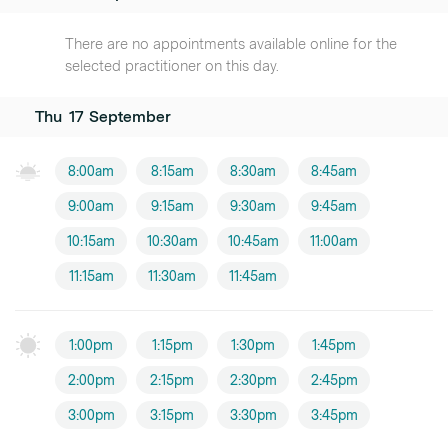
There are no appointments available online for the
selected practitioner on this day.
Thu
17
September
8:00am
8:15am
8:30am
8:45am
9:00am
9:15am
9:30am
9:45am
10:15am
10:30am
10:45am
11:00am
11:15am
11:30am
11:45am
1:00pm
1:15pm
1:30pm
1:45pm
2:00pm
2:15pm
2:30pm
2:45pm
3:00pm
3:15pm
3:30pm
3:45pm