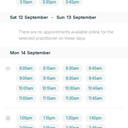
3:15pm
3:30pm
3:45pm
Sat
12
September
-
Sun
13
September
There are no appointments available online for the
selected practitioner on these days.
Mon
14
September
8:00am
8:15am
8:30am
8:45am
9:00am
9:15am
9:30am
9:45am
10:00am
10:15am
10:30am
10:45am
11:00am
11:15am
11:30am
11:45am
1:00pm
1:15pm
1:30pm
1:45pm