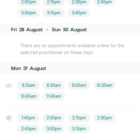
2:00pm
2:15pm
2:30pm
2:45pm
3:00pm
3:15pm
3:45pm
Fri
28
August
-
Sun
30
August
There are no appointments available online for the
selected practitioner on these days.
Mon
31
August
8:15am
8:30am
9:00am
10:30am
10:45am
11:45am
1:45pm
2:00pm
2:15pm
2:30pm
2:45pm
3:00pm
3:15pm