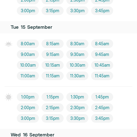
2:00pm
2:15pm
2:30pm
2:45pm
3:00pm
3:15pm
3:30pm
3:45pm
Tue
15
September
8:00am
8:15am
8:30am
8:45am
9:00am
9:15am
9:30am
9:45am
10:00am
10:15am
10:30am
10:45am
11:00am
11:15am
11:30am
11:45am
1:00pm
1:15pm
1:30pm
1:45pm
2:00pm
2:15pm
2:30pm
2:45pm
3:00pm
3:15pm
3:30pm
3:45pm
Wed
16
September