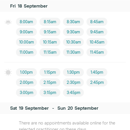
Fri
18
September
8:00am
8:15am
8:30am
8:45am
9:00am
9:15am
9:30am
9:45am
10:00am
10:15am
10:30am
10:45am
11:00am
11:15am
11:30am
11:45am
1:00pm
1:15pm
1:30pm
1:45pm
2:00pm
2:15pm
2:30pm
2:45pm
3:00pm
3:15pm
3:45pm
Sat
19
September
-
Sun
20
September
There are no appointments available online for the
selected practitioner on these days.