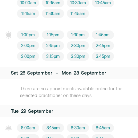
10:00am
10:15am
10:30am
10:45am
11:15am
11:30am
11:45am
1:00pm
1:15pm
1:30pm
1:45pm
2:00pm
2:15pm
2:30pm
2:45pm
3:00pm
3:15pm
3:30pm
3:45pm
Sat
26
September
-
Mon
28
September
There are no appointments available online for the
selected practitioner on these days.
Tue
29
September
8:00am
8:15am
8:30am
8:45am