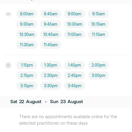
8:00am
8:45am
9:00am
9:15am
9:30am
9:45am
10:00am
10:15am
10:30am
10:45am
11:00am
11:15am
11:30am
11:45am
1:15pm
1:30pm
1:45pm
2:00pm
2:15pm
2:30pm
2:45pm
3:00pm
3:15pm
3:30pm
3:45pm
Sat
22
August
-
Sun
23
August
There are no appointments available online for the
selected practitioner on these days.