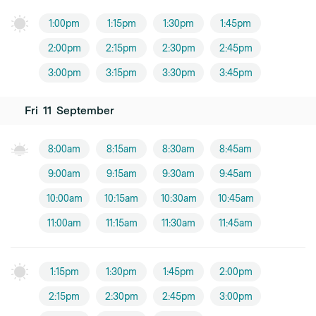
1:00pm
1:15pm
1:30pm
1:45pm
2:00pm
2:15pm
2:30pm
2:45pm
3:00pm
3:15pm
3:30pm
3:45pm
Fri
11
September
8:00am
8:15am
8:30am
8:45am
9:00am
9:15am
9:30am
9:45am
10:00am
10:15am
10:30am
10:45am
11:00am
11:15am
11:30am
11:45am
1:15pm
1:30pm
1:45pm
2:00pm
2:15pm
2:30pm
2:45pm
3:00pm