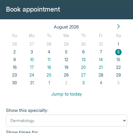
Book appointment
August 2026
Su
Mo
Tu
We
Th
Fr
Sa
26
27
28
29
30
31
1
2
3
4
5
6
7
8
9
10
11
12
13
14
15
16
17
18
19
20
21
22
23
24
25
26
27
28
29
30
31
1
2
3
4
5
Jump to today
Show this specialty:
Show times for