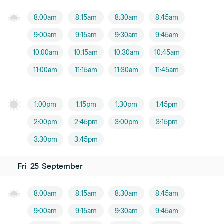
8:00am
8:15am
8:30am
8:45am
9:00am
9:15am
9:30am
9:45am
10:00am
10:15am
10:30am
10:45am
11:00am
11:15am
11:30am
11:45am
1:00pm
1:15pm
1:30pm
1:45pm
2:00pm
2:45pm
3:00pm
3:15pm
3:30pm
3:45pm
Fri
25
September
8:00am
8:15am
8:30am
8:45am
9:00am
9:15am
9:30am
9:45am