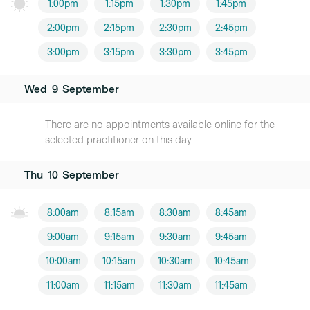
1:00pm
1:15pm
1:30pm
1:45pm
2:00pm
2:15pm
2:30pm
2:45pm
3:00pm
3:15pm
3:30pm
3:45pm
Wed
9
September
There are no appointments available online for the
selected practitioner on this day.
Thu
10
September
8:00am
8:15am
8:30am
8:45am
9:00am
9:15am
9:30am
9:45am
10:00am
10:15am
10:30am
10:45am
11:00am
11:15am
11:30am
11:45am