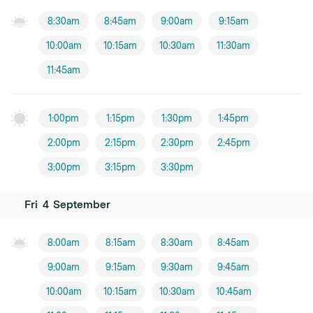
8:30am
8:45am
9:00am
9:15am
10:00am
10:15am
10:30am
11:30am
11:45am
1:00pm
1:15pm
1:30pm
1:45pm
2:00pm
2:15pm
2:30pm
2:45pm
3:00pm
3:15pm
3:30pm
Fri
4
September
8:00am
8:15am
8:30am
8:45am
9:00am
9:15am
9:30am
9:45am
10:00am
10:15am
10:30am
10:45am