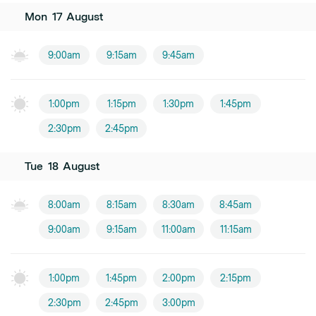
Mon
17
August
9:00am
9:15am
9:45am
1:00pm
1:15pm
1:30pm
1:45pm
2:30pm
2:45pm
Tue
18
August
8:00am
8:15am
8:30am
8:45am
9:00am
9:15am
11:00am
11:15am
1:00pm
1:45pm
2:00pm
2:15pm
2:30pm
2:45pm
3:00pm