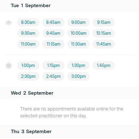
Tue
1
September
8:30am
8:45am
9:00am
9:15am
9:30am
9:45am
10:00am
10:15am
11:00am
11:15am
11:30am
11:45am
1:00pm
1:15pm
1:30pm
1:45pm
2:30pm
2:45pm
3:00pm
Wed
2
September
There are no appointments available online for the
selected practitioner on this day.
Thu
3
September