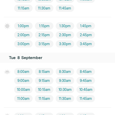
11:15am
11:30am
11:45am
1:00pm
1:15pm
1:30pm
1:45pm
2:00pm
2:15pm
2:30pm
2:45pm
3:00pm
3:15pm
3:30pm
3:45pm
Tue
8
September
8:00am
8:15am
8:30am
8:45am
9:00am
9:15am
9:30am
9:45am
10:00am
10:15am
10:30am
10:45am
11:00am
11:15am
11:30am
11:45am