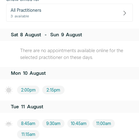
All Practitioners
3
available
Sat
8
August
-
Sun
9
August
There are no appointments available online for the
selected practitioner on these days.
Mon
10
August
2:00pm
2:15pm
Tue
11
August
8:45am
9:30am
10:45am
11:00am
11:15am