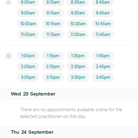
8:00am
8:15am
8:30am
8:45am
9:00am
9:15am
9:30am
9:45am
10:00am
10:15am
10:30am
10:45am
11:00am
11:15am
11:30am
11:45am
1:00pm
1:15pm
1:30pm
1:45pm
2:00pm
2:15pm
2:30pm
2:45pm
3:00pm
3:15pm
3:30pm
3:45pm
Wed
23
September
There are no appointments available online for the
selected practitioner on this day.
Thu
24
September