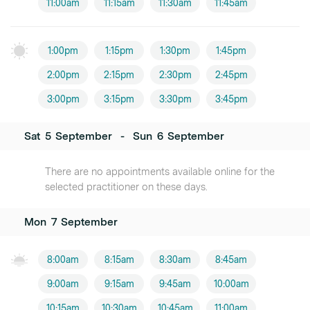
11:00am
11:15am
11:30am
11:45am
1:00pm
1:15pm
1:30pm
1:45pm
2:00pm
2:15pm
2:30pm
2:45pm
3:00pm
3:15pm
3:30pm
3:45pm
Sat
5
September
-
Sun
6
September
There are no appointments available online for the
selected practitioner on these days.
Mon
7
September
8:00am
8:15am
8:30am
8:45am
9:00am
9:15am
9:45am
10:00am
10:15am
10:30am
10:45am
11:00am