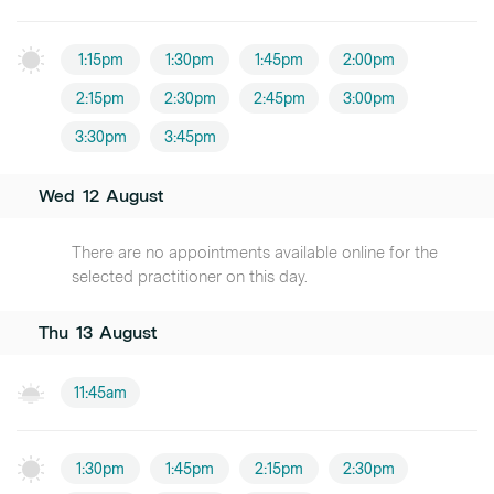
1:15pm
1:30pm
1:45pm
2:00pm
2:15pm
2:30pm
2:45pm
3:00pm
3:30pm
3:45pm
Wed
12
August
There are no appointments available online for the
selected practitioner on this day.
Thu
13
August
11:45am
1:30pm
1:45pm
2:15pm
2:30pm