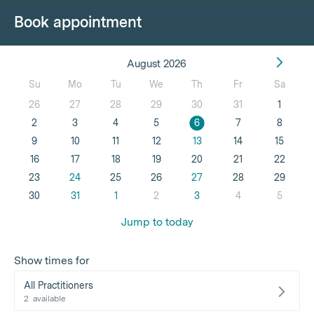
Book appointment
August 2026
Su
Mo
Tu
We
Th
Fr
Sa
26
27
28
29
30
31
1
2
3
4
5
6
7
8
9
10
11
12
13
14
15
16
17
18
19
20
21
22
23
24
25
26
27
28
29
30
31
1
2
3
4
5
Jump to today
Show times for
All Practitioners
2
available