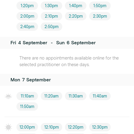
1:20pm
1:30pm
1:40pm
1:50pm
2:00pm
2:10pm
2:20pm
2:30pm
2:40pm
2:50pm
Fri
4
September
-
Sun
6
September
There are no appointments available online for the
selected practitioner on these days.
Mon
7
September
11:10am
11:20am
11:30am
11:40am
11:50am
12:00pm
12:10pm
12:20pm
12:30pm