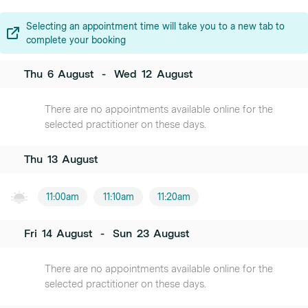
Selecting an appointment time will take you to a new tab to
complete your booking
Thu
6
August
-
Wed
12
August
There are no appointments available online for the
selected practitioner on these days.
Thu
13
August
11:00am
11:10am
11:20am
Fri
14
August
-
Sun
23
August
There are no appointments available online for the
selected practitioner on these days.