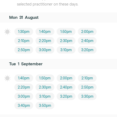
selected practitioner on these days.
Mon
31
August
1:30pm
1:40pm
1:50pm
2:00pm
2:10pm
2:20pm
2:30pm
2:40pm
2:50pm
3:00pm
3:10pm
3:20pm
Tue
1
September
1:40pm
1:50pm
2:00pm
2:10pm
2:20pm
2:30pm
2:40pm
2:50pm
3:00pm
3:10pm
3:20pm
3:30pm
3:40pm
3:50pm