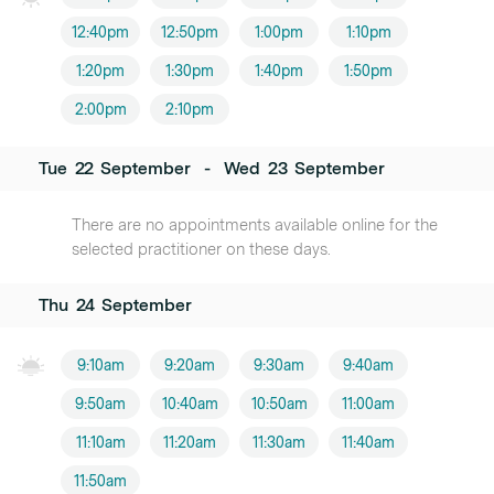
12:40pm
12:50pm
1:00pm
1:10pm
1:20pm
1:30pm
1:40pm
1:50pm
2:00pm
2:10pm
Tue
22
September
-
Wed
23
September
There are no appointments available online for the
selected practitioner on these days.
Thu
24
September
9:10am
9:20am
9:30am
9:40am
9:50am
10:40am
10:50am
11:00am
11:10am
11:20am
11:30am
11:40am
11:50am