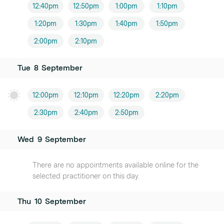
12:40pm
12:50pm
1:00pm
1:10pm
1:20pm
1:30pm
1:40pm
1:50pm
2:00pm
2:10pm
Tue
8
September
12:00pm
12:10pm
12:20pm
2:20pm
2:30pm
2:40pm
2:50pm
Wed
9
September
There are no appointments available online for the
selected practitioner on this day.
Thu
10
September