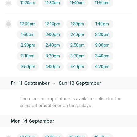
11:20am
11:30am
11:40am
11:50am
12:00pm
12:10pm
1:30pm
1:40pm
1:50pm
2:00pm
2:10pm
2:20pm
2:30pm
2:40pm
2:50pm
3:00pm
3:10pm
3:20pm
3:30pm
3:40pm
3:50pm
4:00pm
4:10pm
4:20pm
Fri
11
September
-
Sun
13
September
There are no appointments available online for the
selected practitioner on these days.
Mon
14
September