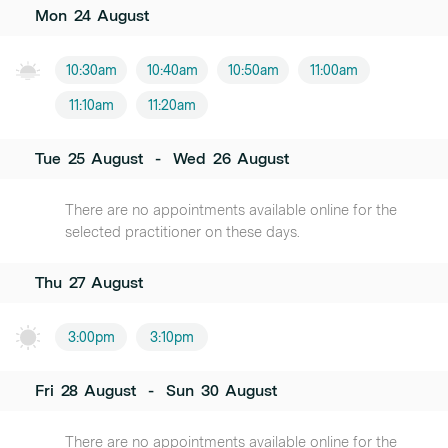
Mon
24
August
10:30am
10:40am
10:50am
11:00am
11:10am
11:20am
Tue
25
August
-
Wed
26
August
There are no appointments available online for the
selected practitioner on these days.
Thu
27
August
3:00pm
3:10pm
Fri
28
August
-
Sun
30
August
There are no appointments available online for the