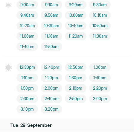
9:00am
9:10am
9:20am
9:30am
9:40am
9:50am
10:00am
10:10am
10:20am
10:30am
10:40am
10:50am
11:00am
11:10am
11:20am
11:30am
11:40am
11:50am
12:30pm
12:40pm
12:50pm
1:00pm
1:10pm
1:20pm
1:30pm
1:40pm
1:50pm
2:00pm
2:10pm
2:20pm
2:30pm
2:40pm
2:50pm
3:00pm
3:10pm
3:20pm
Tue
29
September