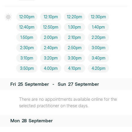
12:00pm
12:10pm
12:20pm
12:30pm
12:40pm
12:50pm
1:30pm
1:40pm
1:50pm
2:00pm
2:10pm
2:20pm
2:30pm
2:40pm
2:50pm
3:00pm
3:10pm
3:20pm
3:30pm
3:40pm
3:50pm
4:00pm
4:10pm
4:20pm
Fri
25
September
-
Sun
27
September
There are no appointments available online for the
selected practitioner on these days.
Mon
28
September