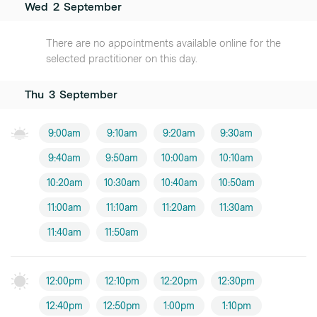
Wed
2
September
There are no appointments available online for the
selected practitioner on this day.
Thu
3
September
9:00am
9:10am
9:20am
9:30am
9:40am
9:50am
10:00am
10:10am
10:20am
10:30am
10:40am
10:50am
11:00am
11:10am
11:20am
11:30am
11:40am
11:50am
12:00pm
12:10pm
12:20pm
12:30pm
12:40pm
12:50pm
1:00pm
1:10pm