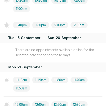
10:20am
10:30am
10:40am
10:50am
11:00am
1:40pm
1:50pm
2:00pm
2:10pm
Tue
15
September
-
Sun
20
September
There are no appointments available online for the
selected practitioner on these days.
Mon
21
September
11:10am
11:20am
11:30am
11:40am
11:50am
12:00pm
12:10pm
12:20pm
12:30pm