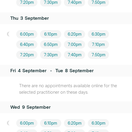
7:20pm
7:30pm
7:40pm
7:50pm
Thu
3
September
6:00pm
6:10pm
6:20pm
6:30pm
6:40pm
6:50pm
7:00pm
7:10pm
7:20pm
7:30pm
7:40pm
7:50pm
Fri
4
September
-
Tue
8
September
There are no appointments available online for the
selected practitioner on these days.
Wed
9
September
6:00pm
6:10pm
6:20pm
6:30pm