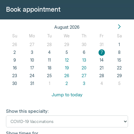
Book appointment
August 2026
Su
Mo
Tu
We
Th
Fr
Sa
26
27
28
29
30
31
1
2
3
4
5
6
7
8
9
10
11
12
13
14
15
16
17
18
19
20
21
22
23
24
25
26
27
28
29
30
31
1
2
3
4
5
Jump to today
Show this specialty:
Show times for