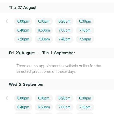
Thu
27
August
6:00pm
6:10pm
6:20pm
6:30pm
6:40pm
6:50pm
7:00pm
7:10pm
7:20pm
7:30pm
7:40pm
7:50pm
Fri
28
August
-
Tue
1
September
There are no appointments available online for the
selected practitioner on these days.
Wed
2
September
6:00pm
6:10pm
6:20pm
6:30pm
6:40pm
6:50pm
7:00pm
7:10pm