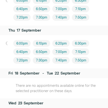
6:00pm
6:10pm
6:20pm
6:30pm
6:40pm
6:50pm
7:00pm
7:10pm
7:20pm
7:30pm
7:40pm
7:50pm
Thu
17
September
6:00pm
6:10pm
6:20pm
6:30pm
6:40pm
6:50pm
7:00pm
7:10pm
7:20pm
7:30pm
7:40pm
7:50pm
Fri
18
September
-
Tue
22
September
There are no appointments available online for the
selected practitioner on these days.
Wed
23
September