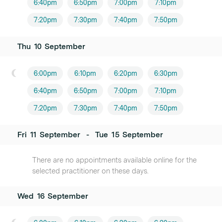
6:40pm
6:50pm
7:00pm
7:10pm
7:20pm
7:30pm
7:40pm
7:50pm
Thu
10
September
6:00pm
6:10pm
6:20pm
6:30pm
6:40pm
6:50pm
7:00pm
7:10pm
7:20pm
7:30pm
7:40pm
7:50pm
Fri
11
September
-
Tue
15
September
There are no appointments available online for the
selected practitioner on these days.
Wed
16
September