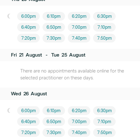
6:00pm
6:10pm
6:20pm
6:30pm
6:40pm
6:50pm
7:00pm
7:10pm
7:20pm
7:30pm
7:40pm
7:50pm
Fri
21
August
-
Tue
25
August
There are no appointments available online for the
selected practitioner on these days.
Wed
26
August
6:00pm
6:10pm
6:20pm
6:30pm
6:40pm
6:50pm
7:00pm
7:10pm
7:20pm
7:30pm
7:40pm
7:50pm