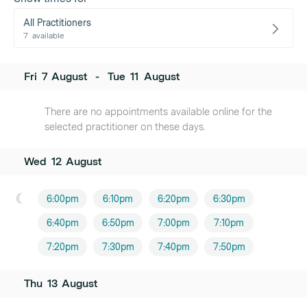
All Practitioners
7
available
Fri
7
August
-
Tue
11
August
There are no appointments available online for the
selected practitioner on these days.
Wed
12
August
6:00pm
6:10pm
6:20pm
6:30pm
6:40pm
6:50pm
7:00pm
7:10pm
7:20pm
7:30pm
7:40pm
7:50pm
Thu
13
August