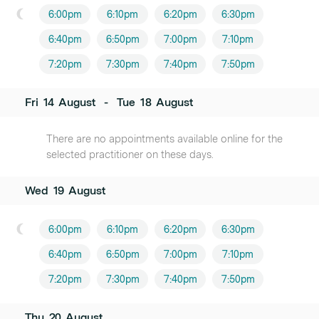
6:00pm
6:10pm
6:20pm
6:30pm
6:40pm
6:50pm
7:00pm
7:10pm
7:20pm
7:30pm
7:40pm
7:50pm
Fri
14
August
-
Tue
18
August
There are no appointments available online for the
selected practitioner on these days.
Wed
19
August
6:00pm
6:10pm
6:20pm
6:30pm
6:40pm
6:50pm
7:00pm
7:10pm
7:20pm
7:30pm
7:40pm
7:50pm
Thu
20
August