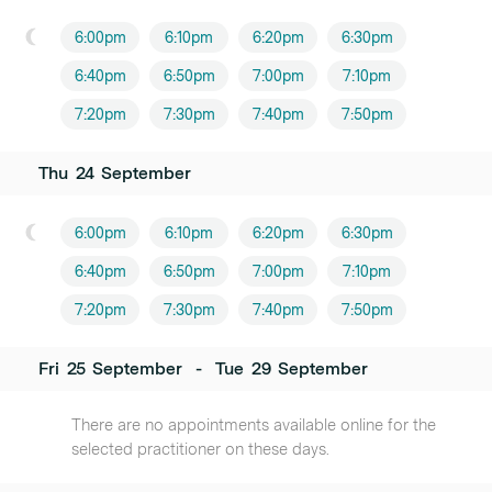
6:00pm
6:10pm
6:20pm
6:30pm
6:40pm
6:50pm
7:00pm
7:10pm
7:20pm
7:30pm
7:40pm
7:50pm
Thu
24
September
6:00pm
6:10pm
6:20pm
6:30pm
6:40pm
6:50pm
7:00pm
7:10pm
7:20pm
7:30pm
7:40pm
7:50pm
Fri
25
September
-
Tue
29
September
There are no appointments available online for the
selected practitioner on these days.