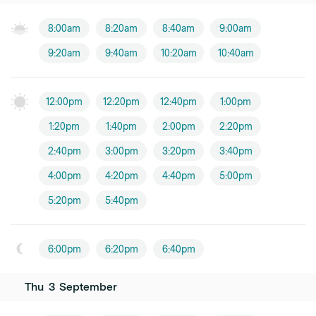
8:00am
8:20am
8:40am
9:00am
9:20am
9:40am
10:20am
10:40am
12:00pm
12:20pm
12:40pm
1:00pm
1:20pm
1:40pm
2:00pm
2:20pm
2:40pm
3:00pm
3:20pm
3:40pm
4:00pm
4:20pm
4:40pm
5:00pm
5:20pm
5:40pm
6:00pm
6:20pm
6:40pm
Thu
3
September