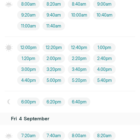
8:00am
8:20am
8:40am
9:00am
9:20am
9:40am
10:00am
10:40am
11:00am
11:40am
12:00pm
12:20pm
12:40pm
1:00pm
1:20pm
2:00pm
2:20pm
2:40pm
3:00pm
3:20pm
3:40pm
4:00pm
4:40pm
5:00pm
5:20pm
5:40pm
6:00pm
6:20pm
6:40pm
Fri
4
September
7:20am
7:40am
8:00am
8:20am