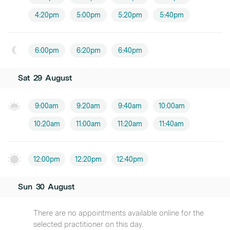
4:20pm
5:00pm
5:20pm
5:40pm
6:00pm
6:20pm
6:40pm
Sat
29
August
9:00am
9:20am
9:40am
10:00am
10:20am
11:00am
11:20am
11:40am
12:00pm
12:20pm
12:40pm
Sun
30
August
There are no appointments available online for the
selected practitioner on this day.