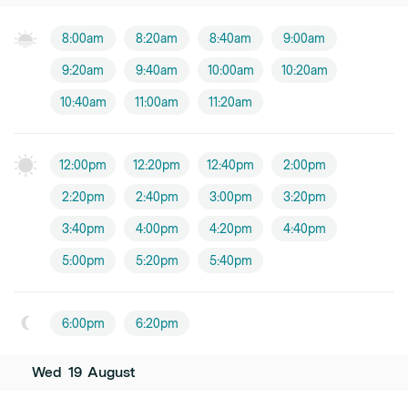
8:00am
8:20am
8:40am
9:00am
9:20am
9:40am
10:00am
10:20am
10:40am
11:00am
11:20am
12:00pm
12:20pm
12:40pm
2:00pm
2:20pm
2:40pm
3:00pm
3:20pm
3:40pm
4:00pm
4:20pm
4:40pm
5:00pm
5:20pm
5:40pm
6:00pm
6:20pm
Wed
19
August