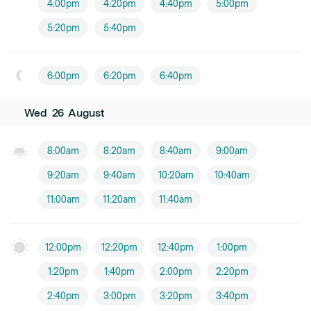
4:00pm
4:20pm
4:40pm
5:00pm
5:20pm
5:40pm
6:00pm
6:20pm
6:40pm
Wed
26
August
8:00am
8:20am
8:40am
9:00am
9:20am
9:40am
10:20am
10:40am
11:00am
11:20am
11:40am
12:00pm
12:20pm
12:40pm
1:00pm
1:20pm
1:40pm
2:00pm
2:20pm
2:40pm
3:00pm
3:20pm
3:40pm