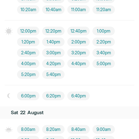
10:20am
10:40am
11:00am
11:20am
12:00pm
12:20pm
12:40pm
1:00pm
1:20pm
1:40pm
2:00pm
2:20pm
2:40pm
3:00pm
3:20pm
3:40pm
4:00pm
4:20pm
4:40pm
5:00pm
5:20pm
5:40pm
6:00pm
6:20pm
6:40pm
Sat
22
August
8:00am
8:20am
8:40am
9:00am