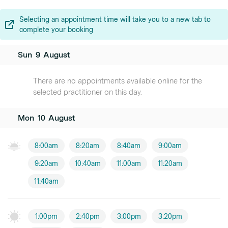
Selecting an appointment time will take you to a new tab to
complete your booking
Sun
9
August
There are no appointments available online for the
selected practitioner on this day.
Mon
10
August
8:00am
8:20am
8:40am
9:00am
9:20am
10:40am
11:00am
11:20am
11:40am
1:00pm
2:40pm
3:00pm
3:20pm