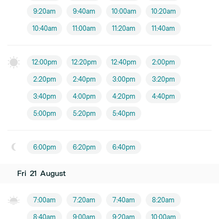
9:20am
9:40am
10:00am
10:20am
10:40am
11:00am
11:20am
11:40am
12:00pm
12:20pm
12:40pm
2:00pm
2:20pm
2:40pm
3:00pm
3:20pm
3:40pm
4:00pm
4:20pm
4:40pm
5:00pm
5:20pm
5:40pm
6:00pm
6:20pm
6:40pm
Fri
21
August
7:00am
7:20am
7:40am
8:20am
8:40am
9:00am
9:20am
10:00am