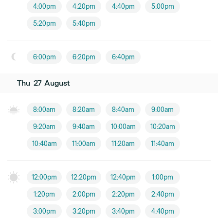
4:00pm
4:20pm
4:40pm
5:00pm
5:20pm
5:40pm
6:00pm
6:20pm
6:40pm
Thu
27
August
8:00am
8:20am
8:40am
9:00am
9:20am
9:40am
10:00am
10:20am
10:40am
11:00am
11:20am
11:40am
12:00pm
12:20pm
12:40pm
1:00pm
1:20pm
2:00pm
2:20pm
2:40pm
3:00pm
3:20pm
3:40pm
4:40pm