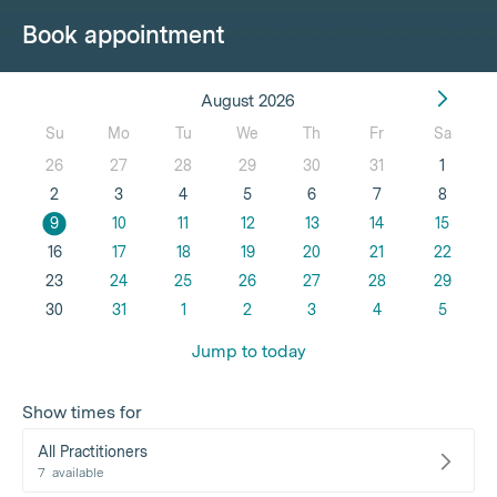
Book appointment
August 2026
Su
Mo
Tu
We
Th
Fr
Sa
26
27
28
29
30
31
1
2
3
4
5
6
7
8
9
10
11
12
13
14
15
16
17
18
19
20
21
22
23
24
25
26
27
28
29
30
31
1
2
3
4
5
Jump to today
Show times for
All Practitioners
7
available