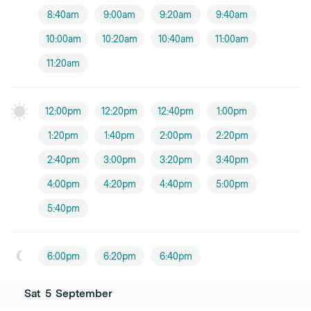
8:40am
9:00am
9:20am
9:40am
10:00am
10:20am
10:40am
11:00am
11:20am
12:00pm
12:20pm
12:40pm
1:00pm
1:20pm
1:40pm
2:00pm
2:20pm
2:40pm
3:00pm
3:20pm
3:40pm
4:00pm
4:20pm
4:40pm
5:00pm
5:40pm
6:00pm
6:20pm
6:40pm
Sat
5
September