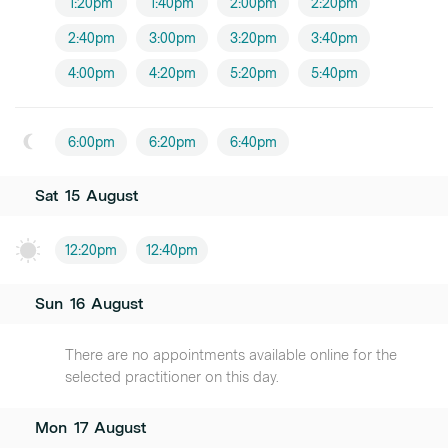
1:20pm
1:40pm
2:00pm
2:20pm
2:40pm
3:00pm
3:20pm
3:40pm
4:00pm
4:20pm
5:20pm
5:40pm
6:00pm
6:20pm
6:40pm
Sat
15
August
12:20pm
12:40pm
Sun
16
August
There are no appointments available online for the
selected practitioner on this day.
Mon
17
August