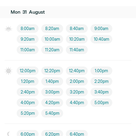
Mon
31
August
8:00am
8:20am
8:40am
9:00am
9:20am
10:00am
10:20am
10:40am
11:00am
11:20am
11:40am
12:00pm
12:20pm
12:40pm
1:00pm
1:20pm
1:40pm
2:00pm
2:20pm
2:40pm
3:00pm
3:20pm
3:40pm
4:00pm
4:20pm
4:40pm
5:00pm
5:20pm
5:40pm
6:00pm
6:20pm
6:40pm