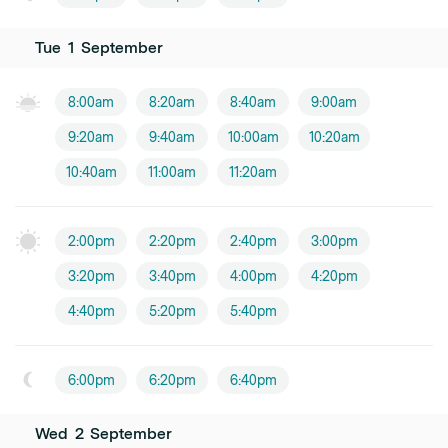
Tue
1
September
8:00am
8:20am
8:40am
9:00am
9:20am
9:40am
10:00am
10:20am
10:40am
11:00am
11:20am
2:00pm
2:20pm
2:40pm
3:00pm
3:20pm
3:40pm
4:00pm
4:20pm
4:40pm
5:20pm
5:40pm
6:00pm
6:20pm
6:40pm
Wed
2
September