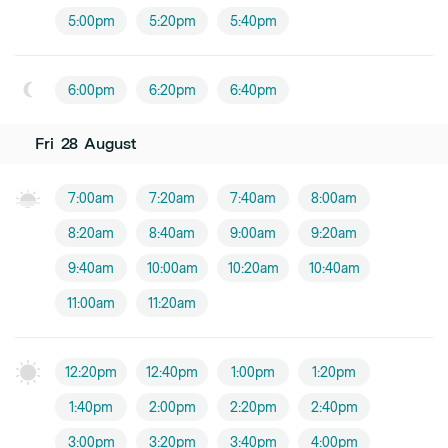
5:00pm
5:20pm
5:40pm
6:00pm
6:20pm
6:40pm
Fri
28
August
7:00am
7:20am
7:40am
8:00am
8:20am
8:40am
9:00am
9:20am
9:40am
10:00am
10:20am
10:40am
11:00am
11:20am
12:20pm
12:40pm
1:00pm
1:20pm
1:40pm
2:00pm
2:20pm
2:40pm
3:00pm
3:20pm
3:40pm
4:00pm