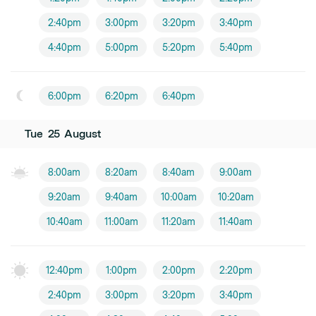
2:40pm
3:00pm
3:20pm
3:40pm
4:40pm
5:00pm
5:20pm
5:40pm
6:00pm
6:20pm
6:40pm
Tue
25
August
8:00am
8:20am
8:40am
9:00am
9:20am
9:40am
10:00am
10:20am
10:40am
11:00am
11:20am
11:40am
12:40pm
1:00pm
2:00pm
2:20pm
2:40pm
3:00pm
3:20pm
3:40pm