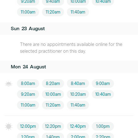
9:20am
9:40am
10:00am
10:40am
11:00am
11:20am
11:40am
Sun
23
August
There are no appointments available online for the
selected practitioner on this day.
Mon
24
August
8:00am
8:20am
8:40am
9:00am
9:20am
10:00am
10:20am
10:40am
11:00am
11:20am
11:40am
12:00pm
12:20pm
12:40pm
1:00pm
1:20pm
1:40pm
2:00pm
2:20pm