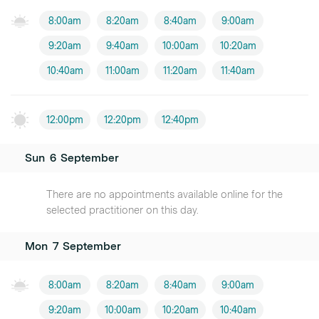
8:00am
8:20am
8:40am
9:00am
9:20am
9:40am
10:00am
10:20am
10:40am
11:00am
11:20am
11:40am
12:00pm
12:20pm
12:40pm
Sun
6
September
There are no appointments available online for the
selected practitioner on this day.
Mon
7
September
8:00am
8:20am
8:40am
9:00am
9:20am
10:00am
10:20am
10:40am