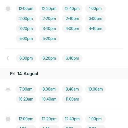
12:00pm
12:20pm
12:40pm
1:00pm
2:00pm
2:20pm
2:40pm
3:00pm
3:20pm
3:40pm
4:00pm
4:40pm
5:00pm
5:20pm
6:00pm
6:20pm
6:40pm
Fri
14
August
7:00am
8:00am
8:40am
10:00am
10:20am
10:40am
11:00am
12:00pm
12:20pm
12:40pm
1:00pm