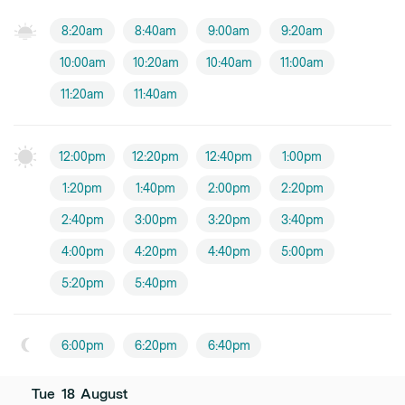
8:20am
8:40am
9:00am
9:20am
10:00am
10:20am
10:40am
11:00am
11:20am
11:40am
12:00pm
12:20pm
12:40pm
1:00pm
1:20pm
1:40pm
2:00pm
2:20pm
2:40pm
3:00pm
3:20pm
3:40pm
4:00pm
4:20pm
4:40pm
5:00pm
5:20pm
5:40pm
6:00pm
6:20pm
6:40pm
Tue
18
August