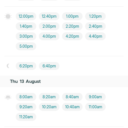
12:00pm
12:40pm
1:00pm
1:20pm
1:40pm
2:00pm
2:20pm
2:40pm
3:00pm
4:00pm
4:20pm
4:40pm
5:00pm
6:20pm
6:40pm
Thu
13
August
8:00am
8:20am
8:40am
9:00am
9:20am
10:20am
10:40am
11:00am
11:20am