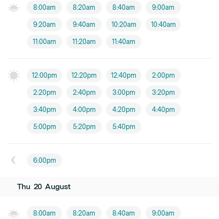
8:00am
8:20am
8:40am
9:00am
9:20am
9:40am
10:20am
10:40am
11:00am
11:20am
11:40am
12:00pm
12:20pm
12:40pm
2:00pm
2:20pm
2:40pm
3:00pm
3:20pm
3:40pm
4:00pm
4:20pm
4:40pm
5:00pm
5:20pm
5:40pm
6:00pm
Thu
20
August
8:00am
8:20am
8:40am
9:00am