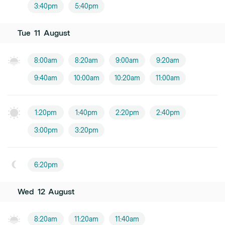
3:40pm
5:40pm
Tue
11
August
8:00am
8:20am
9:00am
9:20am
9:40am
10:00am
10:20am
11:00am
1:20pm
1:40pm
2:20pm
2:40pm
3:00pm
3:20pm
6:20pm
Wed
12
August
8:20am
11:20am
11:40am