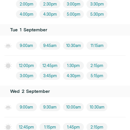
2:00pm
2:30pm
3:00pm
3:30pm
4:00pm
4:30pm
5:00pm
5:30pm
Tue
1
September
9:00am
9:45am
10:30am
11:15am
12:00pm
12:45pm
1:30pm
2:15pm
3:00pm
3:45pm
4:30pm
5:15pm
Wed
2
September
9:00am
9:30am
10:00am
10:30am
12:45pm
1:15pm
1:45pm
2:15pm