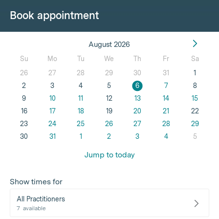
Book appointment
August 2026
Su
Mo
Tu
We
Th
Fr
Sa
26
27
28
29
30
31
1
2
3
4
5
6
7
8
9
10
11
12
13
14
15
16
17
18
19
20
21
22
23
24
25
26
27
28
29
30
31
1
2
3
4
5
Jump to today
Show times for
All Practitioners
7
available