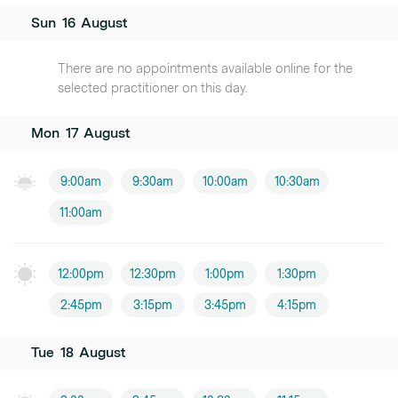
Sun
16
August
There are no appointments available online for the
selected practitioner on this day.
Mon
17
August
9:00am
9:30am
10:00am
10:30am
11:00am
12:00pm
12:30pm
1:00pm
1:30pm
2:45pm
3:15pm
3:45pm
4:15pm
Tue
18
August