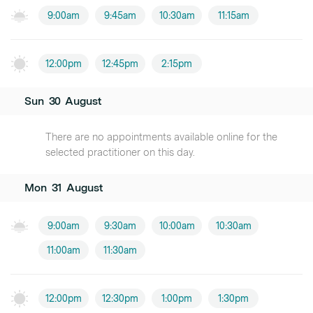
9:00am
9:45am
10:30am
11:15am
12:00pm
12:45pm
2:15pm
Sun
30
August
There are no appointments available online for the
selected practitioner on this day.
Mon
31
August
9:00am
9:30am
10:00am
10:30am
11:00am
11:30am
12:00pm
12:30pm
1:00pm
1:30pm