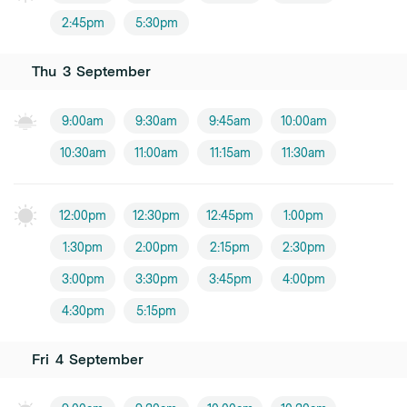
2:45pm
5:30pm
Thu
3
September
9:00am
9:30am
9:45am
10:00am
10:30am
11:00am
11:15am
11:30am
12:00pm
12:30pm
12:45pm
1:00pm
1:30pm
2:00pm
2:15pm
2:30pm
3:00pm
3:30pm
3:45pm
4:00pm
4:30pm
5:15pm
Fri
4
September