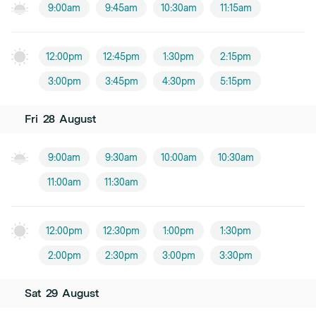
9:00am
9:45am
10:30am
11:15am
12:00pm
12:45pm
1:30pm
2:15pm
3:00pm
3:45pm
4:30pm
5:15pm
Fri
28
August
9:00am
9:30am
10:00am
10:30am
11:00am
11:30am
12:00pm
12:30pm
1:00pm
1:30pm
2:00pm
2:30pm
3:00pm
3:30pm
Sat
29
August