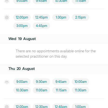
9:00am
9:45am
10:30am
11:15am
12:00pm
12:45pm
1:30pm
2:15pm
3:00pm
4:45pm
Wed
19
August
There are no appointments available online for the
selected practitioner on this day.
Thu
20
August
9:00am
9:30am
9:45am
10:00am
10:30am
11:00am
11:15am
11:30am
12:00pm
12:30pm
12:45pm
1:00pm