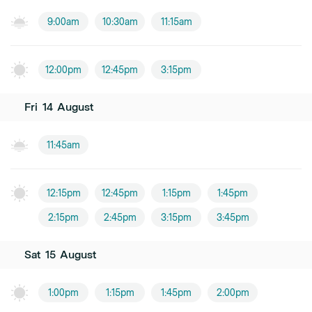
9:00am
10:30am
11:15am
12:00pm
12:45pm
3:15pm
Fri
14
August
11:45am
12:15pm
12:45pm
1:15pm
1:45pm
2:15pm
2:45pm
3:15pm
3:45pm
Sat
15
August
1:00pm
1:15pm
1:45pm
2:00pm