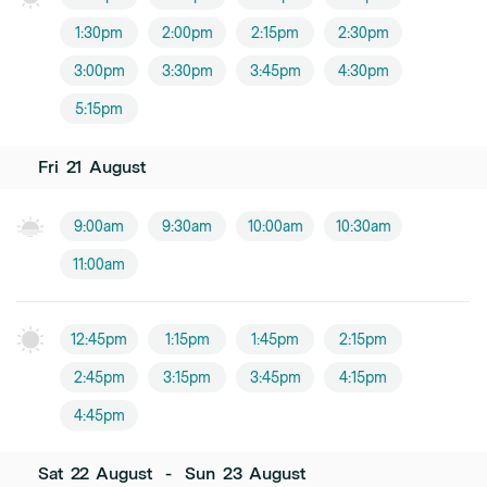
1:30pm
2:00pm
2:15pm
2:30pm
3:00pm
3:30pm
3:45pm
4:30pm
5:15pm
Fri
21
August
9:00am
9:30am
10:00am
10:30am
11:00am
12:45pm
1:15pm
1:45pm
2:15pm
2:45pm
3:15pm
3:45pm
4:15pm
4:45pm
Sat
22
August
-
Sun
23
August