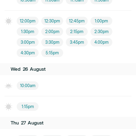
10:30am
11:00am
11:15am
11:30am
12:00pm
12:30pm
12:45pm
1:00pm
1:30pm
2:00pm
2:15pm
2:30pm
3:00pm
3:30pm
3:45pm
4:00pm
4:30pm
5:15pm
Wed
26
August
10:00am
1:15pm
Thu
27
August