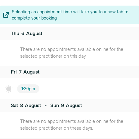
Selecting an appointment time will take you to a new tab to
complete your booking
Thu
6
August
There are no appointments available online for the
selected practitioner on this day.
Fri
7
August
1:30pm
Sat
8
August
-
Sun
9
August
There are no appointments available online for the
selected practitioner on these days.