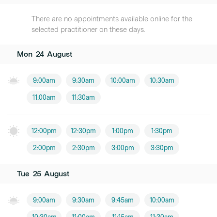
There are no appointments available online for the
selected practitioner on these days.
Mon
24
August
9:00am
9:30am
10:00am
10:30am
11:00am
11:30am
12:00pm
12:30pm
1:00pm
1:30pm
2:00pm
2:30pm
3:00pm
3:30pm
Tue
25
August
9:00am
9:30am
9:45am
10:00am