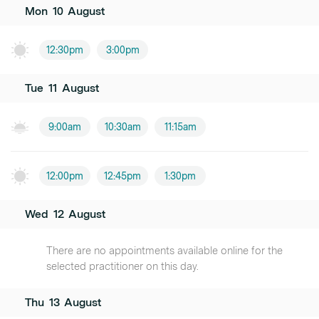
Mon
10
August
12:30pm
3:00pm
Tue
11
August
9:00am
10:30am
11:15am
12:00pm
12:45pm
1:30pm
Wed
12
August
There are no appointments available online for the
selected practitioner on this day.
Thu
13
August