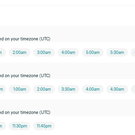
ed on your timezone (UTC)
m
2:00am
3:00am
4:00am
5:00am
5:30am
ed on your timezone (UTC)
am
1:00am
2:00am
3:30am
4:00am
4:30am
ed on your timezone (UTC)
pm
11:30pm
11:45pm