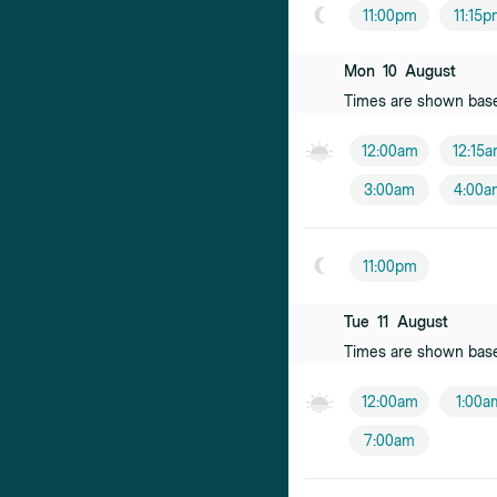
11:00pm
11:15
Hoa Pham
Female practiti
Mon
10
August
Times are shown bas
Jane Lumley
Female practiti
12:00am
12:15
3:00am
4:00a
Emily Hines
Female practiti
11:00pm
Pieter van R
Male practition
Tue
11
August
Times are shown bas
Douglas Kirk
Male practition
12:00am
1:00a
Sargam Satt
7:00am
Female practiti