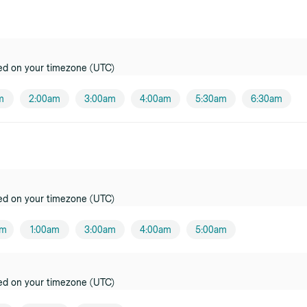
oner
ci
er
ed on your timezone (UTC)
l
m
2:00am
3:00am
4:00am
5:30am
6:30am
oner
oner
ed on your timezone (UTC)
am
1:00am
3:00am
4:00am
5:00am
ed on your timezone (UTC)