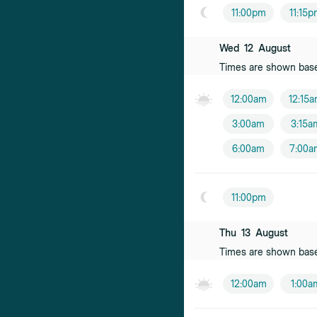
Kenneth Lov
11:00pm
11:15
Male practition
Wed
12
August
Daniella Wini
Times are shown bas
Female practiti
12:00am
12:15
Suzanne Klo
3:00am
3:15a
Female practiti
6:00am
7:00a
Fiona Hallida
Female practiti
11:00pm
Xuan Tan
Female practiti
Thu
13
August
Times are shown bas
Eleasa Pearc
Female practiti
12:00am
1:00a
Rohita Atri