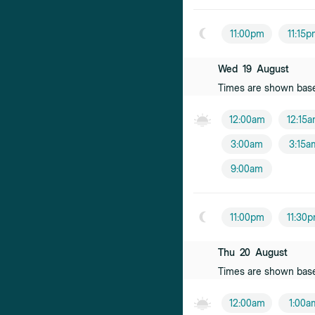
11:00pm
11:15
Wed
19
August
Times are shown bas
12:00am
12:15
3:00am
3:15a
9:00am
11:00pm
11:30
Thu
20
August
Times are shown bas
12:00am
1:00a