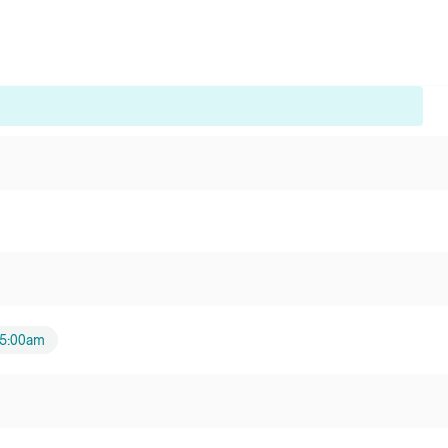
5:00am