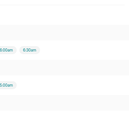
6:00am
6:30am
5:00am