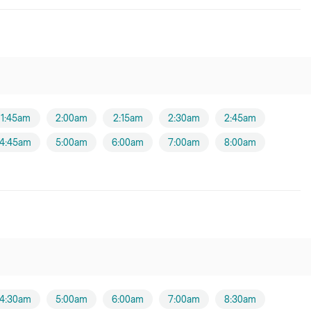
1:45am
2:00am
2:15am
2:30am
2:45am
4:45am
5:00am
6:00am
7:00am
8:00am
4:30am
5:00am
6:00am
7:00am
8:30am