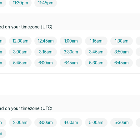
pm
11:30pm
11:45pm
ed on your timezone (UTC)
am
12:30am
12:45am
1:00am
1:15am
1:30am
m
3:00am
3:15am
3:30am
3:45am
3:50am
m
5:45am
6:00am
6:15am
6:30am
6:45am
ed on your timezone (UTC)
m
2:00am
3:00am
4:00am
5:00am
5:30am
m