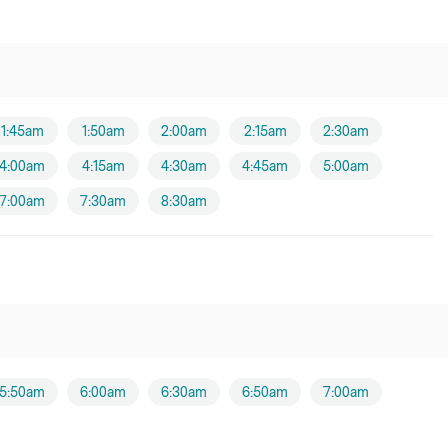
1:45am
1:50am
2:00am
2:15am
2:30am
4:00am
4:15am
4:30am
4:45am
5:00am
7:00am
7:30am
8:30am
5:50am
6:00am
6:30am
6:50am
7:00am