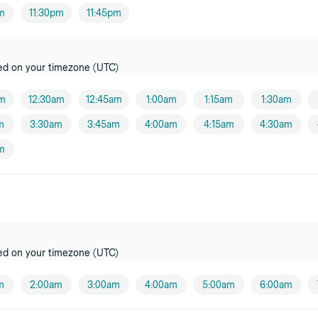
e
pm
11:30pm
11:45pm
er
k
ed on your timezone (UTC)
oner
am
12:30am
12:45am
1:00am
1:15am
1:30am
tz
m
3:30am
3:45am
4:00am
4:15am
4:30am
oner
m
y
oner
oner
ed on your timezone (UTC)
e
oner
m
2:00am
3:00am
4:00am
5:00am
6:00am