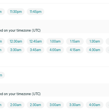
pm
11:30pm
11:45pm
ed on your timezone (UTC)
am
12:30am
12:45am
1:00am
1:15am
1:30am
m
3:30am
3:45am
4:00am
4:15am
4:30am
pm
ed on your timezone (UTC)
m
2:00am
2:30am
3:00am
3:30am
4:00am