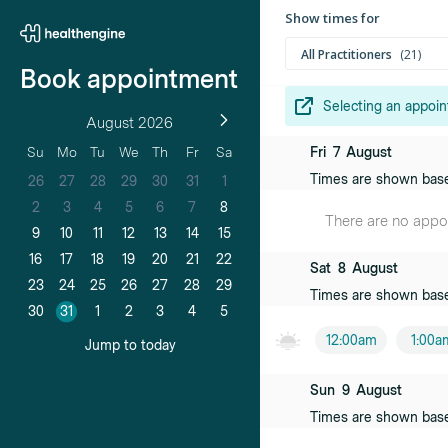
Show times for
All Practitioners
21
Book appointment
Selecting an appoin
August 2026
Anita Bonoll
Fri
7
August
Su
Mo
Tu
We
Th
Fr
Sa
Female practiti
Times are shown bas
26
27
28
29
30
31
1
Jo-Elle Warh
2
3
4
5
6
7
8
There are no appoin
Female practiti
9
10
11
12
13
14
15
16
17
18
19
20
21
22
Sat
8
August
Carol Choo
23
24
25
26
27
28
29
Times are shown bas
Female practiti
30
31
1
2
3
4
5
12:00am
1:00a
Debbie Carni
Jump to today
Female practiti
Sun
9
August
Lynne Cawle
Times are shown bas
Female practiti