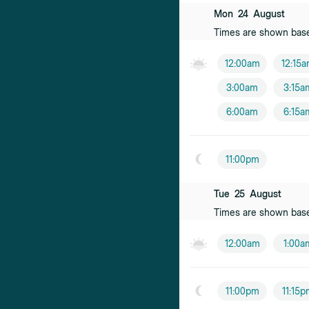
Mon
24
August
Times are shown bas
12:00am
12:15
3:00am
3:15a
6:00am
6:15a
11:00pm
Tue
25
August
Times are shown bas
12:00am
1:00a
11:00pm
11:15