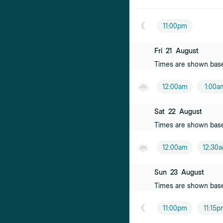
11:00pm
Fri
21
August
Times are shown bas
12:00am
1:00a
Sat
22
August
Times are shown bas
12:00am
12:30
Sun
23
August
Times are shown bas
11:00pm
11:15