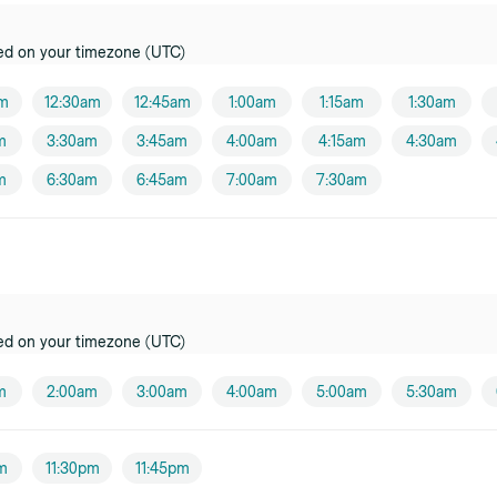
ed on your timezone (UTC)
am
12:30am
12:45am
1:00am
1:15am
1:30am
m
3:30am
3:45am
4:00am
4:15am
4:30am
m
6:30am
6:45am
7:00am
7:30am
ed on your timezone (UTC)
m
2:00am
3:00am
4:00am
5:00am
5:30am
pm
11:30pm
11:45pm