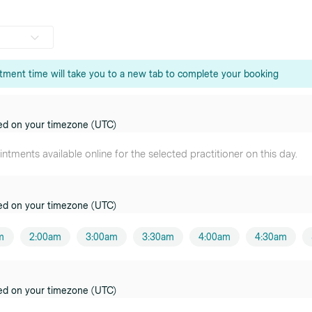
tment time will take you to a new tab to complete your booking
o
oner
ed on your timezone (UTC)
urst
tments available online for the selected practitioner on this day.
oner
ed on your timezone (UTC)
oner
m
2:00am
3:00am
3:30am
4:00am
4:30am
e
oner
y
ed on your timezone (UTC)
oner