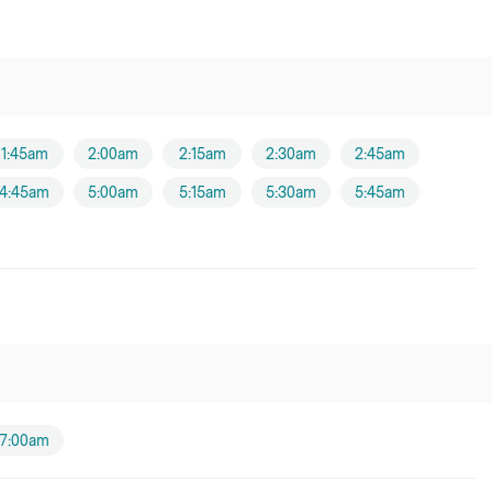
1:45am
2:00am
2:15am
2:30am
2:45am
4:45am
5:00am
5:15am
5:30am
5:45am
7:00am