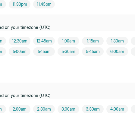
pm
11:30pm
11:45pm
oner
ed on your timezone (UTC)
oner
am
12:30am
12:45am
1:00am
1:15am
1:30am
m
5:00am
5:15am
5:30am
5:45am
6:00am
oner
ensburg
er
ed on your timezone (UTC)
er
m
2:00am
2:30am
3:00am
3:30am
4:00am
i
oner