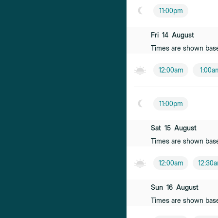
Female practiti
11:00pm
Francesco Po
Fri
14
August
Male practition
Times are shown bas
Claire Avenel
12:00am
1:00a
Female practiti
Irum Malik
11:00pm
Female practiti
Sat
15
August
Times are shown bas
12:00am
12:30
Sun
16
August
Times are shown bas