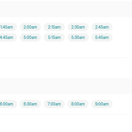
1:45am
2:00am
2:15am
2:30am
2:45am
4:45am
5:00am
5:15am
5:30am
5:45am
6:00am
6:30am
7:00am
8:00am
9:00am