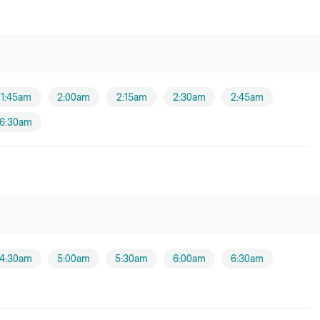
1:45am
2:00am
2:15am
2:30am
2:45am
6:30am
4:30am
5:00am
5:30am
6:00am
6:30am