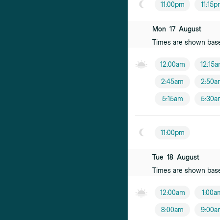
11:00pm
11:15
Mon
17
August
Times are shown bas
12:00am
12:15
2:45am
2:50a
5:15am
5:30a
11:00pm
Tue
18
August
Times are shown bas
12:00am
1:00a
8:00am
9:00a