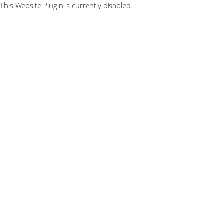
This Website Plugin is currently disabled.