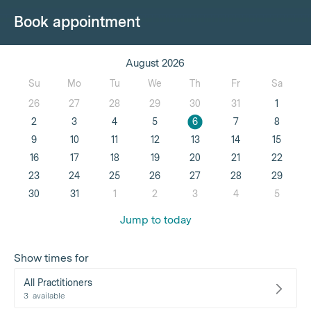
Book appointment
August 2026
Su
Mo
Tu
We
Th
Fr
Sa
26
27
28
29
30
31
1
2
3
4
5
6
7
8
9
10
11
12
13
14
15
16
17
18
19
20
21
22
23
24
25
26
27
28
29
30
31
1
2
3
4
5
Jump to today
Show times for
All Practitioners
3
available