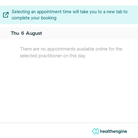
Selecting an appointment time will take you to a new tab to
complete your booking
Thu
6
August
There are no appointments available online for the
selected practitioner on this day.