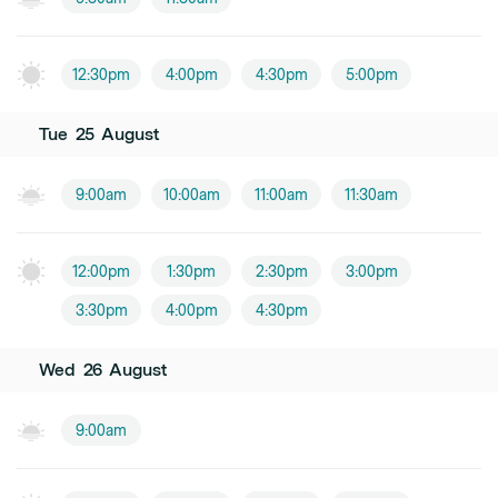
12:30pm
4:00pm
4:30pm
5:00pm
Tue
25
August
9:00am
10:00am
11:00am
11:30am
12:00pm
1:30pm
2:30pm
3:00pm
3:30pm
4:00pm
4:30pm
Wed
26
August
9:00am