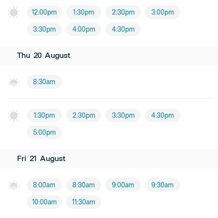
12:00pm
1:30pm
2:30pm
3:00pm
3:30pm
4:00pm
4:30pm
Thu
20
August
8:30am
1:30pm
2:30pm
3:30pm
4:30pm
5:00pm
Fri
21
August
8:00am
8:30am
9:00am
9:30am
10:00am
11:30am