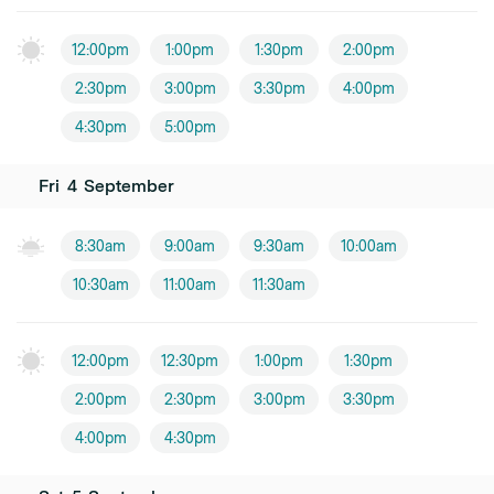
12:00pm
1:00pm
1:30pm
2:00pm
2:30pm
3:00pm
3:30pm
4:00pm
4:30pm
5:00pm
Fri
4
September
8:30am
9:00am
9:30am
10:00am
10:30am
11:00am
11:30am
12:00pm
12:30pm
1:00pm
1:30pm
2:00pm
2:30pm
3:00pm
3:30pm
4:00pm
4:30pm