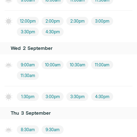
9:00am
10:00am
11:00am
11:30am
12:00pm
2:00pm
2:30pm
3:00pm
3:30pm
4:30pm
Wed
2
September
9:00am
10:00am
10:30am
11:00am
11:30am
1:30pm
3:00pm
3:30pm
4:30pm
Thu
3
September
8:30am
9:30am