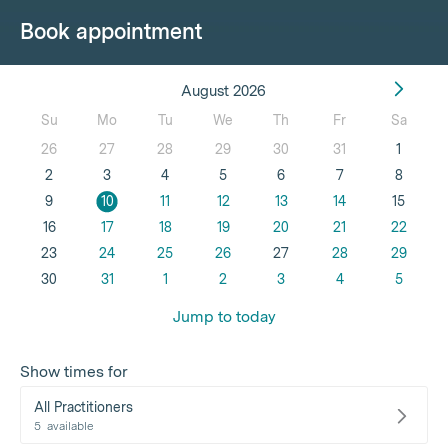
Book appointment
August 2026
Su
Mo
Tu
We
Th
Fr
Sa
26
27
28
29
30
31
1
2
3
4
5
6
7
8
9
10
11
12
13
14
15
16
17
18
19
20
21
22
23
24
25
26
27
28
29
30
31
1
2
3
4
5
Jump to today
Show times for
All Practitioners
5
available