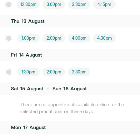
12:30pm
3:00pm
3:30pm
4:15pm
Thu
13
August
1:00pm
2:00pm
4:00pm
4:30pm
Fri
14
August
1:30pm
2:00pm
3:30pm
Sat
15
August
-
Sun
16
August
There are no appointments available online for the
selected practitioner on these days.
Mon
17
August