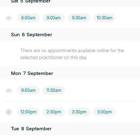
Sat
5
September
8:00am
9:00am
9:30am
10:30am
Sun
6
September
There are no appointments available online for the
selected practitioner on this day.
Mon
7
September
9:00am
11:30am
12:00pm
2:30pm
3:30pm
5:00pm
Tue
8
September