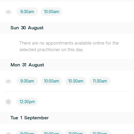
9:30am
10:00am
Sun
30
August
There are no appointments available online for the
selected practitioner on this day.
Mon
31
August
9:30am
10:00am
10:30am
11:30am
12:30pm
Tue
1
September