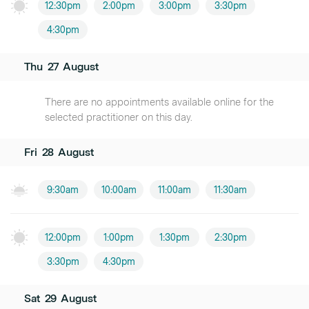
12:30pm
2:00pm
3:00pm
3:30pm
4:30pm
Thu
27
August
There are no appointments available online for the
selected practitioner on this day.
Fri
28
August
9:30am
10:00am
11:00am
11:30am
12:00pm
1:00pm
1:30pm
2:30pm
3:30pm
4:30pm
Sat
29
August