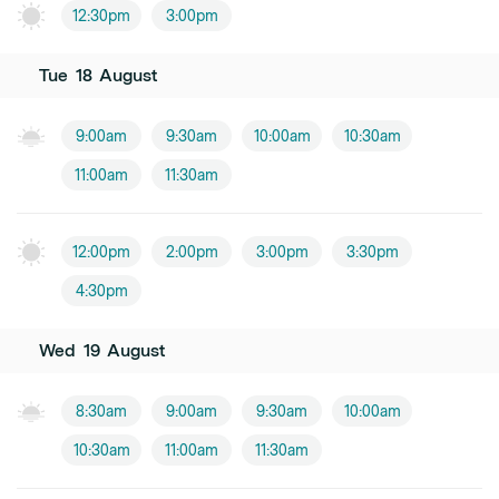
12:30pm
3:00pm
Tue
18
August
9:00am
9:30am
10:00am
10:30am
11:00am
11:30am
12:00pm
2:00pm
3:00pm
3:30pm
4:30pm
Wed
19
August
8:30am
9:00am
9:30am
10:00am
10:30am
11:00am
11:30am