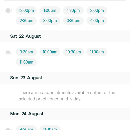
12:00pm
1:00pm
1:30pm
2:00pm
2:30pm
3:00pm
3:30pm
4:00pm
Sat
22
August
9:30am
10:00am
10:30am
11:00am
11:30am
Sun
23
August
There are no appointments available online for the
selected practitioner on this day.
Mon
24
August
9:30am
11:30am