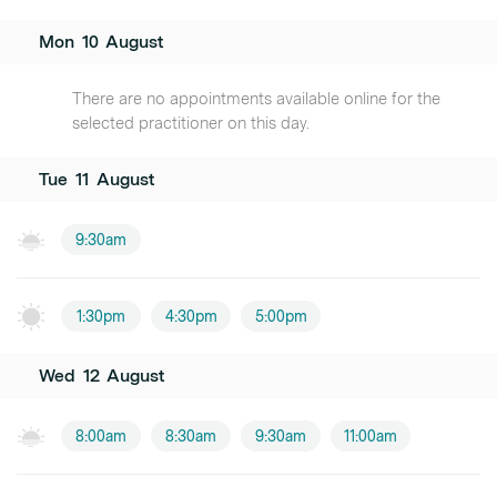
Mon
10
August
There are no appointments available online for the
selected practitioner on this day.
Tue
11
August
9:30am
1:30pm
4:30pm
5:00pm
Wed
12
August
8:00am
8:30am
9:30am
11:00am