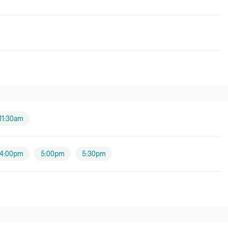
11:30am
4:00pm
5:00pm
5:30pm