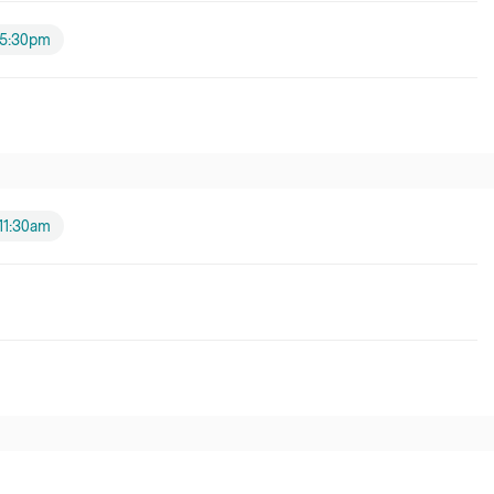
5:30pm
11:30am