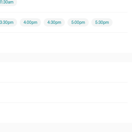
11:30am
3:30pm
4:00pm
4:30pm
5:00pm
5:30pm