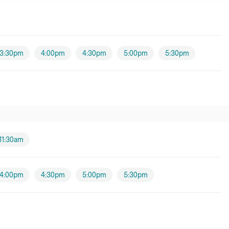
3:30pm
4:00pm
4:30pm
5:00pm
5:30pm
11:30am
4:00pm
4:30pm
5:00pm
5:30pm