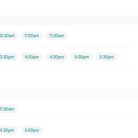
10:30am
11:00am
11:30am
3:30pm
4:00pm
4:30pm
5:00pm
5:30pm
11:30am
4:30pm
5:00pm