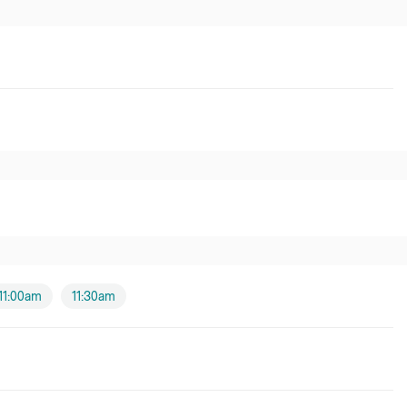
11:00am
11:30am