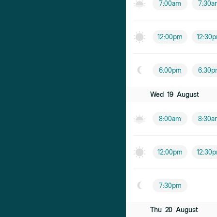
7:00am
7:30a
12:00pm
12:30
6:00pm
6:30p
Wed
19
August
8:00am
8:30a
12:00pm
12:30
7:30pm
Thu
20
August