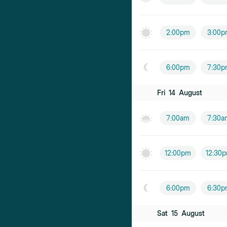
2:00pm
3:00p
6:00pm
7:30p
Fri
14
August
7:00am
7:30a
12:00pm
12:30
6:00pm
6:30p
Sat
15
August