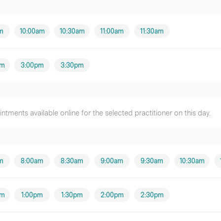
m
10:00am
10:30am
11:00am
11:30am
pm
3:00pm
3:30pm
tments available online for the selected practitioner on this day.
m
8:00am
8:30am
9:00am
9:30am
10:30am
pm
1:00pm
1:30pm
2:00pm
2:30pm