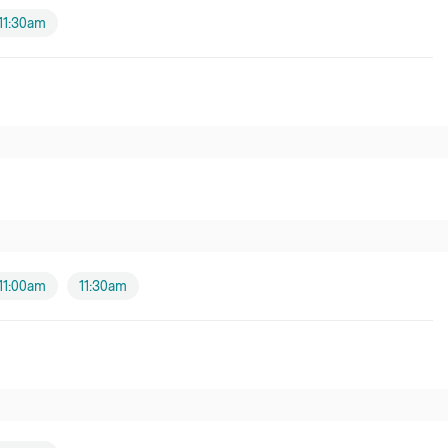
11:30am
11:00am
11:30am