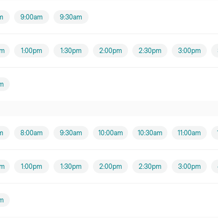
m
9:00am
9:30am
pm
1:00pm
1:30pm
2:00pm
2:30pm
3:00pm
m
m
8:00am
9:30am
10:00am
10:30am
11:00am
pm
1:00pm
1:30pm
2:00pm
2:30pm
3:00pm
m