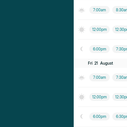
7:00am
8:30a
12:00pm
12:30
6:00pm
7:30p
Fri
21
August
7:00am
7:30a
12:00pm
12:30
6:00pm
6:30p