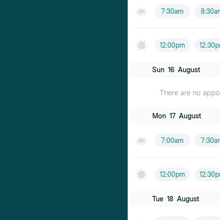
7:30am
8:30a
12:00pm
12:30
Sun
16
August
There are no appoin
Mon
17
August
7:00am
7:30a
12:00pm
12:30
Tue
18
August