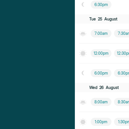
6:30pm
Tue
25
August
7:00am
7:30a
12:00pm
12:30
6:00pm
6:30p
Wed
26
August
8:00am
8:30a
1:00pm
1:30p