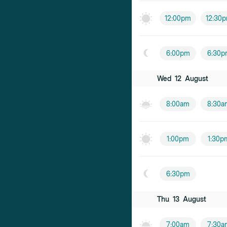
12:00pm
12:30
6:00pm
6:30p
Wed
12
August
8:00am
8:30a
1:00pm
1:30p
6:30pm
Thu
13
August
7:00am
7:30a