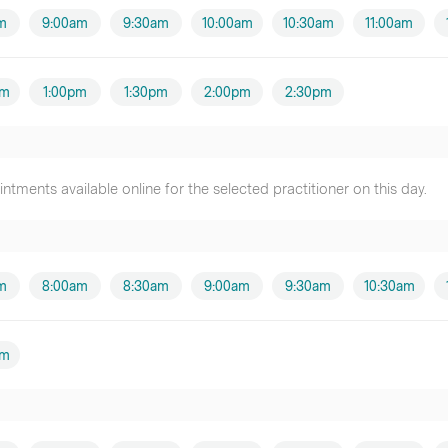
m
9:00am
9:30am
10:00am
10:30am
11:00am
pm
1:00pm
1:30pm
2:00pm
2:30pm
tments available online for the selected practitioner on this day.
m
8:00am
8:30am
9:00am
9:30am
10:30am
pm