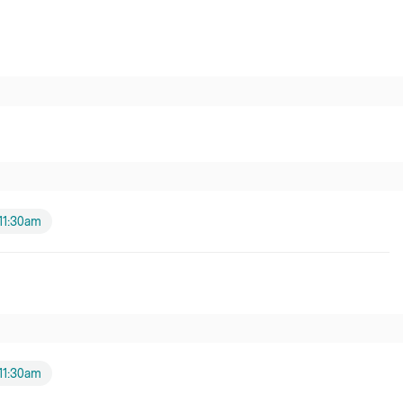
11:30am
11:30am