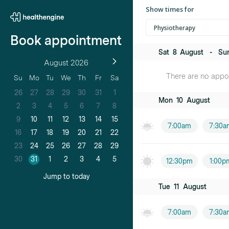
Show times for
Physiotherapy
Book appointment
Sat
8
August
-
Su
August 2026
There are no appoi
Su
Mo
Tu
We
Th
Fr
Sa
26
27
28
29
30
31
1
Mon
10
August
2
3
4
5
6
7
8
9
10
11
12
13
14
15
7:00am
7:30a
16
17
18
19
20
21
22
23
24
25
26
27
28
29
30
31
1
2
3
4
5
12:30pm
1:00p
Jump to today
Tue
11
August
7:00am
7:30a