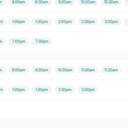
m
8:00am
8:30am
9:00am
10:00am
10:30am
pm
1:00pm
1:30pm
2:00pm
2:30pm
3:00pm
m
7:00pm
7:30pm
m
9:00am
9:30am
10:00am
11:00am
11:30am
pm
1:00pm
1:30pm
2:30pm
3:00pm