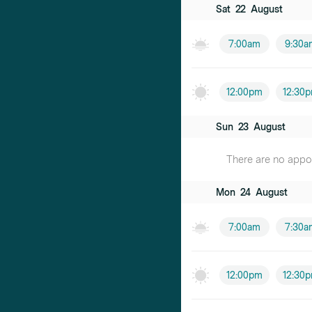
Sat
22
August
7:00am
9:30a
12:00pm
12:30
Sun
23
August
There are no appoin
Mon
24
August
7:00am
7:30a
12:00pm
12:30