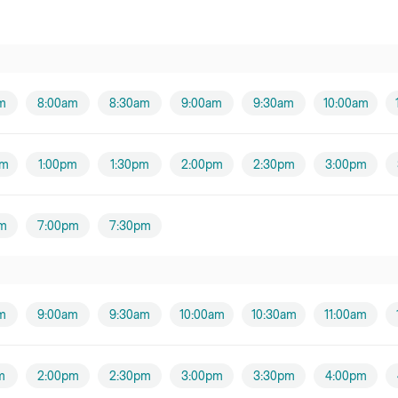
m
8:00am
8:30am
9:00am
9:30am
10:00am
pm
1:00pm
1:30pm
2:00pm
2:30pm
3:00pm
m
7:00pm
7:30pm
m
9:00am
9:30am
10:00am
10:30am
11:00am
m
2:00pm
2:30pm
3:00pm
3:30pm
4:00pm