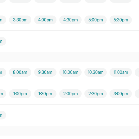
m
3:30pm
4:00pm
4:30pm
5:00pm
5:30pm
m
m
8:00am
9:30am
10:00am
10:30am
11:00am
pm
1:00pm
1:30pm
2:00pm
2:30pm
3:00pm
m