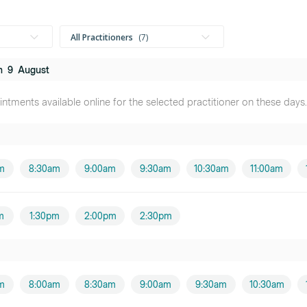
All Practitioners
7
n
9
August
Mr Cayden Baker
ntments available online for the selected practitioner on these days.
Male practitioner
Miss Kate Dover
Female practitioner
m
8:30am
9:00am
9:30am
10:30am
11:00am
Jason Power
Male practitioner
m
1:30pm
2:00pm
2:30pm
Miss Anita Knibbs
Female practitioner
m
8:00am
8:30am
9:00am
9:30am
10:30am
Miss Vicky Fourie
Female practitioner