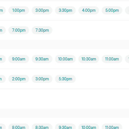
pm
1:00pm
3:00pm
3:30pm
4:00pm
5:00pm
Thomas Lowndes
m
7:00pm
7:30pm
Timothy Henry
Male practitioner
m
9:00am
9:30am
10:00am
10:30am
11:00am
m
2:00pm
3:00pm
5:30pm
m
8:00am
8:30am
9:30am
10:00am
11:00am