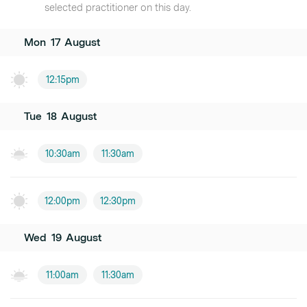
selected practitioner on this day.
Mon
17
August
12:15pm
Tue
18
August
10:30am
11:30am
12:00pm
12:30pm
Wed
19
August
11:00am
11:30am