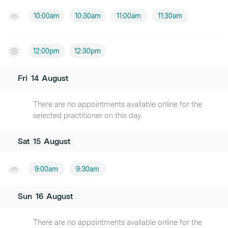
10:00am
10:30am
11:00am
11:30am
12:00pm
12:30pm
Fri
14
August
There are no appointments available online for the
selected practitioner on this day.
Sat
15
August
9:00am
9:30am
Sun
16
August
There are no appointments available online for the