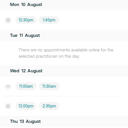
Mon
10
August
12:30pm
1:45pm
Tue
11
August
There are no appointments available online for the
selected practitioner on this day.
Wed
12
August
11:00am
11:30am
12:00pm
2:30pm
Thu
13
August