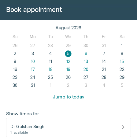
Book appointment
August 2026
Su
Mo
Tu
We
Th
Fr
Sa
26
27
28
29
30
31
1
2
3
4
5
6
7
8
9
10
11
12
13
14
15
16
17
18
19
20
21
22
23
24
25
26
27
28
29
30
31
1
2
3
4
5
Jump to today
Show times for
Dr Gulshan Singh
1
available