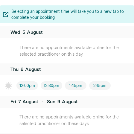
Selecting an appointment time will take you to a new tab to
complete your booking
Wed
5
August
There are no appointments available online for the
selected practitioner on this day.
Thu
6
August
12:00pm
12:30pm
1:45pm
2:15pm
Fri
7
August
-
Sun
9
August
There are no appointments available online for the
selected practitioner on these days.