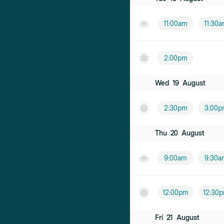
11:00am
11:30
2:00pm
Wed
19
August
2:30pm
3:00p
Thu
20
August
9:00am
9:30a
12:00pm
12:30
Fri
21
August