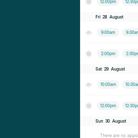
12:00pm
12:30
Fri
28
August
9:00am
9:30a
2:00pm
2:30p
Sat
29
August
10:00am
10:30
12:00pm
12:30
Sun
30
August
There are no appoin