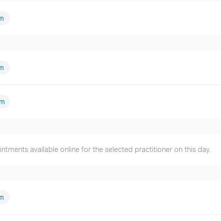
m
am
pm
tments available online for the selected practitioner on this day.
am