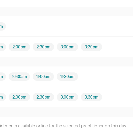
am
pm
2:00pm
2:30pm
3:00pm
3:30pm
am
10:30am
11:00am
11:30am
pm
2:00pm
2:30pm
3:00pm
3:30pm
tments available online for the selected practitioner on this day.