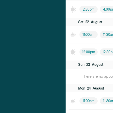
2:30pm
4:00p
Sat
22
August
11:00am
11:30
12:00pm
12:30
Sun
23
August
There are no appoin
Mon
24
August
11:00am
11:30