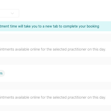
tment time will take you to a new tab to complete your booking
que Jalal
oner
tments available online for the selected practitioner on this day.
Shum
oner
er
am
tments available online for the selected practitioner on this day.