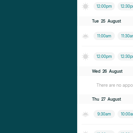
12:00pm
12:30
Tue
25
August
11:00am
11:30
12:00pm
12:30
Wed
26
August
There are no appoin
Thu
27
August
9:30am
10:00