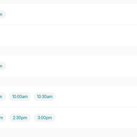
am
m
m
10:00am
10:30am
pm
2:30pm
3:00pm