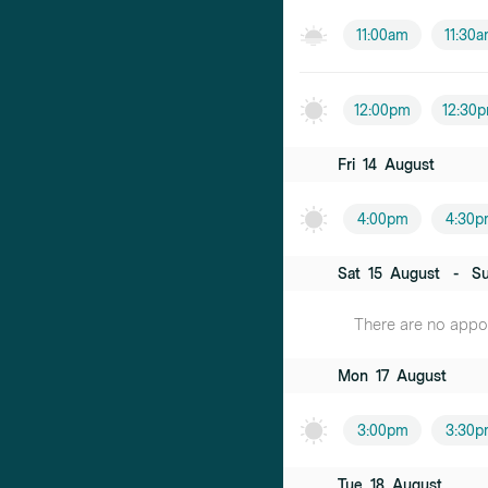
11:00am
11:30
12:00pm
12:30
Fri
14
August
4:00pm
4:30p
Sat
15
August
-
S
There are no appoi
Mon
17
August
3:00pm
3:30p
Tue
18
August