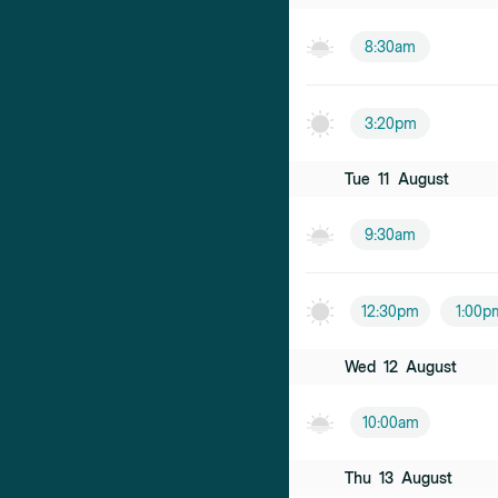
8:30am
3:20pm
Tue
11
August
9:30am
12:30pm
1:00p
Wed
12
August
10:00am
Thu
13
August