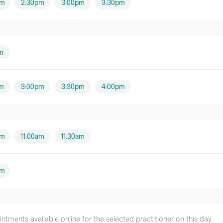
pm
2:30pm
3:00pm
3:30pm
m
m
3:00pm
3:30pm
4:00pm
am
11:00am
11:30am
pm
tments available online for the selected practitioner on this day.