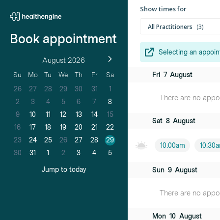
Show times for
All Practitioners
3
Book appointment
Selecting an appoin
August 2026
Dr Zainab Ha
Fri
7
August
Su
Mo
Tu
We
Th
Fr
Sa
Female practiti
26
27
28
29
30
31
1
There are no appoin
Dr Melissa 
2
3
4
5
6
7
8
Female practiti
9
10
11
12
13
14
15
Sat
8
August
16
17
18
19
20
21
22
Dr Nick Tsui
23
24
25
26
27
28
29
Male practition
10:00am
10:30
30
31
1
2
3
4
5
Jump to today
Sun
9
August
There are no appoin
Mon
10
August