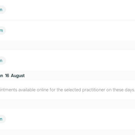
am
pm
m
un
16
August
ntments available online for the selected practitioner on these days.
m