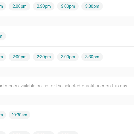
pm
2:00pm
2:30pm
3:00pm
3:30pm
am
pm
2:00pm
2:30pm
3:00pm
3:30pm
tments available online for the selected practitioner on this day.
am
10:30am