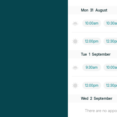
Mon
31
August
10:00am
10:30
12:00pm
12:30
Tue
1
September
9:30am
10:00
12:00pm
12:30
Wed
2
September
There are no appoin