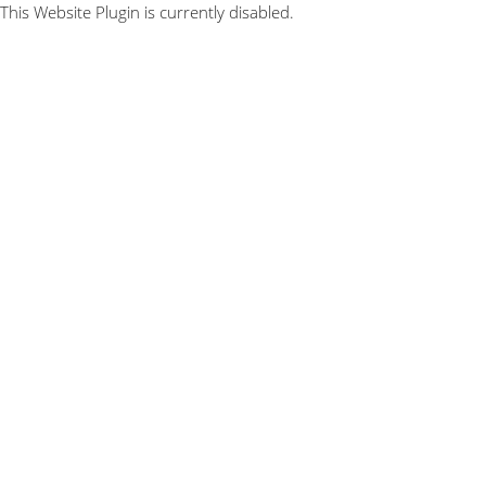
This Website Plugin is currently disabled.