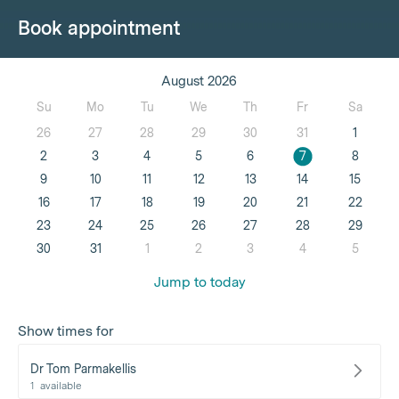
Book appointment
August 2026
Su
Mo
Tu
We
Th
Fr
Sa
26
27
28
29
30
31
1
2
3
4
5
6
7
8
9
10
11
12
13
14
15
16
17
18
19
20
21
22
23
24
25
26
27
28
29
30
31
1
2
3
4
5
Jump to today
Show times for
Dr Tom Parmakellis
1
available