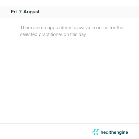
Fri
7
August
There are no appointments available online for the
selected practitioner on this day.