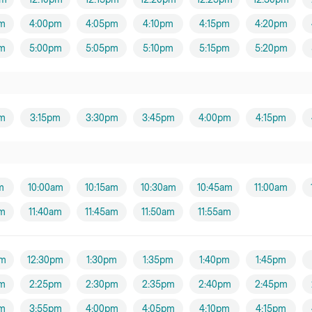
m
4:00pm
4:05pm
4:10pm
4:15pm
4:20pm
m
5:00pm
5:05pm
5:10pm
5:15pm
5:20pm
m
3:15pm
3:30pm
3:45pm
4:00pm
4:15pm
m
10:00am
10:15am
10:30am
10:45am
11:00am
am
11:40am
11:45am
11:50am
11:55am
pm
12:30pm
1:30pm
1:35pm
1:40pm
1:45pm
m
2:25pm
2:30pm
2:35pm
2:40pm
2:45pm
m
3:55pm
4:00pm
4:05pm
4:10pm
4:15pm