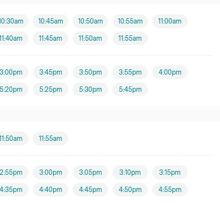
10:30am
10:45am
10:50am
10:55am
11:00am
11:40am
11:45am
11:50am
11:55am
3:00pm
3:45pm
3:50pm
3:55pm
4:00pm
5:20pm
5:25pm
5:30pm
5:45pm
11:50am
11:55am
2:55pm
3:00pm
3:05pm
3:10pm
3:15pm
4:35pm
4:40pm
4:45pm
4:50pm
4:55pm