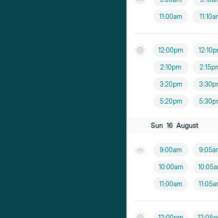
11:00am
11:10
12:00pm
12:10
2:10pm
2:15p
3:20pm
3:30p
5:20pm
5:30p
Sun
16
August
9:00am
9:05a
10:00am
10:05
11:00am
11:05
12:00pm
12:05