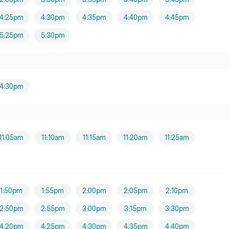
4:25pm
4:30pm
4:35pm
4:40pm
4:45pm
5:25pm
5:30pm
4:30pm
11:05am
11:10am
11:15am
11:20am
11:25am
1:50pm
1:55pm
2:00pm
2:05pm
2:10pm
2:50pm
2:55pm
3:00pm
3:15pm
3:30pm
4:20pm
4:25pm
4:30pm
4:35pm
4:40pm