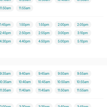
11:50am
11:55am
1:45pm
1:50pm
1:55pm
2:00pm
2:05pm
2:45pm
2:50pm
2:55pm
3:00pm
3:10pm
4:30pm
4:40pm
4:50pm
5:00pm
5:10pm
9:35am
9:40am
9:45am
9:50am
9:55am
10:35am
10:40am
10:45am
10:50am
10:55am
11:35am
11:40am
11:45am
11:50am
11:55am
2:00pm
3:30pm
3:35pm
3:40pm
3:45pm