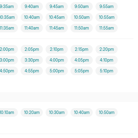
9:35am
9:40am
9:45am
9:50am
9:55am
10:35am
10:40am
10:45am
10:50am
10:55am
11:35am
11:40am
11:45am
11:50am
11:55am
2:00pm
2:05pm
2:10pm
2:15pm
2:20pm
3:00pm
3:30pm
4:00pm
4:05pm
4:10pm
4:50pm
4:55pm
5:00pm
5:05pm
5:10pm
10:10am
10:20am
10:30am
10:40am
10:50am