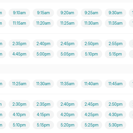
m
9:10am
9:15am
9:20am
9:25am
9:30am
am
11:15am
11:20am
11:25am
11:30am
11:35am
m
2:35pm
2:40pm
2:45pm
2:50pm
2:55pm
m
4:45pm
5:00pm
5:05pm
5:10pm
5:15pm
am
11:25am
11:30am
11:35am
11:40am
11:45am
m
2:30pm
2:35pm
2:40pm
2:45pm
2:50pm
m
4:10pm
4:15pm
4:20pm
4:25pm
4:30pm
m
5:10pm
5:15pm
5:20pm
5:25pm
5:30pm