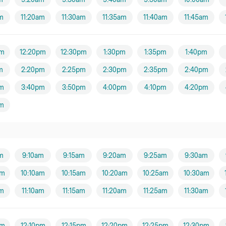
am
11:20am
11:30am
11:35am
11:40am
11:45am
pm
12:20pm
12:30pm
1:30pm
1:35pm
1:40pm
m
2:20pm
2:25pm
2:30pm
2:35pm
2:40pm
m
3:40pm
3:50pm
4:00pm
4:10pm
4:20pm
m
m
9:10am
9:15am
9:20am
9:25am
9:30am
am
10:10am
10:15am
10:20am
10:25am
10:30am
am
11:10am
11:15am
11:20am
11:25am
11:30am
pm
12:10pm
12:15pm
12:20pm
12:25pm
12:30pm