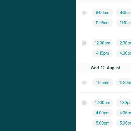
9:00am
9:05a
11:05am
11:10
12:00pm
2:30p
4:15pm
4:30p
Wed
12
August
11:15am
11:20
12:00pm
1:30p
4:00pm
4:05p
5:00pm
5:05p