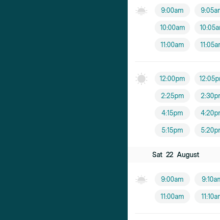
9:00am
9:05a
10:00am
10:05
11:00am
11:05
12:00pm
12:05
2:25pm
2:30p
4:15pm
4:20p
5:15pm
5:20p
Sat
22
August
9:00am
9:10a
11:00am
11:10