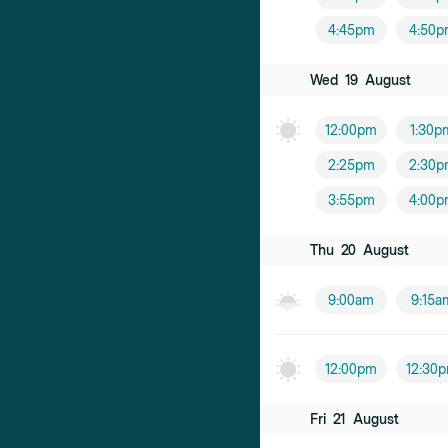
4:45pm
4:50p
Wed
19
August
12:00pm
1:30p
2:25pm
2:30p
3:55pm
4:00p
Thu
20
August
9:00am
9:15a
12:00pm
12:30
Fri
21
August