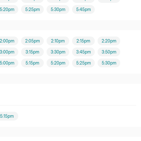
5:20pm
5:25pm
5:30pm
5:45pm
2:00pm
2:05pm
2:10pm
2:15pm
2:20pm
3:00pm
3:15pm
3:30pm
3:45pm
3:50pm
5:00pm
5:15pm
5:20pm
5:25pm
5:30pm
5:15pm