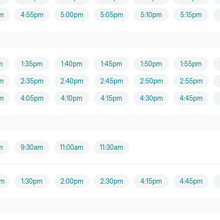
m
4:55pm
5:00pm
5:05pm
5:10pm
5:15pm
m
1:35pm
1:40pm
1:45pm
1:50pm
1:55pm
m
2:35pm
2:40pm
2:45pm
2:50pm
2:55pm
m
4:05pm
4:10pm
4:15pm
4:30pm
4:45pm
m
9:30am
11:00am
11:30am
pm
1:30pm
2:00pm
2:30pm
4:15pm
4:45pm