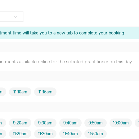
tment time will take you to a new tab to complete your booking
Son
er
tments available online for the selected practitioner on this day.
our
oner
u
er
am
11:10am
11:15am
er
m
9:20am
9:30am
9:40am
9:50am
10:00am
m
am
11:20am
11:30am
11:40am
11:50am
oner