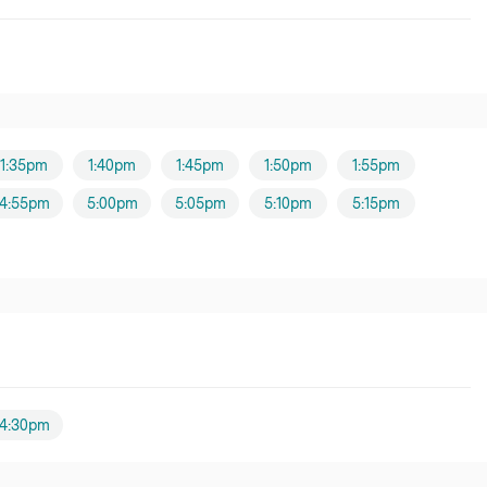
1:35pm
1:40pm
1:45pm
1:50pm
1:55pm
4:55pm
5:00pm
5:05pm
5:10pm
5:15pm
4:30pm