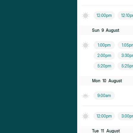
Dr Amanda 
12:00pm
12:10
Female practiti
Sun
9
August
Dr Edwin Lim
Male practition
1:00pm
1:05p
Dr Melanie 
2:00pm
3:30p
Female practiti
5:20pm
5:25p
Dr Joe Lim
Mon
10
August
Male practition
9:00am
Dr Alnick Ho
Male practition
12:00pm
3:00p
Dr Chris Choi
Male practition
Tue
11
August