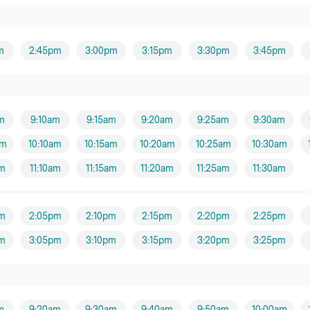
m
2:45pm
3:00pm
3:15pm
3:30pm
3:45pm
m
9:10am
9:15am
9:20am
9:25am
9:30am
am
10:10am
10:15am
10:20am
10:25am
10:30am
am
11:10am
11:15am
11:20am
11:25am
11:30am
m
2:05pm
2:10pm
2:15pm
2:20pm
2:25pm
m
3:05pm
3:10pm
3:15pm
3:20pm
3:25pm
m
9:20am
9:30am
9:40am
9:50am
10:00am