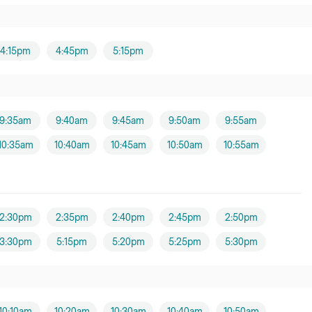
4:15pm
4:45pm
5:15pm
9:35am
9:40am
9:45am
9:50am
9:55am
10:35am
10:40am
10:45am
10:50am
10:55am
2:30pm
2:35pm
2:40pm
2:45pm
2:50pm
3:30pm
5:15pm
5:20pm
5:25pm
5:30pm
10:10am
10:20am
10:30am
10:40am
10:50am