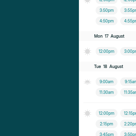
3:50pm
3:55p
4:50pm
4:55p
Mon
17
August
12:00pm
3:00p
Tue
18
August
9:00am
9:15a
11:30am
11:35
12:00pm
12:15
2:15pm
2:20p
3:45pm
3:50p