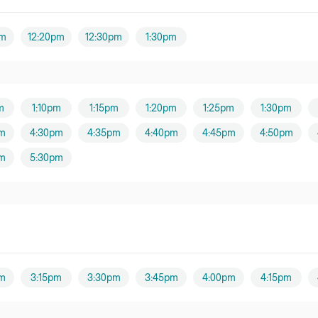
Yang
pm
12:20pm
12:30pm
1:30pm
oner
er
m
1:10pm
1:15pm
1:20pm
1:25pm
1:30pm
Hew
m
4:30pm
4:35pm
4:40pm
4:45pm
4:50pm
oner
m
5:30pm
er
ng
er
m
3:15pm
3:30pm
3:45pm
4:00pm
4:15pm
er