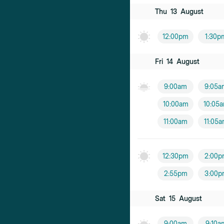
Thu
13
August
12:00pm
1:30p
Fri
14
August
9:00am
9:05a
10:00am
10:05
11:00am
11:05
12:30pm
2:00p
2:55pm
3:00p
Sat
15
August
9:00am
9:10a