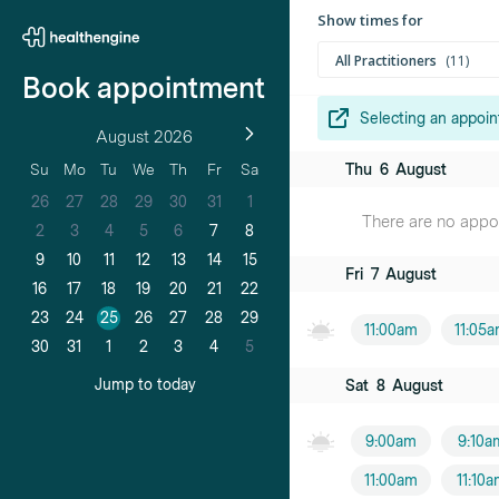
Show times for
All Practitioners
11
Book appointment
Selecting an appoin
August 2026
Dr Jungwoo 
Thu
6
August
Su
Mo
Tu
We
Th
Fr
Sa
Male practition
26
27
28
29
30
31
1
There are no appoin
Dr Neda Isap
2
3
4
5
6
7
8
Female practiti
9
10
11
12
13
14
15
Fri
7
August
16
17
18
19
20
21
22
Dr Simon Chi
23
24
25
26
27
28
29
Male practition
11:00am
11:05
30
31
1
2
3
4
5
Dr Phillip Hill
Jump to today
Sat
8
August
Male practition
9:00am
9:10a
Dr Hanna Ki
11:00am
11:10
Female practiti