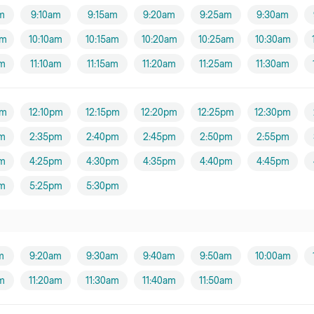
m
9:10am
9:15am
9:20am
9:25am
9:30am
am
10:10am
10:15am
10:20am
10:25am
10:30am
am
11:10am
11:15am
11:20am
11:25am
11:30am
pm
12:10pm
12:15pm
12:20pm
12:25pm
12:30pm
m
2:35pm
2:40pm
2:45pm
2:50pm
2:55pm
m
4:25pm
4:30pm
4:35pm
4:40pm
4:45pm
m
5:25pm
5:30pm
m
9:20am
9:30am
9:40am
9:50am
10:00am
am
11:20am
11:30am
11:40am
11:50am