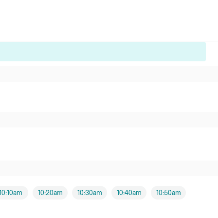
10:10am
10:20am
10:30am
10:40am
10:50am