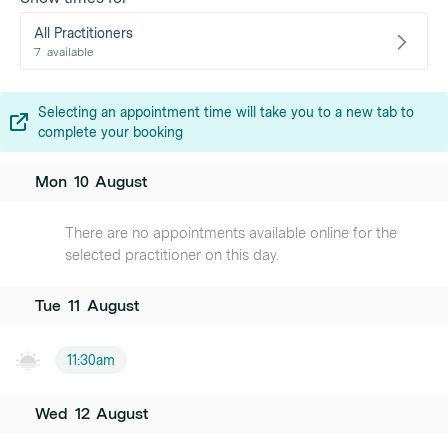
All Practitioners
7
available
Selecting an appointment time will take you to a new tab to
complete your booking
Mon
10
August
There are no appointments available online for the
selected practitioner on this day.
Tue
11
August
11:30am
Wed
12
August