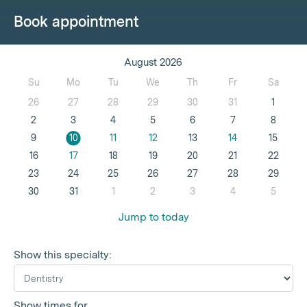
Book appointment
August 2026
Su
Mo
Tu
We
Th
Fr
Sa
26
27
28
29
30
31
1
2
3
4
5
6
7
8
9
10
11
12
13
14
15
16
17
18
19
20
21
22
23
24
25
26
27
28
29
30
31
1
2
3
4
5
Jump to today
Show this specialty:
Show times for