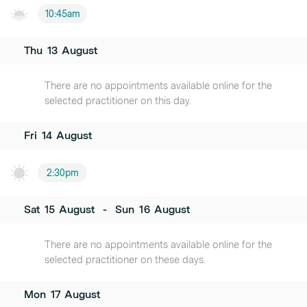
10:45am
Thu
13
August
There are no appointments available online for the
selected practitioner on this day.
Fri
14
August
2:30pm
Sat
15
August
-
Sun
16
August
There are no appointments available online for the
selected practitioner on these days.
Mon
17
August