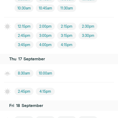
10:30am
10:45am
11:30am
12:15pm
2:00pm
2:15pm
2:30pm
2:45pm
3:00pm
3:15pm
3:30pm
3:45pm
4:00pm
4:15pm
Thu
17
September
8:30am
10:00am
2:45pm
4:15pm
Fri
18
September