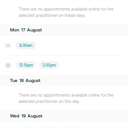
There are no appointments available online for the
selected practitioner on these days.
Mon
17
August
8:30am
12:15pm
2:00pm
Tue
18
August
There are no appointments available online for the
selected practitioner on this day.
Wed
19
August