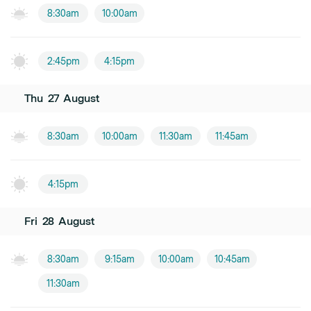
8:30am
10:00am
2:45pm
4:15pm
Thu
27
August
8:30am
10:00am
11:30am
11:45am
4:15pm
Fri
28
August
8:30am
9:15am
10:00am
10:45am
11:30am