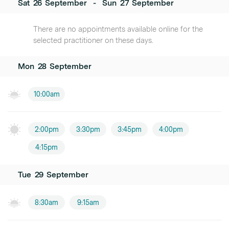
Sat
26
September
-
Sun
27
September
There are no appointments available online for the
selected practitioner on these days.
Mon
28
September
10:00am
2:00pm
3:30pm
3:45pm
4:00pm
4:15pm
Tue
29
September
8:30am
9:15am