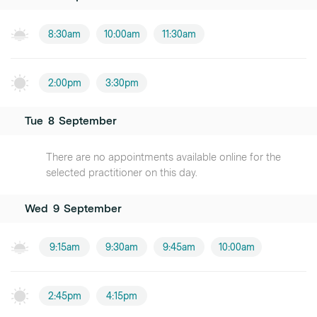
8:30am
10:00am
11:30am
2:00pm
3:30pm
Tue
8
September
There are no appointments available online for the
selected practitioner on this day.
Wed
9
September
9:15am
9:30am
9:45am
10:00am
2:45pm
4:15pm