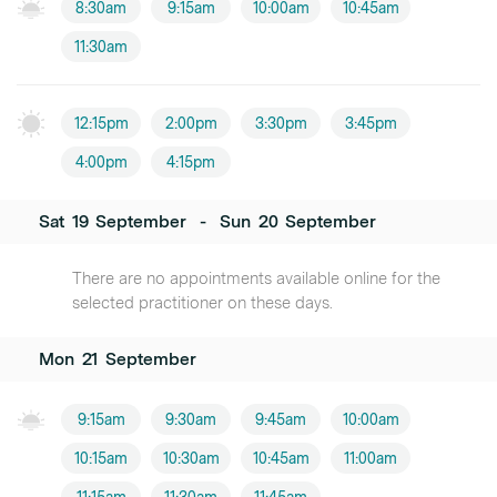
8:30am
9:15am
10:00am
10:45am
11:30am
12:15pm
2:00pm
3:30pm
3:45pm
4:00pm
4:15pm
Sat
19
September
-
Sun
20
September
There are no appointments available online for the
selected practitioner on these days.
Mon
21
September
9:15am
9:30am
9:45am
10:00am
10:15am
10:30am
10:45am
11:00am