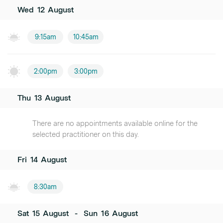
Wed
12
August
9:15am
10:45am
2:00pm
3:00pm
Thu
13
August
There are no appointments available online for the
selected practitioner on this day.
Fri
14
August
8:30am
Sat
15
August
-
Sun
16
August