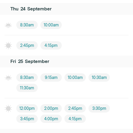
Thu
24
September
8:30am
10:00am
2:45pm
4:15pm
Fri
25
September
8:30am
9:15am
10:00am
10:30am
11:30am
12:00pm
2:00pm
2:45pm
3:30pm
3:45pm
4:00pm
4:15pm