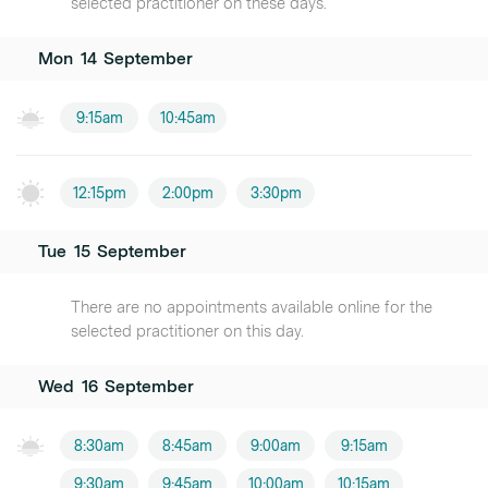
selected practitioner on these days.
Mon
14
September
9:15am
10:45am
12:15pm
2:00pm
3:30pm
Tue
15
September
There are no appointments available online for the
selected practitioner on this day.
Wed
16
September
8:30am
8:45am
9:00am
9:15am
9:30am
9:45am
10:00am
10:15am