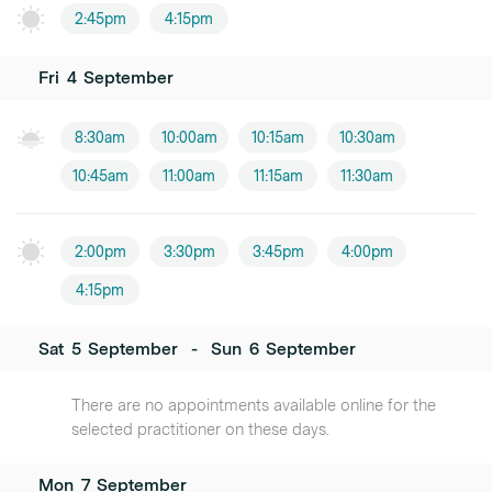
2:45pm
4:15pm
Fri
4
September
8:30am
10:00am
10:15am
10:30am
10:45am
11:00am
11:15am
11:30am
2:00pm
3:30pm
3:45pm
4:00pm
4:15pm
Sat
5
September
-
Sun
6
September
There are no appointments available online for the
selected practitioner on these days.
Mon
7
September