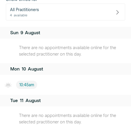
All Practitioners
4
available
Sun
9
August
There are no appointments available online for the
selected practitioner on this day.
Mon
10
August
10:45am
Tue
11
August
There are no appointments available online for the
selected practitioner on this day.