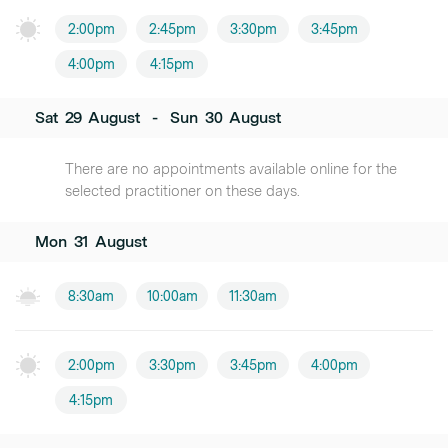
2:00pm
2:45pm
3:30pm
3:45pm
4:00pm
4:15pm
Sat
29
August
-
Sun
30
August
There are no appointments available online for the
selected practitioner on these days.
Mon
31
August
8:30am
10:00am
11:30am
2:00pm
3:30pm
3:45pm
4:00pm
4:15pm