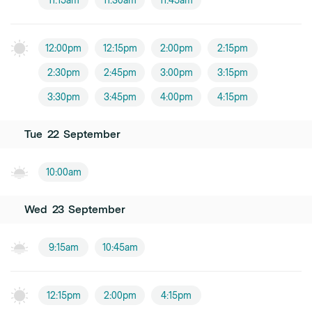
11:15am
11:30am
11:45am
12:00pm
12:15pm
2:00pm
2:15pm
2:30pm
2:45pm
3:00pm
3:15pm
3:30pm
3:45pm
4:00pm
4:15pm
Tue
22
September
10:00am
Wed
23
September
9:15am
10:45am
12:15pm
2:00pm
4:15pm