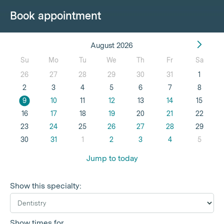
Book appointment
August 2026
Su
Mo
Tu
We
Th
Fr
Sa
26
27
28
29
30
31
1
2
3
4
5
6
7
8
9
10
11
12
13
14
15
16
17
18
19
20
21
22
23
24
25
26
27
28
29
30
31
1
2
3
4
5
Jump to today
Show this specialty:
Show times for