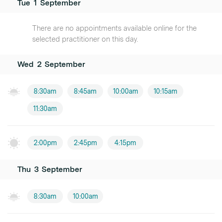
Tue
1
September
There are no appointments available online for the
selected practitioner on this day.
Wed
2
September
8:30am
8:45am
10:00am
10:15am
11:30am
2:00pm
2:45pm
4:15pm
Thu
3
September
8:30am
10:00am