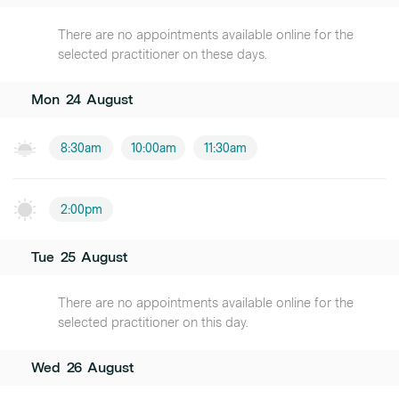
There are no appointments available online for the
selected practitioner on these days.
Mon
24
August
8:30am
10:00am
11:30am
2:00pm
Tue
25
August
There are no appointments available online for the
selected practitioner on this day.
Wed
26
August