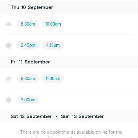
Thu
10
September
8:30am
10:00am
2:45pm
4:15pm
Fri
11
September
8:30am
11:30am
2:00pm
Sat
12
September
-
Sun
13
September
There are no appointments available online for the