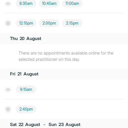
8:30am
10:45am
11:00am
12:15pm
2:00pm
2:15pm
Thu
20
August
There are no appointments available online for the
selected practitioner on this day.
Fri
21
August
9:15am
2:45pm
Sat
22
August
-
Sun
23
August