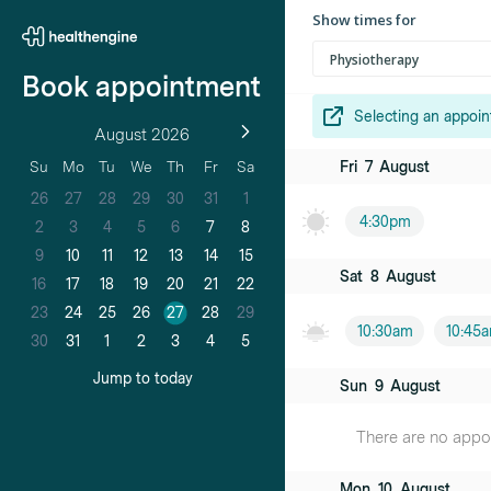
Show times for
Physiotherapy
Book appointment
Selecting an appoin
August 2026
Fri
7
August
Su
Mo
Tu
We
Th
Fr
Sa
26
27
28
29
30
31
1
4:30pm
2
3
4
5
6
7
8
9
10
11
12
13
14
15
Sat
8
August
16
17
18
19
20
21
22
23
24
25
26
27
28
29
10:30am
10:45
30
31
1
2
3
4
5
Jump to today
Sun
9
August
There are no appoin
Mon
10
August