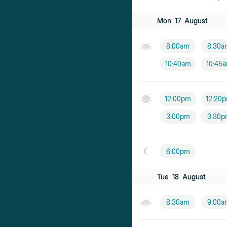
Mon
17
August
8:00am
8:30a
10:40am
10:45
12:00pm
12:20
3:00pm
3:30p
6:00pm
Tue
18
August
8:30am
9:00a