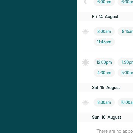
6:00pm
6:30p
Fri
14
August
8:00am
8:15a
11:45am
12:00pm
1:30p
4:30pm
5:00p
Sat
15
August
8:30am
10:00
Sun
16
August
There are no appoin