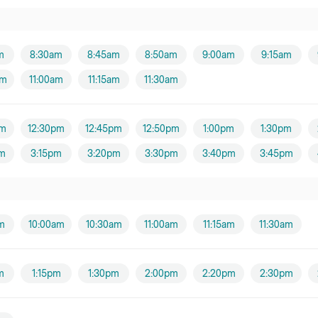
m
8:30am
8:45am
8:50am
9:00am
9:15am
am
11:00am
11:15am
11:30am
pm
12:30pm
12:45pm
12:50pm
1:00pm
1:30pm
m
3:15pm
3:20pm
3:30pm
3:40pm
3:45pm
m
10:00am
10:30am
11:00am
11:15am
11:30am
m
1:15pm
1:30pm
2:00pm
2:20pm
2:30pm