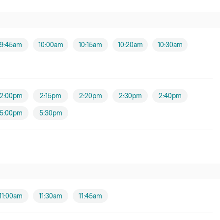
9:45am
10:00am
10:15am
10:20am
10:30am
2:00pm
2:15pm
2:20pm
2:30pm
2:40pm
5:00pm
5:30pm
11:00am
11:30am
11:45am