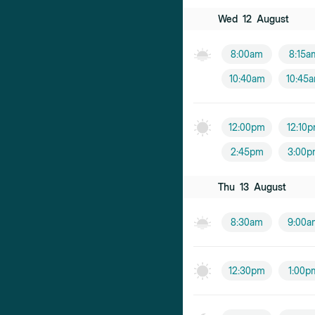
Wed
12
August
8:00am
8:15a
10:40am
10:45
12:00pm
12:10
2:45pm
3:00p
Thu
13
August
8:30am
9:00a
12:30pm
1:00p