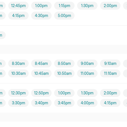
pm
12:45pm
1:00pm
1:15pm
1:30pm
2:00pm
m
4:15pm
4:30pm
5:00pm
m
m
8:30am
8:45am
8:50am
9:00am
9:10am
am
10:30am
10:45am
10:50am
11:00am
11:10am
pm
12:30pm
12:50pm
1:00pm
1:30pm
2:00pm
m
3:30pm
3:40pm
3:45pm
4:00pm
4:15pm