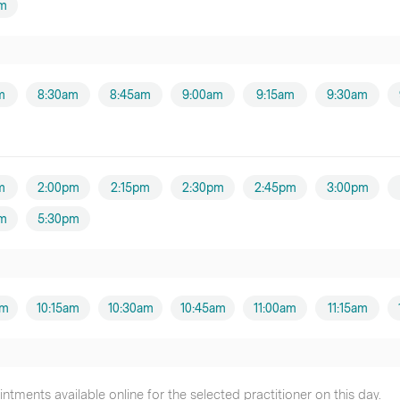
m
m
8:30am
8:45am
9:00am
9:15am
9:30am
m
2:00pm
2:15pm
2:30pm
2:45pm
3:00pm
m
5:30pm
am
10:15am
10:30am
10:45am
11:00am
11:15am
tments available online for the selected practitioner on this day.