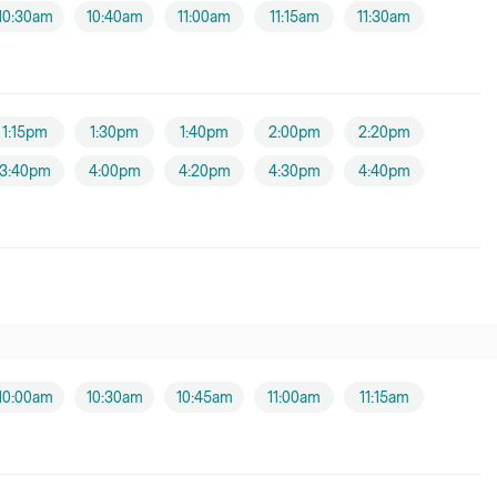
10:30am
10:40am
11:00am
11:15am
11:30am
1:15pm
1:30pm
1:40pm
2:00pm
2:20pm
3:40pm
4:00pm
4:20pm
4:30pm
4:40pm
10:00am
10:30am
10:45am
11:00am
11:15am