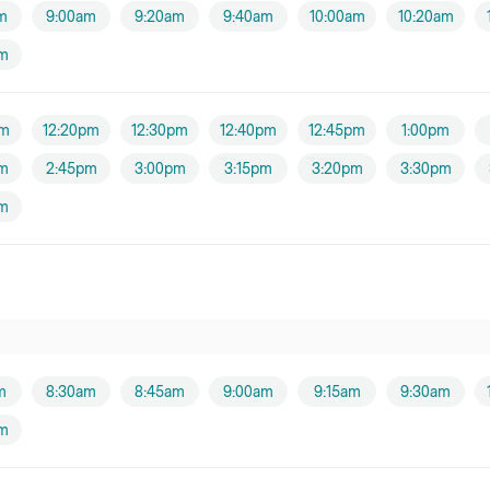
m
9:00am
9:20am
9:40am
10:00am
10:20am
am
pm
12:20pm
12:30pm
12:40pm
12:45pm
1:00pm
m
2:45pm
3:00pm
3:15pm
3:20pm
3:30pm
m
m
8:30am
8:45am
9:00am
9:15am
9:30am
am