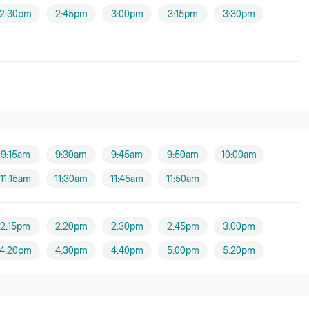
2:30pm
2:45pm
3:00pm
3:15pm
3:30pm
9:15am
9:30am
9:45am
9:50am
10:00am
11:15am
11:30am
11:45am
11:50am
2:15pm
2:20pm
2:30pm
2:45pm
3:00pm
4:20pm
4:30pm
4:40pm
5:00pm
5:20pm