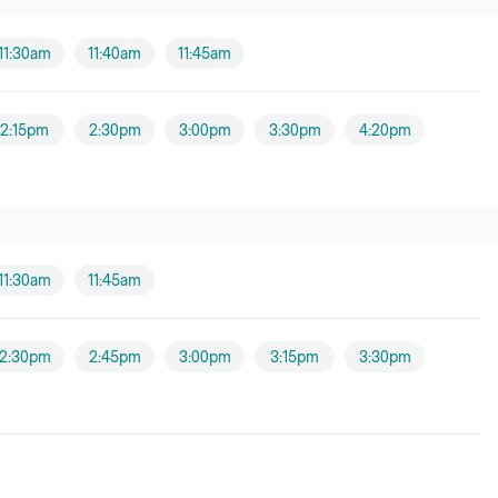
11:30am
11:40am
11:45am
2:15pm
2:30pm
3:00pm
3:30pm
4:20pm
11:30am
11:45am
2:30pm
2:45pm
3:00pm
3:15pm
3:30pm