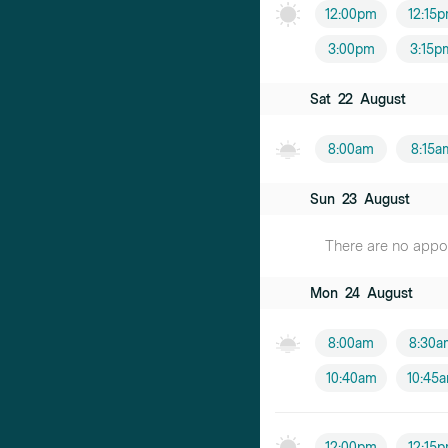
12:00pm
12:15
3:00pm
3:15p
Sat
22
August
8:00am
8:15a
Sun
23
August
There are no appoin
Mon
24
August
8:00am
8:30a
10:40am
10:45
12:00pm
12:15