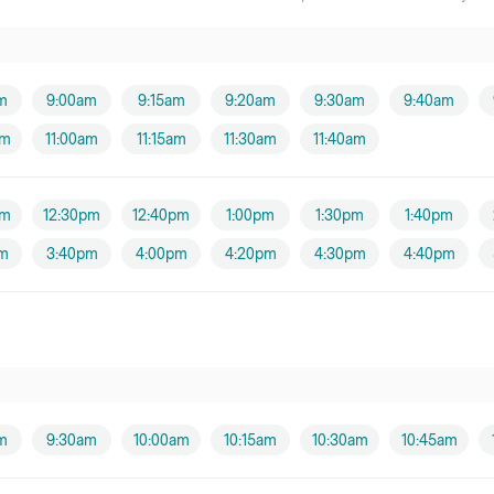
m
9:00am
9:15am
9:20am
9:30am
9:40am
am
11:00am
11:15am
11:30am
11:40am
pm
12:30pm
12:40pm
1:00pm
1:30pm
1:40pm
m
3:40pm
4:00pm
4:20pm
4:30pm
4:40pm
m
9:30am
10:00am
10:15am
10:30am
10:45am