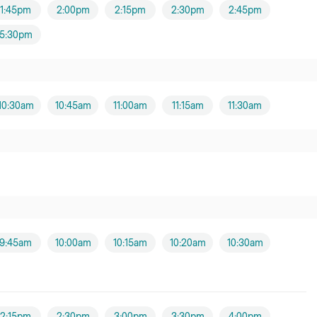
1:45pm
2:00pm
2:15pm
2:30pm
2:45pm
5:30pm
10:30am
10:45am
11:00am
11:15am
11:30am
9:45am
10:00am
10:15am
10:20am
10:30am
2:15pm
2:30pm
3:00pm
3:30pm
4:00pm