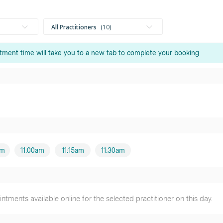
All Practitioners
10
tment time will take you to a new tab to complete your booking
Mr Stephen Galloway
Male practitioner
Mr Charlie Lawson
Male practitioner
Mr Mitchell Edwards
Male practitioner
am
11:00am
11:15am
11:30am
Mr Samuel Corea
Male practitioner
tments available online for the selected practitioner on this day.
Mr Andrew Wigg
Male practitioner