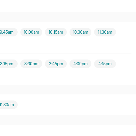
9:45am
10:00am
10:15am
10:30am
11:30am
3:15pm
3:30pm
3:45pm
4:00pm
4:15pm
11:30am