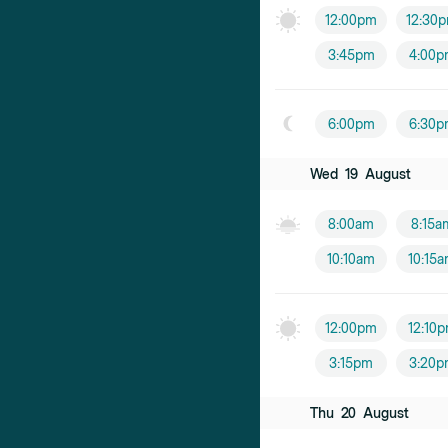
12:00pm
12:30
3:45pm
4:00p
6:00pm
6:30p
Wed
19
August
8:00am
8:15a
10:10am
10:15
12:00pm
12:10
3:15pm
3:20p
Thu
20
August