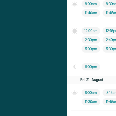
8:00am
8:30a
11:40am
11:45
12:00pm
12:15
2:30pm
2:40p
5:00pm
5:30p
6:00pm
Fri
21
August
8:00am
8:15a
11:30am
11:45