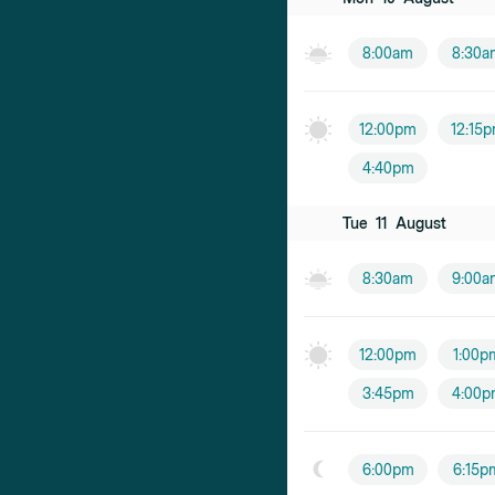
8:00am
8:30a
12:00pm
12:15
4:40pm
Tue
11
August
8:30am
9:00a
12:00pm
1:00p
3:45pm
4:00p
6:00pm
6:15p