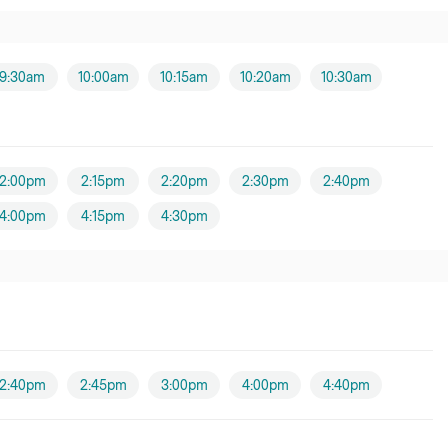
9:30am
10:00am
10:15am
10:20am
10:30am
2:00pm
2:15pm
2:20pm
2:30pm
2:40pm
4:00pm
4:15pm
4:30pm
2:40pm
2:45pm
3:00pm
4:00pm
4:40pm