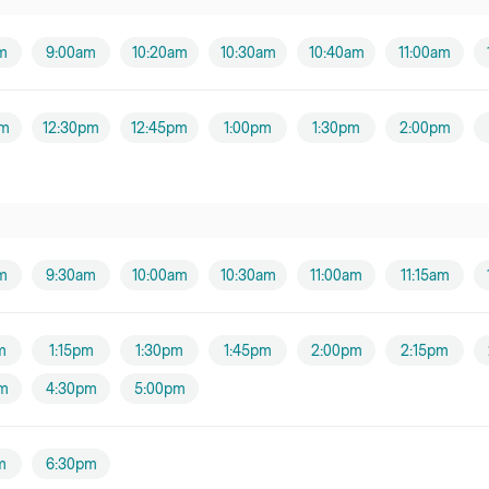
Ms Jade Brodie (Hand
m
9:00am
10:20am
10:30am
10:40am
11:00am
Therapy and
EDS/HSD))
Female practitioner
pm
12:30pm
12:45pm
1:00pm
1:30pm
2:00pm
Ms Janine Wilson
Female practitioner
Mr Gary Cheung
Male practitioner
m
9:30am
10:00am
10:30am
11:00am
11:15am
Miss Samantha
O'Neill
m
1:15pm
1:30pm
1:45pm
2:00pm
2:15pm
Mr Luke Androulakis
m
4:30pm
5:00pm
Male practitioner
m
6:30pm