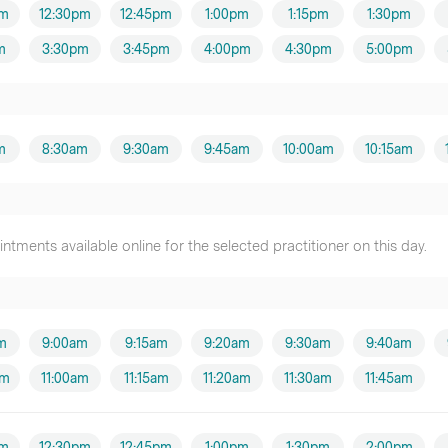
pm
12:30pm
12:45pm
1:00pm
1:15pm
1:30pm
m
3:30pm
3:45pm
4:00pm
4:30pm
5:00pm
m
8:30am
9:30am
9:45am
10:00am
10:15am
tments available online for the selected practitioner on this day.
m
9:00am
9:15am
9:20am
9:30am
9:40am
am
11:00am
11:15am
11:20am
11:30am
11:45am
pm
12:30pm
12:45pm
1:00pm
1:30pm
2:00pm