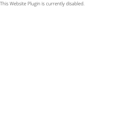
This Website Plugin is currently disabled.