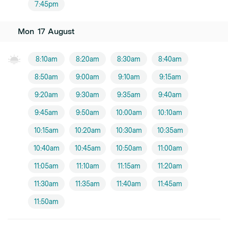
7:45pm
Mon
17
August
8:10am
8:20am
8:30am
8:40am
8:50am
9:00am
9:10am
9:15am
9:20am
9:30am
9:35am
9:40am
9:45am
9:50am
10:00am
10:10am
10:15am
10:20am
10:30am
10:35am
10:40am
10:45am
10:50am
11:00am
11:05am
11:10am
11:15am
11:20am
11:30am
11:35am
11:40am
11:45am
11:50am