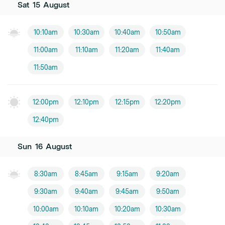
Sat
15
August
10:10am
10:30am
10:40am
10:50am
11:00am
11:10am
11:20am
11:40am
11:50am
12:00pm
12:10pm
12:15pm
12:20pm
12:40pm
Sun
16
August
8:30am
8:45am
9:15am
9:20am
9:30am
9:40am
9:45am
9:50am
10:00am
10:10am
10:20am
10:30am