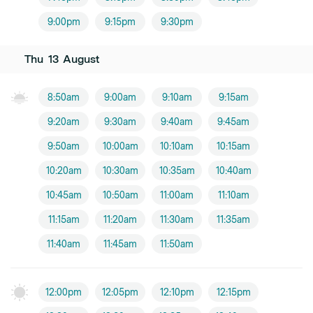
9:00pm
9:15pm
9:30pm
Thu
13
August
8:50am
9:00am
9:10am
9:15am
9:20am
9:30am
9:40am
9:45am
9:50am
10:00am
10:10am
10:15am
10:20am
10:30am
10:35am
10:40am
10:45am
10:50am
11:00am
11:10am
11:15am
11:20am
11:30am
11:35am
11:40am
11:45am
11:50am
12:00pm
12:05pm
12:10pm
12:15pm