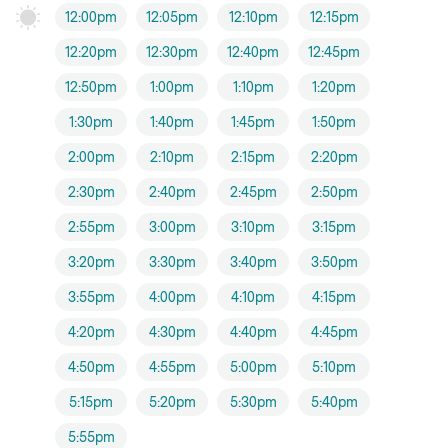
12:00pm
12:05pm
12:10pm
12:15pm
12:20pm
12:30pm
12:40pm
12:45pm
12:50pm
1:00pm
1:10pm
1:20pm
1:30pm
1:40pm
1:45pm
1:50pm
2:00pm
2:10pm
2:15pm
2:20pm
2:30pm
2:40pm
2:45pm
2:50pm
2:55pm
3:00pm
3:10pm
3:15pm
3:20pm
3:30pm
3:40pm
3:50pm
3:55pm
4:00pm
4:10pm
4:15pm
4:20pm
4:30pm
4:40pm
4:45pm
4:50pm
4:55pm
5:00pm
5:10pm
5:15pm
5:20pm
5:30pm
5:40pm
5:55pm