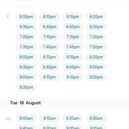
6:00pm
6:10pm
6:15pm
6:20pm
6:30pm
6:40pm
6:45pm
6:50pm
7:00pm
7:10pm
7:15pm
7:20pm
7:30pm
7:40pm
7:45pm
7:50pm
8:00pm
8:10pm
8:15pm
8:20pm
8:30pm
8:40pm
8:45pm
8:50pm
9:00pm
9:10pm
9:15pm
9:20pm
9:30pm
Tue
18
August
8:00am
8:10am
8:20am
8:30am
8:40am
8:50am
9:00am
9:10am