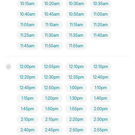
10:15am
10:20am
10:30am
10:35am
10:40am
10:45am
10:50am
11:00am
11:05am
11:10am
11:15am
11:20am
11:25am
11:30am
11:35am
11:40am
11:45am
11:50am
11:55am
12:00pm
12:05pm
12:10pm
12:15pm
12:20pm
12:30pm
12:35pm
12:40pm
12:45pm
12:50pm
1:00pm
1:10pm
1:15pm
1:20pm
1:30pm
1:40pm
1:45pm
1:50pm
1:55pm
2:00pm
2:10pm
2:15pm
2:20pm
2:30pm
2:40pm
2:45pm
2:50pm
2:55pm