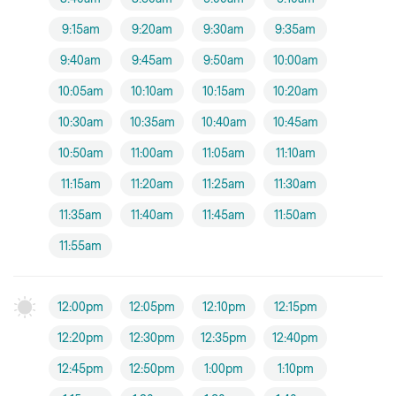
9:15am
9:20am
9:30am
9:35am
9:40am
9:45am
9:50am
10:00am
10:05am
10:10am
10:15am
10:20am
10:30am
10:35am
10:40am
10:45am
10:50am
11:00am
11:05am
11:10am
11:15am
11:20am
11:25am
11:30am
11:35am
11:40am
11:45am
11:50am
11:55am
12:00pm
12:05pm
12:10pm
12:15pm
12:20pm
12:30pm
12:35pm
12:40pm
12:45pm
12:50pm
1:00pm
1:10pm