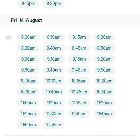
9:15pm
9:30pm
Fri
14
August
8:00am
8:10am
8:15am
8:20am
8:30am
8:40am
8:45am
8:50am
9:00am
9:10am
9:15am
9:20am
9:30am
9:40am
9:45am
9:50am
10:00am
10:10am
10:15am
10:20am
10:30am
10:40am
10:45am
10:50am
11:00am
11:10am
11:15am
11:20am
11:25am
11:30am
11:40am
11:45am
11:50am
11:55am