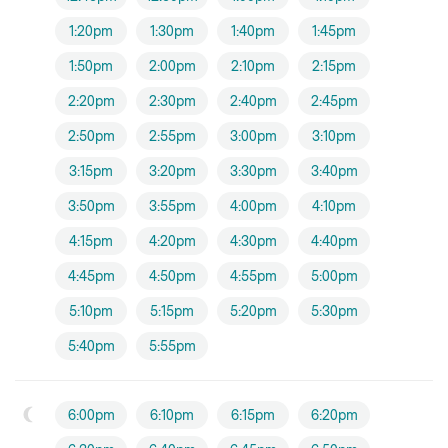
1:20pm
1:30pm
1:40pm
1:45pm
1:50pm
2:00pm
2:10pm
2:15pm
2:20pm
2:30pm
2:40pm
2:45pm
2:50pm
2:55pm
3:00pm
3:10pm
3:15pm
3:20pm
3:30pm
3:40pm
3:50pm
3:55pm
4:00pm
4:10pm
4:15pm
4:20pm
4:30pm
4:40pm
4:45pm
4:50pm
4:55pm
5:00pm
5:10pm
5:15pm
5:20pm
5:30pm
5:40pm
5:55pm
6:00pm
6:10pm
6:15pm
6:20pm