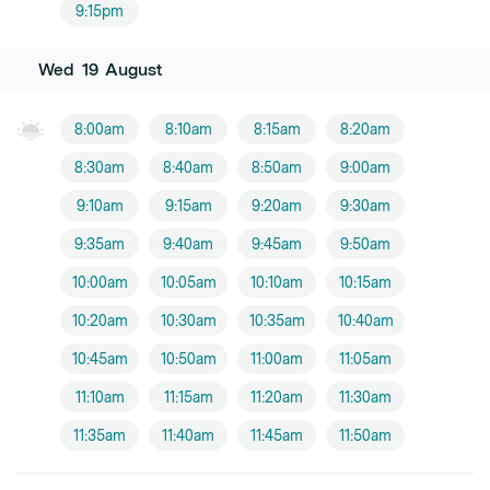
9:15pm
Wed
19
August
8:00am
8:10am
8:15am
8:20am
8:30am
8:40am
8:50am
9:00am
9:10am
9:15am
9:20am
9:30am
9:35am
9:40am
9:45am
9:50am
10:00am
10:05am
10:10am
10:15am
10:20am
10:30am
10:35am
10:40am
10:45am
10:50am
11:00am
11:05am
11:10am
11:15am
11:20am
11:30am
11:35am
11:40am
11:45am
11:50am