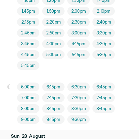
1:10pm
1:20pm
1:30pm
1:40pm
1:45pm
1:50pm
2:00pm
2:10pm
2:15pm
2:20pm
2:30pm
2:40pm
2:45pm
2:50pm
3:00pm
3:30pm
3:45pm
4:00pm
4:15pm
4:30pm
4:45pm
5:00pm
5:15pm
5:30pm
5:45pm
6:00pm
6:15pm
6:30pm
6:45pm
7:00pm
7:15pm
7:30pm
7:45pm
8:00pm
8:15pm
8:30pm
8:45pm
9:00pm
9:15pm
9:30pm
Sun
23
August