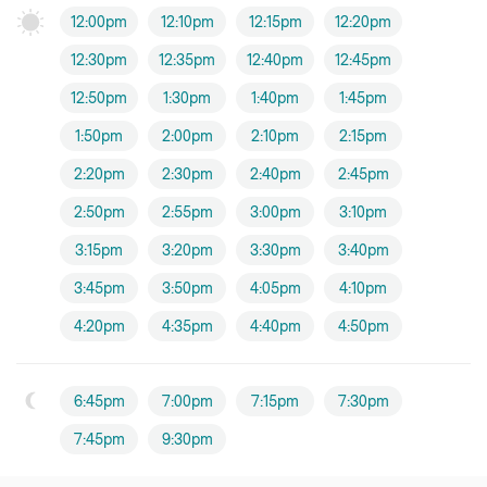
12:00pm
12:10pm
12:15pm
12:20pm
12:30pm
12:35pm
12:40pm
12:45pm
12:50pm
1:30pm
1:40pm
1:45pm
1:50pm
2:00pm
2:10pm
2:15pm
2:20pm
2:30pm
2:40pm
2:45pm
2:50pm
2:55pm
3:00pm
3:10pm
3:15pm
3:20pm
3:30pm
3:40pm
3:45pm
3:50pm
4:05pm
4:10pm
4:20pm
4:35pm
4:40pm
4:50pm
6:45pm
7:00pm
7:15pm
7:30pm
7:45pm
9:30pm