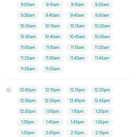
9:00am
9:10am
9:15am
9:20am
9:30am
9:40am
9:45am
9:50am
10:00am
10:10am
10:15am
10:20am
10:30am
10:40am
10:45am
10:50am
11:00am
11:10am
11:15am
11:20am
11:25am
11:30am
11:40am
11:45am
11:50am
11:55am
12:00pm
12:10pm
12:15pm
12:20pm
12:30pm
12:35pm
12:40pm
12:45pm
12:50pm
1:00pm
1:10pm
1:20pm
1:30pm
1:40pm
1:45pm
1:50pm
1:55pm
2:00pm
2:10pm
2:15pm