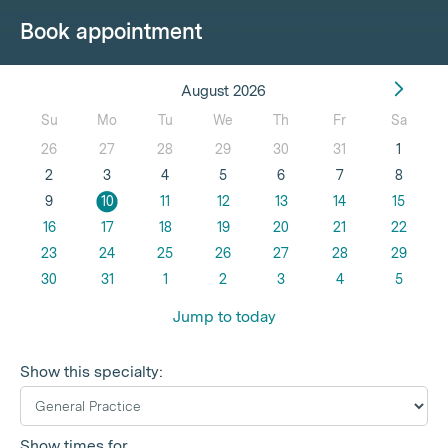
Book appointment
August 2026
Su
Mo
Tu
We
Th
Fr
Sa
26
27
28
29
30
31
1
2
3
4
5
6
7
8
9
10
11
12
13
14
15
16
17
18
19
20
21
22
23
24
25
26
27
28
29
30
31
1
2
3
4
5
Jump to today
Show this specialty:
Show times for