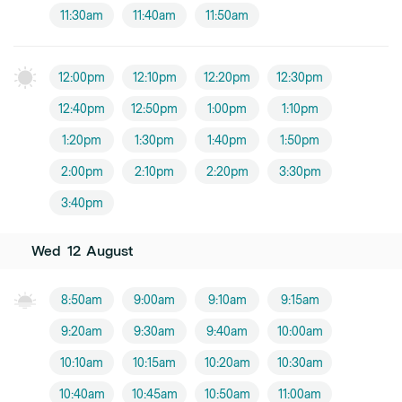
11:30am
11:40am
11:50am
12:00pm
12:10pm
12:20pm
12:30pm
12:40pm
12:50pm
1:00pm
1:10pm
1:20pm
1:30pm
1:40pm
1:50pm
2:00pm
2:10pm
2:20pm
3:30pm
3:40pm
Wed
12
August
8:50am
9:00am
9:10am
9:15am
9:20am
9:30am
9:40am
10:00am
10:10am
10:15am
10:20am
10:30am
10:40am
10:45am
10:50am
11:00am