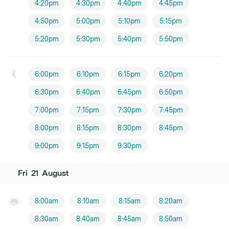
4:20pm
4:30pm
4:40pm
4:45pm
4:50pm
5:00pm
5:10pm
5:15pm
5:20pm
5:30pm
5:40pm
5:50pm
6:00pm
6:10pm
6:15pm
6:20pm
6:30pm
6:40pm
6:45pm
6:50pm
7:00pm
7:15pm
7:30pm
7:45pm
8:00pm
8:15pm
8:30pm
8:45pm
9:00pm
9:15pm
9:30pm
Fri
21
August
8:00am
8:10am
8:15am
8:20am
8:30am
8:40am
8:45am
8:50am