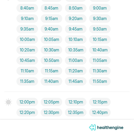
8:40am
8:45am
8:50am
9:00am
9:10am
9:15am
9:20am
9:30am
9:35am
9:40am
9:45am
9:50am
10:00am
10:05am
10:10am
10:15am
10:20am
10:30am
10:35am
10:40am
10:45am
10:50am
11:00am
11:05am
11:10am
11:15am
11:20am
11:30am
11:35am
11:40am
11:45am
11:50am
12:00pm
12:05pm
12:10pm
12:15pm
12:20pm
12:30pm
12:35pm
12:40pm
12:45pm
12:50pm
1:30pm
1:40pm
1:45pm
1:50pm
1:55pm
2:00pm