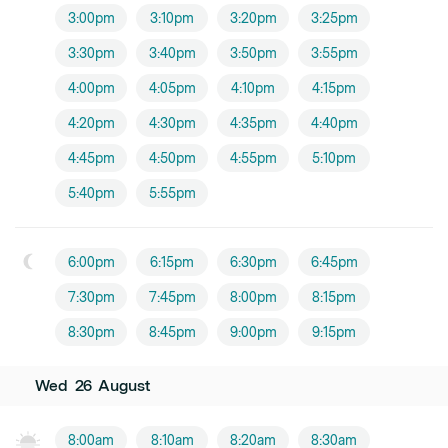
3:00pm
3:10pm
3:20pm
3:25pm
3:30pm
3:40pm
3:50pm
3:55pm
4:00pm
4:05pm
4:10pm
4:15pm
4:20pm
4:30pm
4:35pm
4:40pm
4:45pm
4:50pm
4:55pm
5:10pm
5:40pm
5:55pm
6:00pm
6:15pm
6:30pm
6:45pm
7:30pm
7:45pm
8:00pm
8:15pm
8:30pm
8:45pm
9:00pm
9:15pm
Wed
26
August
8:00am
8:10am
8:20am
8:30am