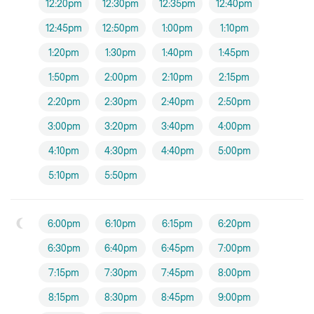
12:20pm
12:30pm
12:35pm
12:40pm
12:45pm
12:50pm
1:00pm
1:10pm
1:20pm
1:30pm
1:40pm
1:45pm
1:50pm
2:00pm
2:10pm
2:15pm
2:20pm
2:30pm
2:40pm
2:50pm
3:00pm
3:20pm
3:40pm
4:00pm
4:10pm
4:30pm
4:40pm
5:00pm
5:10pm
5:50pm
6:00pm
6:10pm
6:15pm
6:20pm
6:30pm
6:40pm
6:45pm
7:00pm
7:15pm
7:30pm
7:45pm
8:00pm
8:15pm
8:30pm
8:45pm
9:00pm