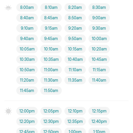
8:00am
8:10am
8:20am
8:30am
8:40am
8:45am
8:50am
9:00am
9:10am
9:15am
9:20am
9:30am
9:40am
9:45am
9:50am
10:00am
10:05am
10:10am
10:15am
10:20am
10:30am
10:35am
10:40am
10:45am
10:50am
11:00am
11:10am
11:15am
11:20am
11:30am
11:35am
11:40am
11:45am
11:50am
12:00pm
12:05pm
12:10pm
12:15pm
12:20pm
12:30pm
12:35pm
12:40pm
12:45pm
12:50pm
1:00pm
1:10pm