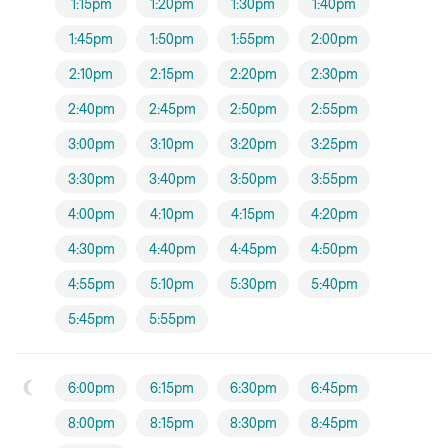
1:15pm
1:20pm
1:30pm
1:40pm
1:45pm
1:50pm
1:55pm
2:00pm
2:10pm
2:15pm
2:20pm
2:30pm
2:40pm
2:45pm
2:50pm
2:55pm
3:00pm
3:10pm
3:20pm
3:25pm
3:30pm
3:40pm
3:50pm
3:55pm
4:00pm
4:10pm
4:15pm
4:20pm
4:30pm
4:40pm
4:45pm
4:50pm
4:55pm
5:10pm
5:30pm
5:40pm
5:45pm
5:55pm
6:00pm
6:15pm
6:30pm
6:45pm
8:00pm
8:15pm
8:30pm
8:45pm