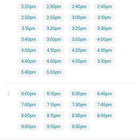
2:20pm
2:30pm
2:40pm
2:45pm
2:50pm
2:55pm
3:00pm
3:10pm
3:15pm
3:20pm
3:25pm
3:30pm
3:40pm
3:50pm
3:55pm
4:00pm
4:05pm
4:10pm
4:20pm
4:30pm
4:40pm
4:50pm
4:55pm
5:10pm
5:40pm
5:55pm
6:00pm
6:15pm
6:30pm
6:45pm
7:00pm
7:15pm
7:30pm
7:45pm
8:00pm
8:15pm
8:30pm
8:45pm
9:00pm
9:15pm
9:30pm