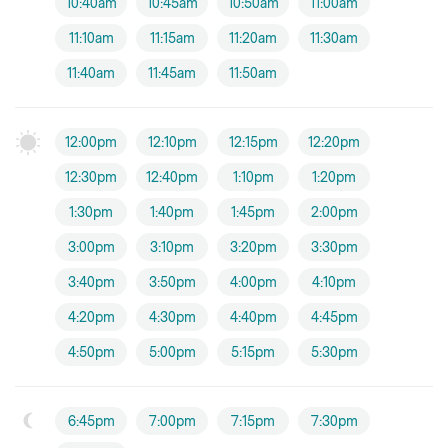
10:40am
10:45am
10:50am
11:00am
11:10am
11:15am
11:20am
11:30am
11:40am
11:45am
11:50am
12:00pm
12:10pm
12:15pm
12:20pm
12:30pm
12:40pm
1:10pm
1:20pm
1:30pm
1:40pm
1:45pm
2:00pm
3:00pm
3:10pm
3:20pm
3:30pm
3:40pm
3:50pm
4:00pm
4:10pm
4:20pm
4:30pm
4:40pm
4:45pm
4:50pm
5:00pm
5:15pm
5:30pm
6:45pm
7:00pm
7:15pm
7:30pm