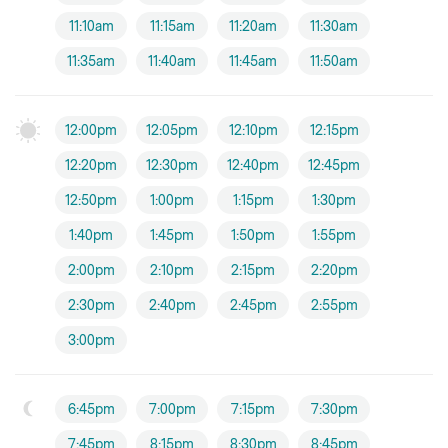
11:10am
11:15am
11:20am
11:30am
11:35am
11:40am
11:45am
11:50am
12:00pm
12:05pm
12:10pm
12:15pm
12:20pm
12:30pm
12:40pm
12:45pm
12:50pm
1:00pm
1:15pm
1:30pm
1:40pm
1:45pm
1:50pm
1:55pm
2:00pm
2:10pm
2:15pm
2:20pm
2:30pm
2:40pm
2:45pm
2:55pm
3:00pm
6:45pm
7:00pm
7:15pm
7:30pm
7:45pm
8:15pm
8:30pm
8:45pm