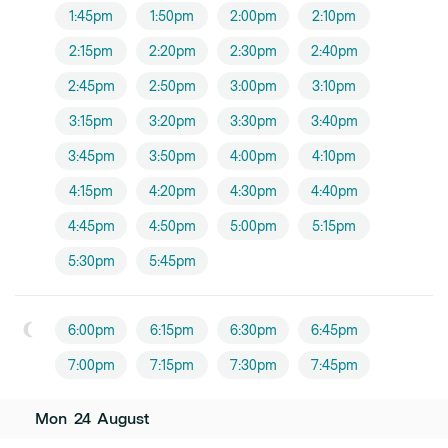
1:45pm
1:50pm
2:00pm
2:10pm
2:15pm
2:20pm
2:30pm
2:40pm
2:45pm
2:50pm
3:00pm
3:10pm
3:15pm
3:20pm
3:30pm
3:40pm
3:45pm
3:50pm
4:00pm
4:10pm
4:15pm
4:20pm
4:30pm
4:40pm
4:45pm
4:50pm
5:00pm
5:15pm
5:30pm
5:45pm
6:00pm
6:15pm
6:30pm
6:45pm
7:00pm
7:15pm
7:30pm
7:45pm
Mon
24
August