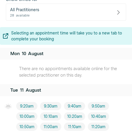
All Practitioners
28
available
Selecting an appointment time will take you to a new tab to
complete your booking
Mon
10
August
There are no appointments available online for the
selected practitioner on this day.
Tue
11
August
9:20am
9:30am
9:40am
9:50am
10:00am
10:10am
10:20am
10:40am
10:50am
11:00am
11:10am
11:20am