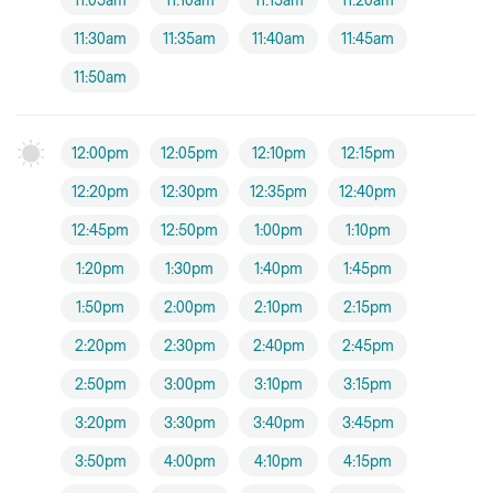
11:05am
11:10am
11:15am
11:20am
11:30am
11:35am
11:40am
11:45am
11:50am
12:00pm
12:05pm
12:10pm
12:15pm
12:20pm
12:30pm
12:35pm
12:40pm
12:45pm
12:50pm
1:00pm
1:10pm
1:20pm
1:30pm
1:40pm
1:45pm
1:50pm
2:00pm
2:10pm
2:15pm
2:20pm
2:30pm
2:40pm
2:45pm
2:50pm
3:00pm
3:10pm
3:15pm
3:20pm
3:30pm
3:40pm
3:45pm
3:50pm
4:00pm
4:10pm
4:15pm