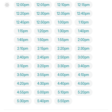
12:00pm
12:05pm
12:10pm
12:15pm
12:20pm
12:30pm
12:35pm
12:40pm
12:45pm
12:50pm
1:00pm
1:10pm
1:15pm
1:20pm
1:30pm
1:40pm
1:45pm
1:50pm
1:55pm
2:00pm
2:10pm
2:15pm
2:20pm
2:30pm
2:40pm
2:45pm
2:50pm
3:00pm
3:10pm
3:20pm
3:30pm
3:40pm
3:50pm
3:55pm
4:00pm
4:10pm
4:20pm
4:30pm
4:40pm
4:50pm
4:55pm
5:00pm
5:10pm
5:20pm
5:30pm
5:40pm
5:55pm