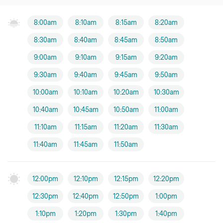
8:00am
8:10am
8:15am
8:20am
8:30am
8:40am
8:45am
8:50am
9:00am
9:10am
9:15am
9:20am
9:30am
9:40am
9:45am
9:50am
10:00am
10:10am
10:20am
10:30am
10:40am
10:45am
10:50am
11:00am
11:10am
11:15am
11:20am
11:30am
11:40am
11:45am
11:50am
12:00pm
12:10pm
12:15pm
12:20pm
12:30pm
12:40pm
12:50pm
1:00pm
1:10pm
1:20pm
1:30pm
1:40pm