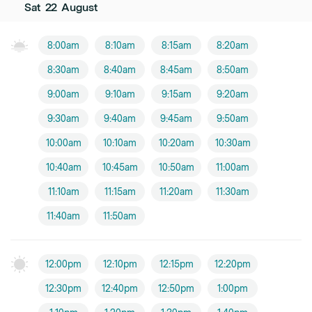
Sat
22
August
8:00am
8:10am
8:15am
8:20am
8:30am
8:40am
8:45am
8:50am
9:00am
9:10am
9:15am
9:20am
9:30am
9:40am
9:45am
9:50am
10:00am
10:10am
10:20am
10:30am
10:40am
10:45am
10:50am
11:00am
11:10am
11:15am
11:20am
11:30am
11:40am
11:50am
12:00pm
12:10pm
12:15pm
12:20pm
12:30pm
12:40pm
12:50pm
1:00pm