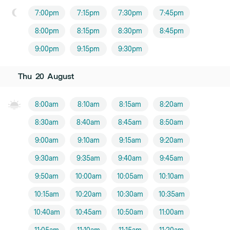
7:00pm
7:15pm
7:30pm
7:45pm
8:00pm
8:15pm
8:30pm
8:45pm
9:00pm
9:15pm
9:30pm
Thu
20
August
8:00am
8:10am
8:15am
8:20am
8:30am
8:40am
8:45am
8:50am
9:00am
9:10am
9:15am
9:20am
9:30am
9:35am
9:40am
9:45am
9:50am
10:00am
10:05am
10:10am
10:15am
10:20am
10:30am
10:35am
10:40am
10:45am
10:50am
11:00am