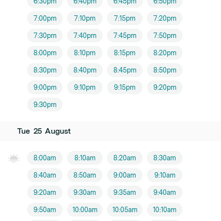
6:30pm
6:40pm
6:45pm
6:50pm
7:00pm
7:10pm
7:15pm
7:20pm
7:30pm
7:40pm
7:45pm
7:50pm
8:00pm
8:10pm
8:15pm
8:20pm
8:30pm
8:40pm
8:45pm
8:50pm
9:00pm
9:10pm
9:15pm
9:20pm
9:30pm
Tue
25
August
8:00am
8:10am
8:20am
8:30am
8:40am
8:50am
9:00am
9:10am
9:20am
9:30am
9:35am
9:40am
9:50am
10:00am
10:05am
10:10am