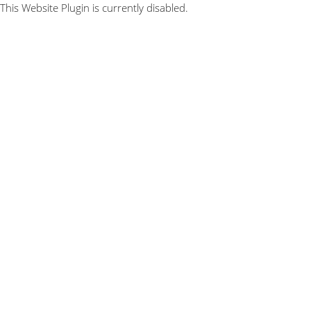
This Website Plugin is currently disabled.