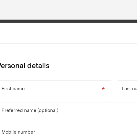
ersonal details
First name
Last n
Preferred name (optional)
Mobile number