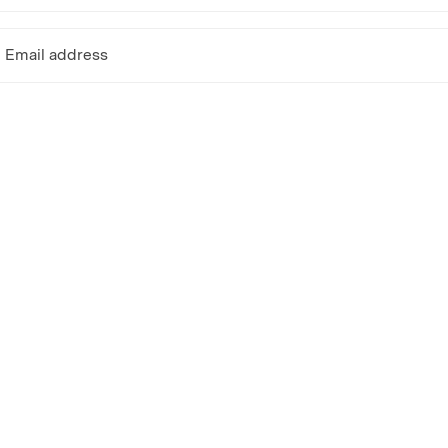
Email address