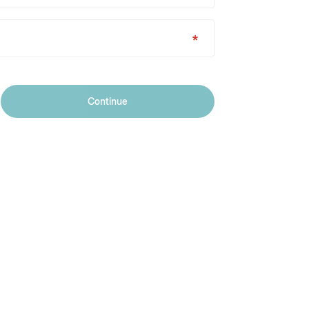
Continue