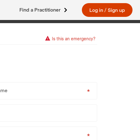
Find a Practitioner
Log in
/
Sign up
Is this an emergency?
ame