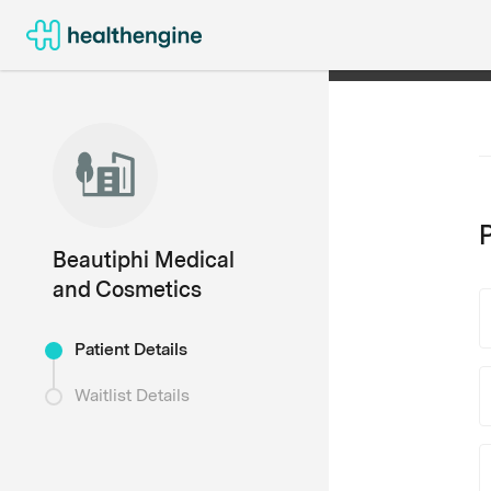
P
Beautiphi Medical
and Cosmetics
Patient Details
Waitlist Details