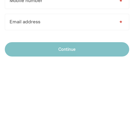
Mobile number
Email address
Continue