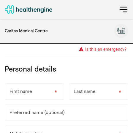
Caritas Medical Centre
Is this an emergency?
Personal details
First name
Last name
Preferred name (optional)