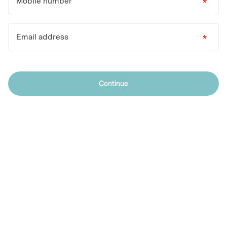
Mobile number
Email address
Continue