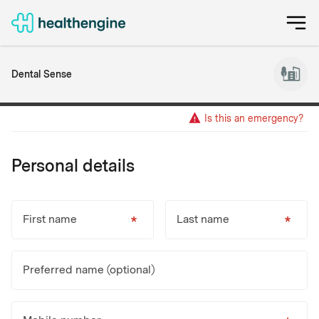
Dental Sense
Is this an emergency?
Personal details
First name
Last name
Preferred name (optional)