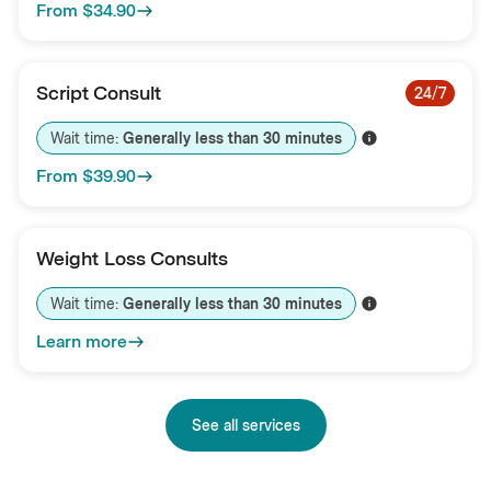
From
$34.90
Script Consult
24/7
Wait time: 
Generally less than 
30
minutes
From
$39.90
Weight Loss Consults
Wait time: 
Generally less than 
30
minutes
Learn more
See all services