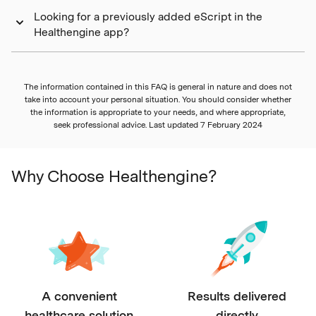
Looking for a previously added eScript in the
Healthengine app?
The information contained in this FAQ is general in nature and does not
take into account your personal situation. You should consider whether
the information is appropriate to your needs, and where appropriate,
seek professional advice. Last updated
7 February 2024
Why Choose Healthengine?
A convenient
Results delivered
healthcare solution
directly