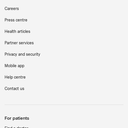
Careers
Press centre
Health articles
Partner services
Privacy and security
Mobile app
Help centre
Contact us
For patients