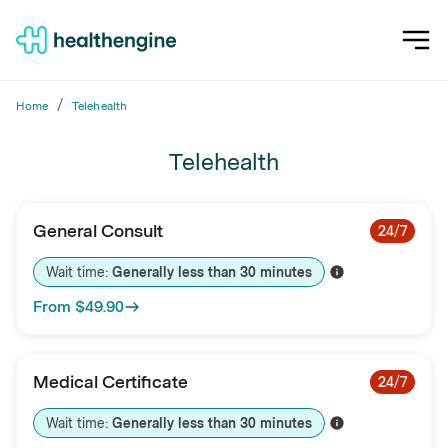
/
Home
Telehealth
Telehealth
General Consult
24/7
Wait time: 
Generally less than 
30
minutes
From
$49.90
Medical Certificate
24/7
Wait time: 
Generally less than 
30
minutes