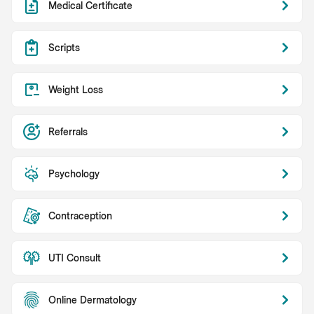
Medical Certificate
Scripts
Weight Loss
Referrals
Psychology
Contraception
UTI Consult
Online Dermatology