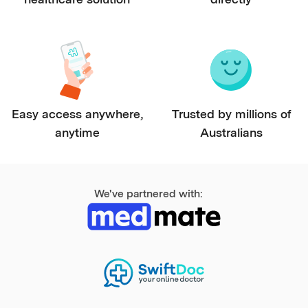
Easy access anywhere,
Trusted by millions of
anytime
Australians
We've partnered with: