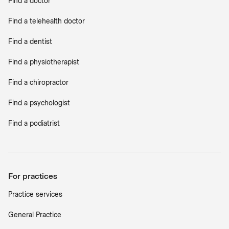
Find a doctor
Find a telehealth doctor
Find a dentist
Find a physiotherapist
Find a chiropractor
Find a psychologist
Find a podiatrist
For practices
Practice services
General Practice