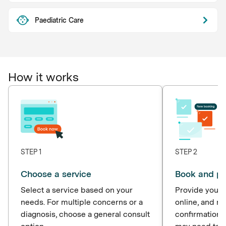
Paediatric Care
How it works
STEP 1
STEP 2
Choose a service
Book and p
Select a service based on your
Provide your d
needs. For multiple concerns or a
online, and r
diagnosis, choose a general consult
confirmation 