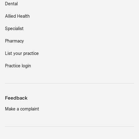
Dental
Allied Health
Specialist
Pharmacy
List your practice
Practice login
Feedback
Make a complaint