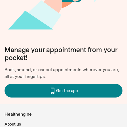
Manage your appointment from your
pocket!
Book, amend, or cancel appointments wherever you are,
all at your fingertips.
Get the app
Healthengine
About us