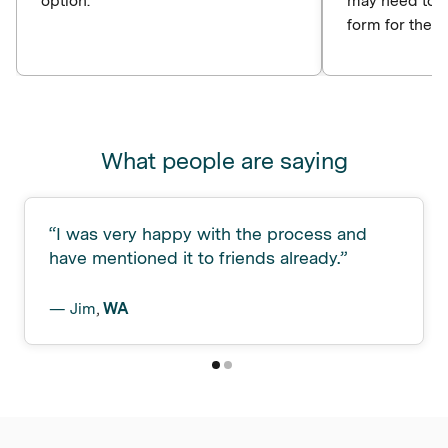
option.
may need to c
form for the p
What people are saying
“
I was very happy with the process and
have mentioned it to friends already.
”
—
Jim
,
WA