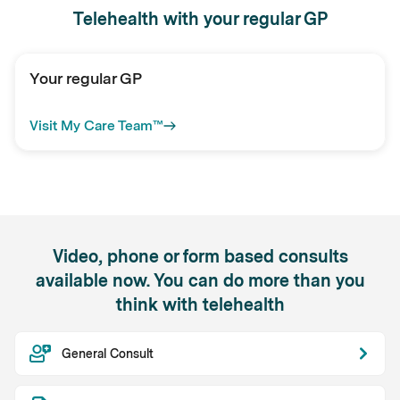
Telehealth with your regular GP
Your regular GP
Visit My Care Team™
Video, phone or form based consults
available now. You can do more than you
think with telehealth
General Consult