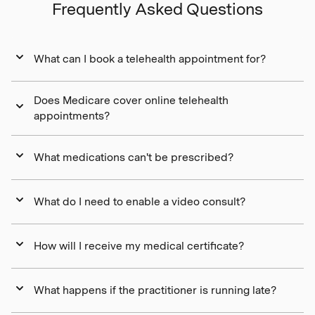
Frequently Asked Questions
What can I book a telehealth appointment for?
Does Medicare cover online telehealth
appointments?
What medications can't be prescribed?
What do I need to enable a video consult?
How will I receive my medical certificate?
What happens if the practitioner is running late?