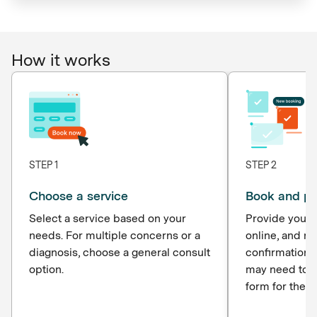
How it works
STEP 1
STEP 2
Choose a service
Book and p
Select a service based on your
Provide your d
needs. For multiple concerns or a
online, and r
diagnosis, choose a general consult
confirmation 
option.
may need to c
form for the p