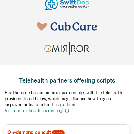
Telehealth partners offering scripts
Healthengine has commercial partnerships with the telehealth
providers listed below, which may influence how they are
displayed or featured on this platform.
Visit our telehealth search page
On-demand consult
24/7