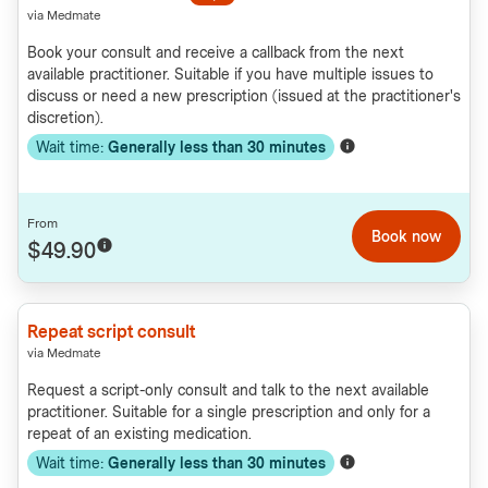
via Medmate
Book your consult and receive a callback from the next
available practitioner. Suitable if you have multiple issues to
discuss or need a new prescription (issued at the practitioner's
discretion).
Wait time:
Generally less than
30
minutes
From
Book now
$49.90
Repeat script consult
via Medmate
Request a script-only consult and talk to the next available
practitioner. Suitable for a single prescription and only for a
repeat of an existing medication.
Wait time:
Generally less than
30
minutes