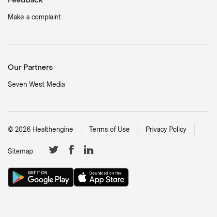
Make a complaint
Our Partners
Seven West Media
©
2026
Healthengine
Terms of Use
Privacy Policy
Sitemap