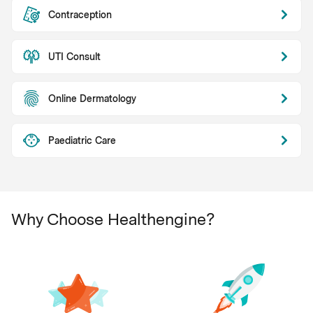
Contraception
UTI Consult
Online Dermatology
Paediatric Care
Why Choose Healthengine?