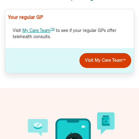
Your regular GP
TM
Visit
My Care Team
to see if your regular GPs offer
telehealth consults.
Visit My Care Team™