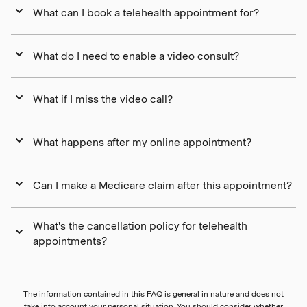
What can I book a telehealth appointment for?
What do I need to enable a video consult?
What if I miss the video call?
What happens after my online appointment?
Can I make a Medicare claim after this appointment?
What's the cancellation policy for telehealth
appointments?
The information contained in this FAQ is general in nature and does not
take into account your personal situation. You should consider whether