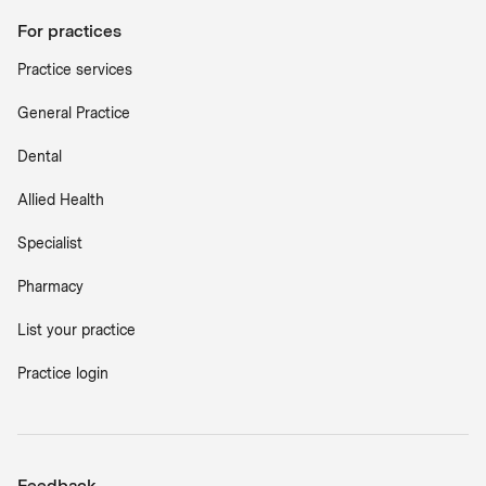
For practices
Practice services
General Practice
Dental
Allied Health
Specialist
Pharmacy
List your practice
Practice login
Feedback