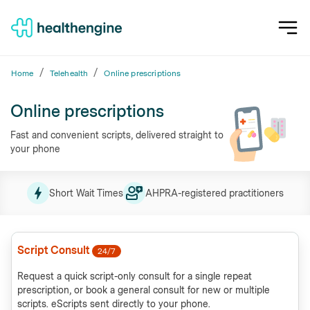
/
/
Home
Telehealth
Online prescriptions
Online prescriptions
Fast and convenient scripts, delivered straight to
your phone
Short Wait Times
AHPRA-registered practitioners
Script Consult
24/7
Request a quick script-only consult for a single repeat
prescription, or book a general consult for new or multiple
scripts. eScripts sent directly to your phone.