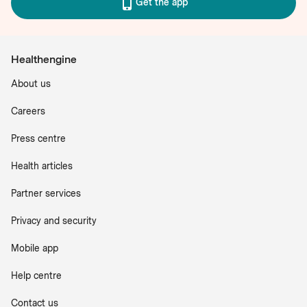
Get the app
Healthengine
About us
Careers
Press centre
Health articles
Partner services
Privacy and security
Mobile app
Help centre
Contact us