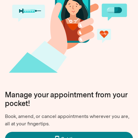
Manage your appointment from your
pocket!
Book, amend, or cancel appointments wherever you are,
all at your fingertips.