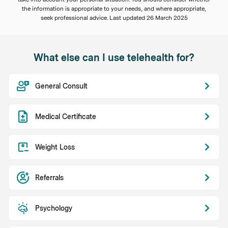
the information is appropriate to your needs, and where appropriate,
seek professional advice. Last updated
26 March 2025
What else can I use telehealth for?
General Consult
Medical Certificate
Weight Loss
Referrals
Psychology