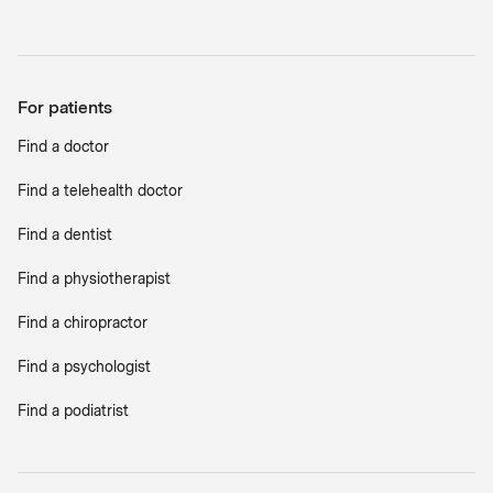
For patients
Find a doctor
Find a telehealth doctor
Find a dentist
Find a physiotherapist
Find a chiropractor
Find a psychologist
Find a podiatrist