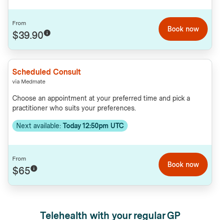
From
Book now
$39.90
Scheduled Consult
via Medmate
Choose an appointment at your preferred time and pick a
practitioner who suits your preferences.
Next available:
Today 12:50pm UTC
From
Book now
$65
Telehealth with your regular GP