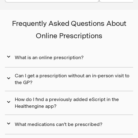
Frequently Asked Questions About
Online Prescriptions
What is an online prescription?
Can I get a prescription without an in-person visit to
the GP?
How do I find a previously added eScript in the
Healthengine app?
What medications can't be prescribed?