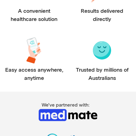
A convenient
Results delivered
healthcare solution
directly
Easy access anywhere,
Trusted by millions of
anytime
Australians
We've partnered with: