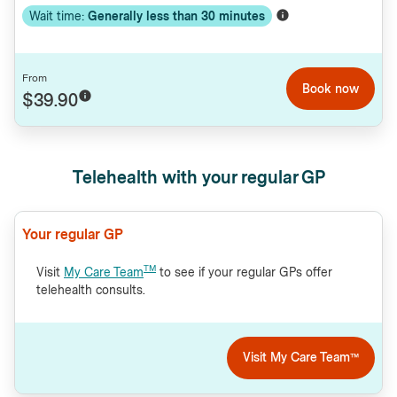
Wait time:
Generally less than
30
minutes
From
Book now
$39.90
Telehealth with your regular GP
Your regular GP
TM
Visit
My Care Team
to see if your regular GPs offer
telehealth consults.
Visit My Care Team™