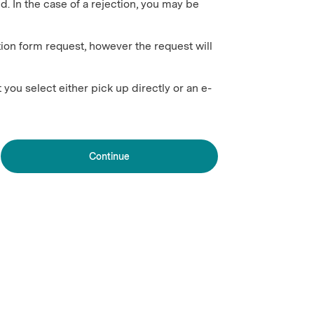
ed. In the case of a rejection, you may be
ion form request, however the request will
 you select either pick up directly or an e-
Continue