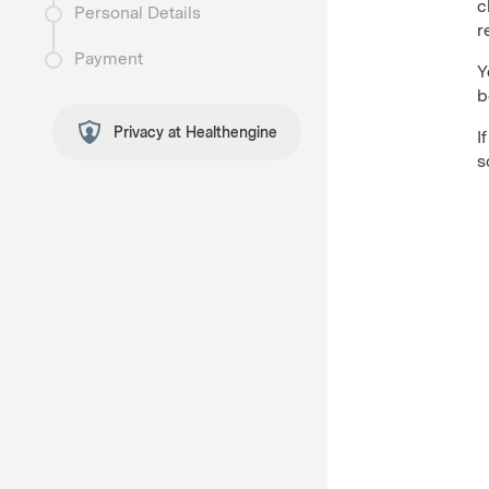
c
Personal Details
r
Payment
Y
b
Privacy at Healthengine
I
s