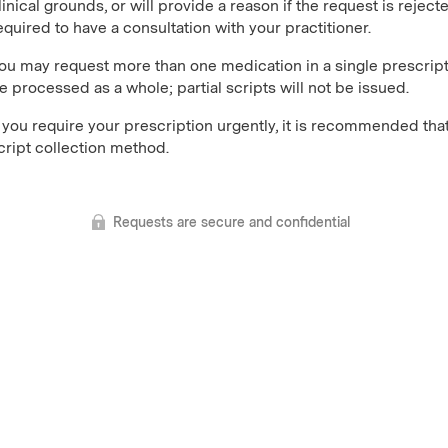
linical grounds, or will provide a reason if the request is reject
equired to have a consultation with your practitioner.
ou may request more than one medication in a single prescript
e processed as a whole; partial scripts will not be issued.
f you require your prescription urgently, it is recommended that
cript collection method.
Requests are secure and confidential