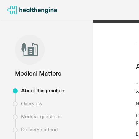
Medical Matters
T
About this practice
w
N
Overview
P
Medical questions
p
Delivery method
E