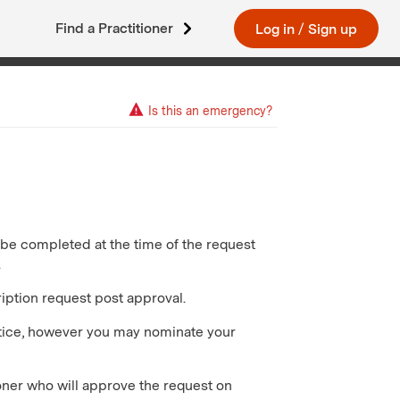
Find a Practitioner
Log in
/
Sign up
Is this an emergency?
t be completed at the time of the request
.
iption request post approval.
ctice, however you may nominate your
oner who will approve the request on