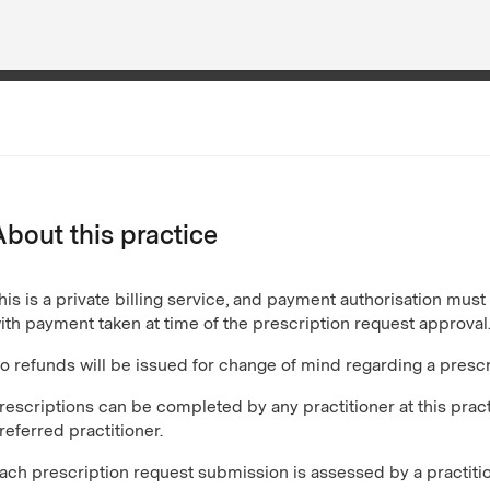
About this practice
his is a private billing service, and payment authorisation mus
ith payment taken at time of the prescription request approval
o refunds will be issued for change of mind regarding a prescr
rescriptions can be completed by any practitioner at this pra
referred practitioner.
ach prescription request submission is assessed by a practiti