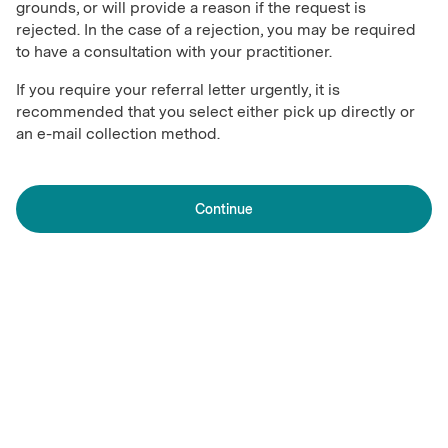
grounds, or will provide a reason if the request is
rejected. In the case of a rejection, you may be required
to have a consultation with your practitioner.
If you require your referral letter urgently, it is
recommended that you select either pick up directly or
an e-mail collection method.
Continue