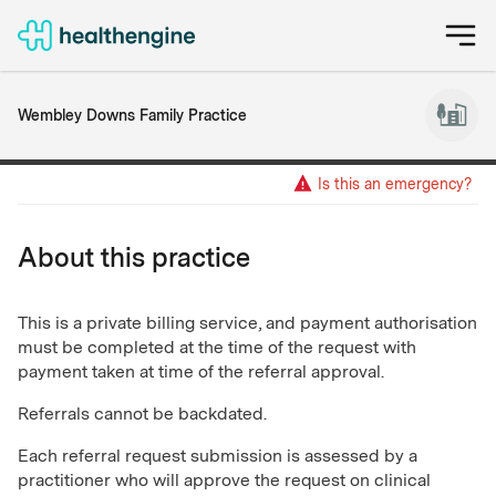
Wembley Downs Family Practice
Is this an emergency?
About this practice
This is a private billing service, and payment authorisation
must be completed at the time of the request with
payment taken at time of the referral approval.
Referrals cannot be backdated.
Each referral request submission is assessed by a
practitioner who will approve the request on clinical