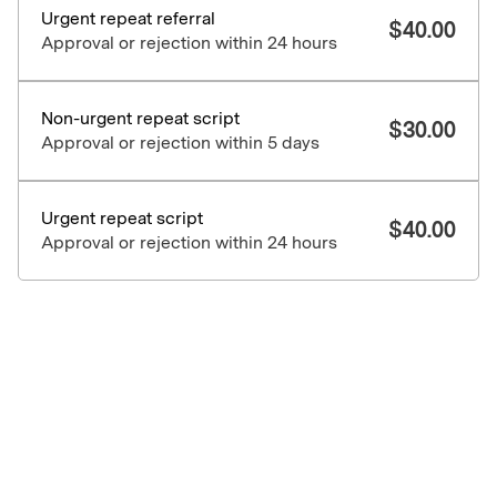
Urgent repeat referral
$
40.00
Approval or rejection within 24 hours
Non-urgent repeat script
$
30.00
Approval or rejection within 5 days
Urgent repeat script
$
40.00
Approval or rejection within 24 hours