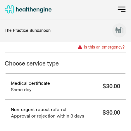
The Practice Bundanoon
Is this an emergency?
Choose service type
Medical certificate
$
30.00
Same day
Non-urgent repeat referral
$
30.00
Approval or rejection within 3 days