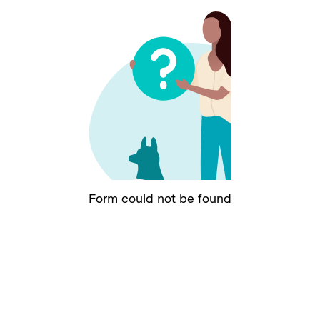
Form could not be found