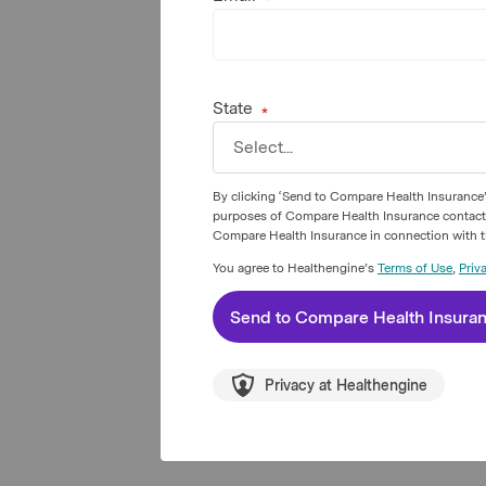
State
Select...
By clicking ‘Send to Compare Health Insurance’
purposes of Compare Health Insurance contacting
Compare Health Insurance in connection with th
You agree to Healthengine’s
Terms of Use
,
Priv
Send to
Compare Health Insura
Privacy at Healthengine