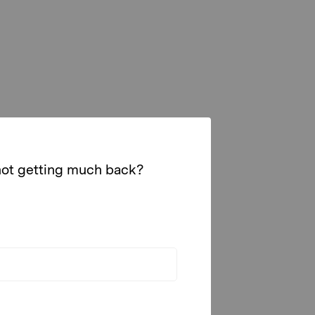
 not getting much back?