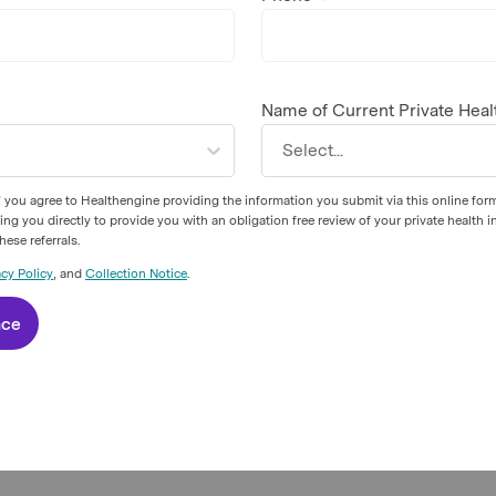
Name of Current Private Heal
Select...
 you agree to Healthengine providing the information you submit via this online for
 you directly to provide you with an obligation free review of your private health i
ese referrals.
acy Policy
, and
Collection Notice
.
nce