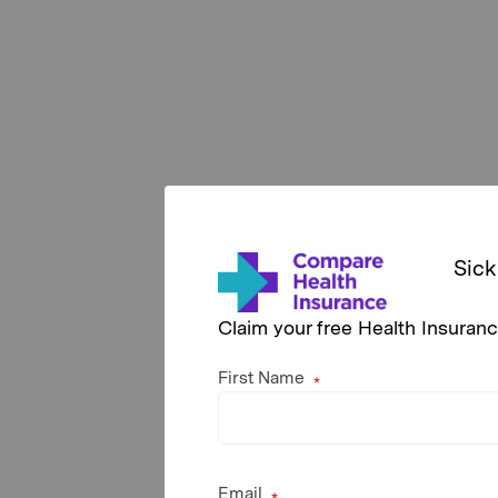
Sick
Claim your free Health Insuran
First Name
Email