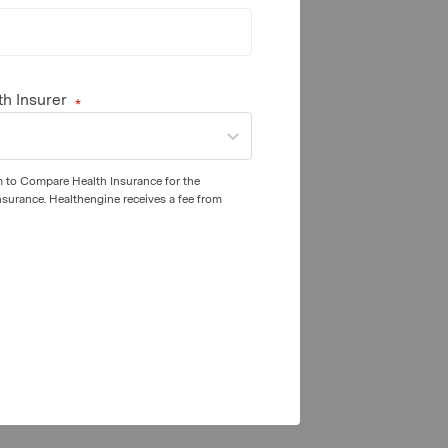
th Insurer
m to Compare Health Insurance for the
nsurance. Healthengine receives a fee from