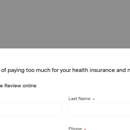
 of paying too much for your health insurance and
ce Review online
Last Name
Phone